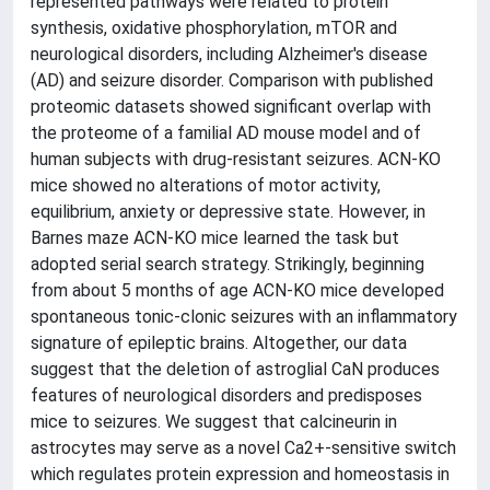
represented pathways were related to protein
synthesis, oxidative phosphorylation, mTOR and
neurological disorders, including Alzheimer's disease
(AD) and seizure disorder. Comparison with published
proteomic datasets showed significant overlap with
the proteome of a familial AD mouse model and of
human subjects with drug-resistant seizures. ACN-KO
mice showed no alterations of motor activity,
equilibrium, anxiety or depressive state. However, in
Barnes maze ACN-KO mice learned the task but
adopted serial search strategy. Strikingly, beginning
from about 5 months of age ACN-KO mice developed
spontaneous tonic-clonic seizures with an inflammatory
signature of epileptic brains. Altogether, our data
suggest that the deletion of astroglial CaN produces
features of neurological disorders and predisposes
mice to seizures. We suggest that calcineurin in
astrocytes may serve as a novel Ca2+-sensitive switch
which regulates protein expression and homeostasis in