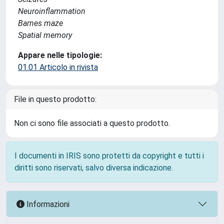
Neuroinflammation
Barnes maze
Spatial memory
Appare nelle tipologie:
01.01 Articolo in rivista
File in questo prodotto:
Non ci sono file associati a questo prodotto.
I documenti in IRIS sono protetti da copyright e tutti i
diritti sono riservati, salvo diversa indicazione.
Informazioni