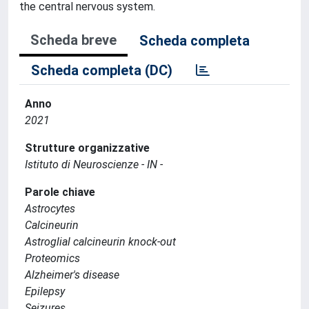
the central nervous system.
Scheda breve
Scheda completa
Scheda completa (DC)
Anno
2021
Strutture organizzative
Istituto di Neuroscienze - IN -
Parole chiave
Astrocytes
Calcineurin
Astroglial calcineurin knock-out
Proteomics
Alzheimer's disease
Epilepsy
Seizures