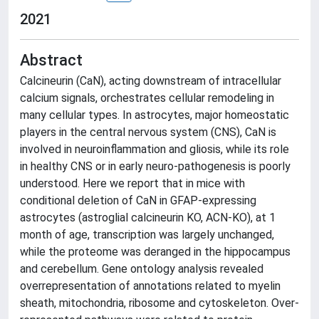
2021
Abstract
Calcineurin (CaN), acting downstream of intracellular
calcium signals, orchestrates cellular remodeling in
many cellular types. In astrocytes, major homeostatic
players in the central nervous system (CNS), CaN is
involved in neuroinflammation and gliosis, while its role
in healthy CNS or in early neuro-pathogenesis is poorly
understood. Here we report that in mice with
conditional deletion of CaN in GFAP-expressing
astrocytes (astroglial calcineurin KO, ACN-KO), at 1
month of age, transcription was largely unchanged,
while the proteome was deranged in the hippocampus
and cerebellum. Gene ontology analysis revealed
overrepresentation of annotations related to myelin
sheath, mitochondria, ribosome and cytoskeleton. Over-