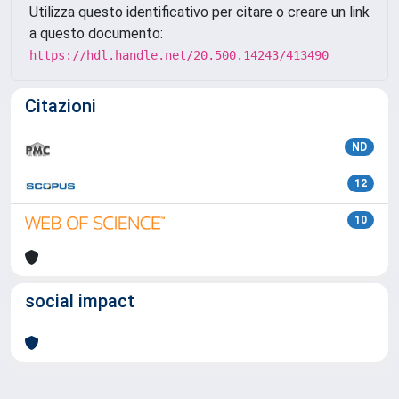
Utilizza questo identificativo per citare o creare un link
a questo documento:
https://hdl.handle.net/20.500.14243/413490
Citazioni
ND
12
10
social impact