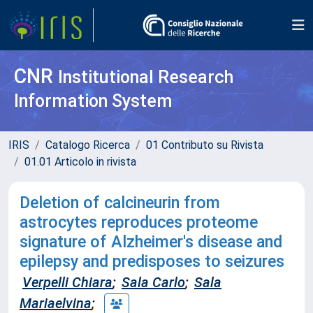
CNR
Institutional Research
Information System
IRIS
Catalogo Ricerca
01 Contributo su Rivista
01.01 Articolo in rivista
Deletion of calcineurin from
astrocytes reproduces proteome
signature of Alzheimer's disease and
epilepsy and predisposes to seizures
Verpelli Chiara
;
Sala Carlo
;
Sala
Mariaelvina
;