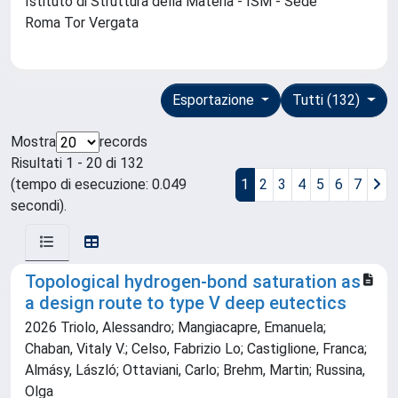
Istituto di Struttura della Materia - ISM - Sede
Roma Tor Vergata
Esportazione
Tutti (132)
Mostra
records
Risultati 1 - 20 di 132
(tempo di esecuzione: 0.049
1
2
3
4
5
6
7
secondi).
Topological hydrogen-bond saturation as
a design route to type V deep eutectics
2026 Triolo, Alessandro; Mangiacapre, Emanuela;
Chaban, Vitaly V.; Celso, Fabrizio Lo; Castiglione, Franca;
Almásy, László; Ottaviani, Carlo; Brehm, Martin; Russina,
Olga