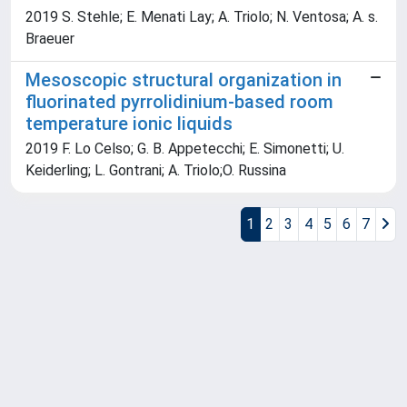
2019 S. Stehle; E. Menati Lay; A. Triolo; N. Ventosa; A. s.
Braeuer
Mesoscopic structural organization in
fluorinated pyrrolidinium-based room
temperature ionic liquids
2019 F. Lo Celso; G. B. Appetecchi; E. Simonetti; U.
Keiderling; L. Gontrani; A. Triolo;O. Russina
1
2
3
4
5
6
7
Powered by
IRIS
-
about IRIS
-
Utilizzo dei cookie
Copyright © 2026