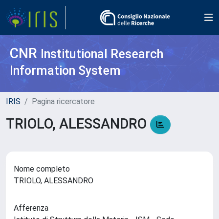
CNR
Institutional Research
Information System
IRIS
Pagina ricercatore
TRIOLO, ALESSANDRO
Nome completo
TRIOLO, ALESSANDRO
Afferenza