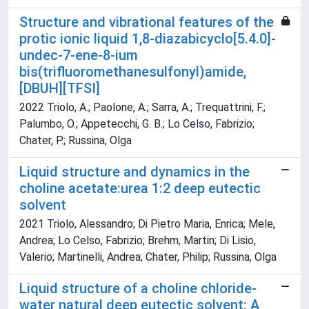
Structure and vibrational features of the
protic ionic liquid 1,8-diazabicyclo[5.4.0]-
undec-7-ene-8-ium
bis(trifluoromethanesulfonyl)amide,
[DBUH][TFSI]
2022 Triolo, A.; Paolone, A.; Sarra, A.; Trequattrini, F.;
Palumbo, O.; Appetecchi, G. B.; Lo Celso, Fabrizio;
Chater, P.; Russina, Olga
Liquid structure and dynamics in the
choline acetate:urea 1:2 deep eutectic
solvent
2021 Triolo, Alessandro; Di Pietro Maria, Enrica; Mele,
Andrea; Lo Celso, Fabrizio; Brehm, Martin; Di Lisio,
Valerio; Martinelli, Andrea; Chater, Philip; Russina, Olga
Liquid structure of a choline chloride-
water natural deep eutectic solvent: A