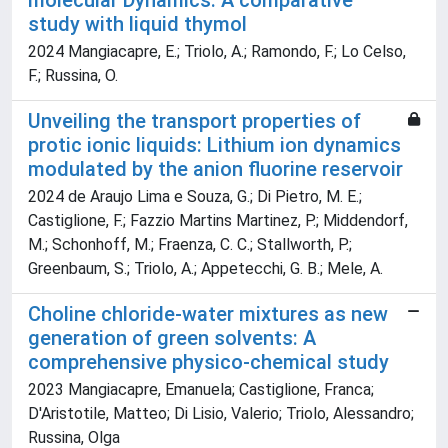
molecular Dynamics: A comparative
study with liquid thymol
2024 Mangiacapre, E.; Triolo, A.; Ramondo, F.; Lo Celso,
F.; Russina, O.
Unveiling the transport properties of
protic ionic liquids: Lithium ion dynamics
modulated by the anion fluorine reservoir
2024 de Araujo Lima e Souza, G.; Di Pietro, M. E.;
Castiglione, F.; Fazzio Martins Martinez, P.; Middendorf,
M.; Schonhoff, M.; Fraenza, C. C.; Stallworth, P.;
Greenbaum, S.; Triolo, A.; Appetecchi, G. B.; Mele, A.
Choline chloride-water mixtures as new
generation of green solvents: A
comprehensive physico-chemical study
2023 Mangiacapre, Emanuela; Castiglione, Franca;
D'Aristotile, Matteo; Di Lisio, Valerio; Triolo, Alessandro;
Russina, Olga