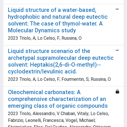
Liquid structure of a water-based,
hydrophobic and natural deep eutectic
solvent: The case of thymol-water. A
Molecular Dynamics study
2023 Triolo, A; Lo Celso, F; Russina, O
Liquid structure scenario of the
archetypal supramolecular deep eutectic
solvent: Heptakis(2,6-di-O-methyl)--
cyclodextrin/levulinic acid.
2023 Triolo, A; Lo Celso, F; Fourmentin, S; Russina, O
Oleochemical carbonates: A
comprehensive characterization of an
emerging class of organic compounds
2023 Triolo, Alessandro; V Chaban, Vitaly; Lo Celso,
Fabrizio; Leonelli, Francesca; Vogel, Michael;