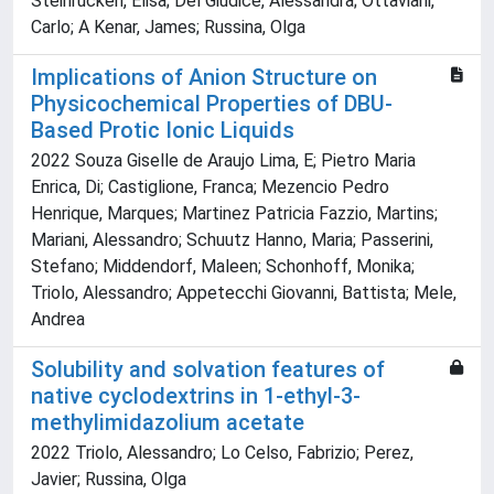
Steinrücken, Elisa; Del Giudice, Alessandra; Ottaviani,
Carlo; A Kenar, James; Russina, Olga
Implications of Anion Structure on
Physicochemical Properties of DBU-
Based Protic Ionic Liquids
2022 Souza Giselle de Araujo Lima, E; Pietro Maria
Enrica, Di; Castiglione, Franca; Mezencio Pedro
Henrique, Marques; Martinez Patricia Fazzio, Martins;
Mariani, Alessandro; Schuutz Hanno, Maria; Passerini,
Stefano; Middendorf, Maleen; Schonhoff, Monika;
Triolo, Alessandro; Appetecchi Giovanni, Battista; Mele,
Andrea
Solubility and solvation features of
native cyclodextrins in 1-ethyl-3-
methylimidazolium acetate
2022 Triolo, Alessandro; Lo Celso, Fabrizio; Perez,
Javier; Russina, Olga