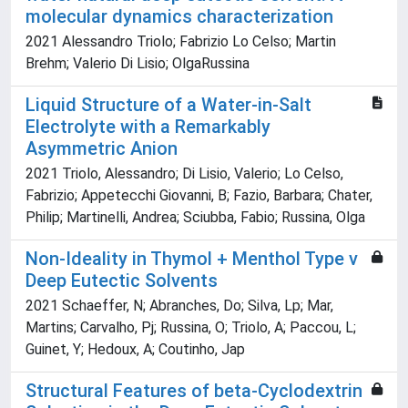
molecular dynamics characterization
2021 Alessandro Triolo; Fabrizio Lo Celso; Martin
Brehm; Valerio Di Lisio; OlgaRussina
Liquid Structure of a Water-in-Salt
Electrolyte with a Remarkably
Asymmetric Anion
2021 Triolo, Alessandro; Di Lisio, Valerio; Lo Celso,
Fabrizio; Appetecchi Giovanni, B; Fazio, Barbara; Chater,
Philip; Martinelli, Andrea; Sciubba, Fabio; Russina, Olga
Non-Ideality in Thymol + Menthol Type v
Deep Eutectic Solvents
2021 Schaeffer, N; Abranches, Do; Silva, Lp; Mar,
Martins; Carvalho, Pj; Russina, O; Triolo, A; Paccou, L;
Guinet, Y; Hedoux, A; Coutinho, Jap
Structural Features of beta-Cyclodextrin