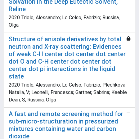
Solvation in the Deep Eutectic Solvent,
Reline
2020 Triolo, Alessandro; Lo Celso, Fabrizio; Russina,
Olga
Structure of anisole derivatives by total
neutron and X-ray scattering: Evidences
of weak C-H center dot center dot center
dot O and C-H center dot center dot
center dot pi interactions in the liquid
state
2020 Triolo, Alessandro; Lo Celso, Fabrizio; Plechkova
Natalia, V; Leonelli, Francesca; Gartner, Sabrina; Keeble
Dean, S; Russina, Olga
A fast and remote screening method for
sub-micro-structuration in pressurized
mixtures containing water and carbon
dioxide