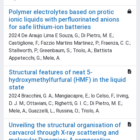
Polymer electrolytes based on protic
ionic liquids with perfluorinated anions
for safe lithium-ion batteries
2024 De Araujo Lima E Souza, G.; Di Pietro, M. E.;
Castiglione, F.; Fazzio Martins Martinez, P.; Fraenza, C. C.;
Stallworth, P.; Greenbaum, S.; Triolo, A.; Battista
Appetecchi, G.; Mele, A.
Structural features of neat 5-
hydroxymethylfurfural (HMF) in the liquid
state
2024 Bracchini, G. A.; Mangiacapre, E.; lo Celso, F.; Irving,
D. J. M.; Ottaviani, C.; Righetti, G. I. C.; Di Pietro, M. E.;
Mele, A.; Guazzelli, L.; Russina, O.; Triolo, A.
Unveiling the structural organisation of
carvacrol through X-ray scattering and