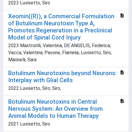
2023 Luvisetto, Siro
Xeomin((R)), a Commercial Formulation
of Botulinum Neurotoxin Type A,
Promotes Regeneration in a Preclinical
Model of Spinal Cord Injury
2023 Mastrorilli, Valentina; DE ANGELIS, Federica;
Vacca, Valentina; Pavone, Flaminia; Luvisetto, Siro;
Marinelli, Sara
Botulinum Neurotoxins beyond Neurons:
Interplay with Glial Cells
2022 Luvisetto, Siro; Siro,
Botulinum Neurotoxins in Central
Nervous System: An Overview from
Animal Models to Human Therapy
2021 Luvisetto, Siro