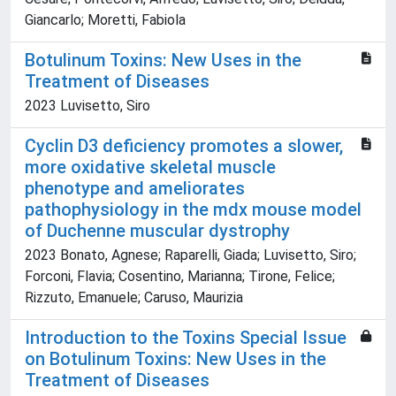
Giancarlo; Moretti, Fabiola
Botulinum Toxins: New Uses in the
Treatment of Diseases
2023 Luvisetto, Siro
Cyclin D3 deficiency promotes a slower,
more oxidative skeletal muscle
phenotype and ameliorates
pathophysiology in the mdx mouse model
of Duchenne muscular dystrophy
2023 Bonato, Agnese; Raparelli, Giada; Luvisetto, Siro;
Forconi, Flavia; Cosentino, Marianna; Tirone, Felice;
Rizzuto, Emanuele; Caruso, Maurizia
Introduction to the Toxins Special Issue
on Botulinum Toxins: New Uses in the
Treatment of Diseases