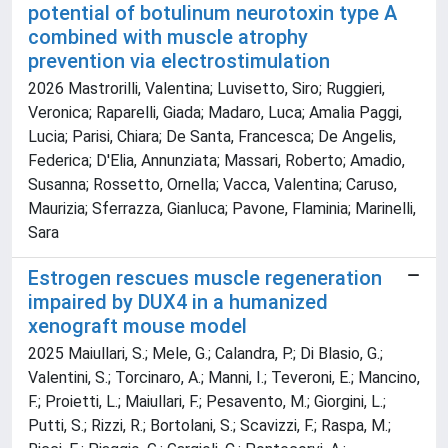
potential of botulinum neurotoxin type A
combined with muscle atrophy
prevention via electrostimulation
2026 Mastrorilli, Valentina; Luvisetto, Siro; Ruggieri,
Veronica; Raparelli, Giada; Madaro, Luca; Amalia Paggi,
Lucia; Parisi, Chiara; De Santa, Francesca; De Angelis,
Federica; D'Elia, Annunziata; Massari, Roberto; Amadio,
Susanna; Rossetto, Ornella; Vacca, Valentina; Caruso,
Maurizia; Sferrazza, Gianluca; Pavone, Flaminia; Marinelli,
Sara
Estrogen rescues muscle regeneration
impaired by DUX4 in a humanized
xenograft mouse model
2025 Maiullari, S.; Mele, G.; Calandra, P.; Di Blasio, G.;
Valentini, S.; Torcinaro, A.; Manni, I.; Teveroni, E.; Mancino,
F.; Proietti, L.; Maiullari, F.; Pesavento, M.; Giorgini, L.;
Putti, S.; Rizzi, R.; Bortolani, S.; Scavizzi, F.; Raspa, M.;