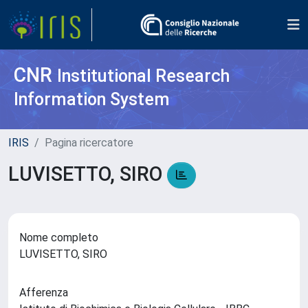
CNR
Institutional Research
Information System
IRIS
Pagina ricercatore
LUVISETTO, SIRO
Nome completo
LUVISETTO, SIRO
Afferenza