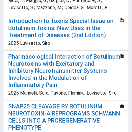
Ricci, E.; Piaggio, G.; Gargioli, C.; Pontecorvi, A.;
Luvisetto, S.; Mazzone, M.; Deidda, G.; Moretti, F.
Introduction to Toxins Special Issue on
Botulinum Toxins: New Uses in the
Treatment of Diseases (2nd Edition)
2025 Luvisetto, Siro
Pharmacological Interaction of Botulinum
Neurotoxins with Excitatory and
Inhibitory Neurotransmitter Systems
Involved in the Modulation of
Inflammatory Pain
2025 Marinelli, Sara; Pavone, Flaminia; Luvisetto, Siro
SNAP25 CLEAVAGE BY BOTULINUM
NEUROTOXIN-A REPROGRAMS SCHWANN
CELLS INTO A PROREGENERATIVE
PHENOTYPE