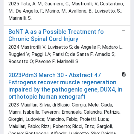
2025 Tata, A. M.; Guerriero, C.; Mastrorilli, V.; Costantino,
M.; De Angelis, F.; Marino, M.; Avallone, B.; Luvisetto, S.;
Marinelli, S.
BoNT-A as a Possible Treatment fo
Chronic Spinal Cord Injury
2024 Mastrorilli V; Luvisetto S; de Angelis F; Madaro L;
Ruggieri V; Paggi LA; Parisi C; de Santa F; Amadio S;
Rossetto O; Pavone F; Marinelli S
2023Pdm3 March 30 - Abstract 47
Estrogens recover muscle regeneration
impaired by the pathogenic gene, DUX4, in
orthotopic human xenograft
2023 Maiullari, Silvia; di Blasio, Giorgia; Mele, Giada;
Manni, Isabella; Teveroni, Emanuela; Calandra, Patrizia;
Giorgini, Ludovica; Mancino, Fabio; Proietti, Luca;
Maiullari, Fabio; Rizzi, Roberto; Ricci, Enzo; Gargioli,
Cesare; Pontecorvi, Alfredo; Luvisetto, Siro; Deidda,