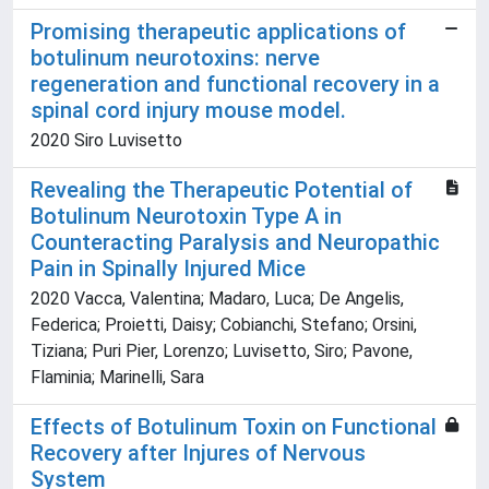
Promising therapeutic applications of
botulinum neurotoxins: nerve
regeneration and functional recovery in a
spinal cord injury mouse model.
2020 Siro Luvisetto
Revealing the Therapeutic Potential of
Botulinum Neurotoxin Type A in
Counteracting Paralysis and Neuropathic
Pain in Spinally Injured Mice
2020 Vacca, Valentina; Madaro, Luca; De Angelis,
Federica; Proietti, Daisy; Cobianchi, Stefano; Orsini,
Tiziana; Puri Pier, Lorenzo; Luvisetto, Siro; Pavone,
Flaminia; Marinelli, Sara
Effects of Botulinum Toxin on Functional
Recovery after Injures of Nervous
System