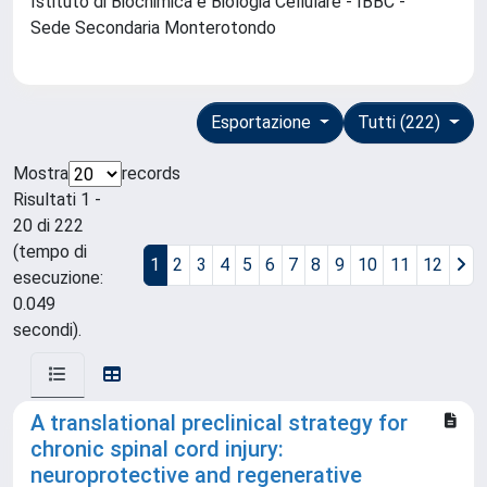
Istituto di Biochimica e Biologia Cellulare - IBBC -
Sede Secondaria Monterotondo
Esportazione
Tutti (222)
Mostra
records
Risultati 1 -
20 di 222
(tempo di
1
2
3
4
5
6
7
8
9
10
11
12
esecuzione:
0.049
secondi).
A translational preclinical strategy for
chronic spinal cord injury:
neuroprotective and regenerative