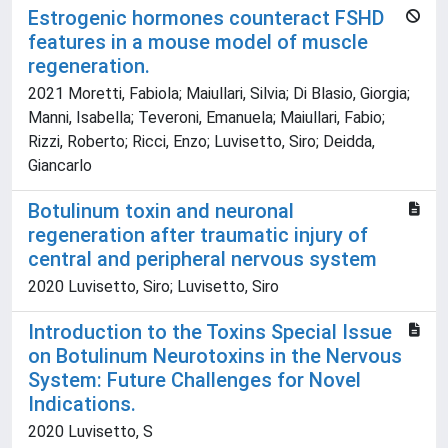
Estrogenic hormones counteract FSHD
features in a mouse model of muscle
regeneration.
2021 Moretti, Fabiola; Maiullari, Silvia; Di Blasio, Giorgia;
Manni, Isabella; Teveroni, Emanuela; Maiullari, Fabio;
Rizzi, Roberto; Ricci, Enzo; Luvisetto, Siro; Deidda,
Giancarlo
Botulinum toxin and neuronal
regeneration after traumatic injury of
central and peripheral nervous system
2020 Luvisetto, Siro; Luvisetto, Siro
Introduction to the Toxins Special Issue
on Botulinum Neurotoxins in the Nervous
System: Future Challenges for Novel
Indications.
2020 Luvisetto, S