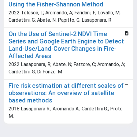
Using the Fisher-Shannon Method
2022 Telesca, L; Aromando, A; Faridani, F; Lovallo, M;
Cardettini, G; Abate, N; Papitto, G; Lasaponara, R
On the Use of Sentinel-2 NDVI Time
Series and Google Earth Engine to Detect
Land-Use/Land-Cover Changes in Fire-
Affected Areas
2022 Lasaponara, R; Abate, N; Fattore, C; Aromando, A;
Cardettini, G; Di Fonzo, M
Fire risk estimation at different scales of
observations: An overview of satellite
based methods
2018 Lasaponara R.; Aromando A.; Cardettini G.; Proto
M.