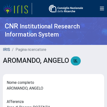
CNR
Institutional Research
Information System
IRIS
Pagina ricercatore
AROMANDO, ANGELO
Nome completo
AROMANDO, ANGELO
Afferenza