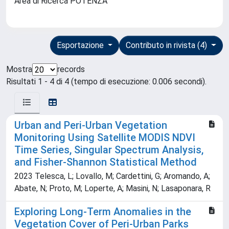
Area di Ricerca POTENZA
Esportazione
Contributo in rivista (4)
Mostra
records
Risultati 1 - 4 di 4 (tempo di esecuzione: 0.006 secondi).
Urban and Peri-Urban Vegetation
Monitoring Using Satellite MODIS NDVI
Time Series, Singular Spectrum Analysis,
and Fisher-Shannon Statistical Method
2023 Telesca, L; Lovallo, M; Cardettini, G; Aromando, A;
Abate, N; Proto, M; Loperte, A; Masini, N; Lasaponara, R
Exploring Long-Term Anomalies in the
Vegetation Cover of Peri-Urban Parks