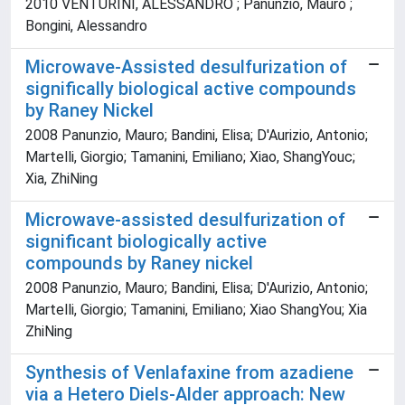
2010 VENTURINI, ALESSANDRO ; Panunzio, Mauro ;
Bongini, Alessandro
Microwave-Assisted desulfurization of
significally biological active compounds
by Raney Nickel
2008 Panunzio, Mauro; Bandini, Elisa; D'Aurizio, Antonio;
Martelli, Giorgio; Tamanini, Emiliano; Xiao, ShangYouc;
Xia, ZhiNing
Microwave-assisted desulfurization of
significant biologically active
compounds by Raney nickel
2008 Panunzio, Mauro; Bandini, Elisa; D'Aurizio, Antonio;
Martelli, Giorgio; Tamanini, Emiliano; Xiao ShangYou; Xia
ZhiNing
Synthesis of Venlafaxine from azadiene
via a Hetero Diels-Alder approach: New