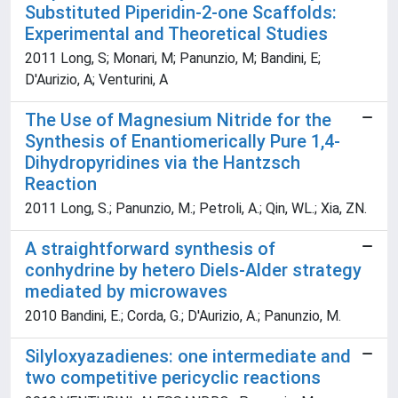
Substituted Piperidin-2-one Scaffolds:
Experimental and Theoretical Studies
2011 Long, S; Monari, M; Panunzio, M; Bandini, E;
D'Aurizio, A; Venturini, A
The Use of Magnesium Nitride for the
Synthesis of Enantiomerically Pure 1,4-
Dihydropyridines via the Hantzsch
Reaction
2011 Long, S.; Panunzio, M.; Petroli, A.; Qin, WL.; Xia, ZN.
A straightforward synthesis of
conhydrine by hetero Diels-Alder strategy
mediated by microwaves
2010 Bandini, E.; Corda, G.; D'Aurizio, A.; Panunzio, M.
Silyloxyazadienes: one intermediate and
two competitive pericyclic reactions