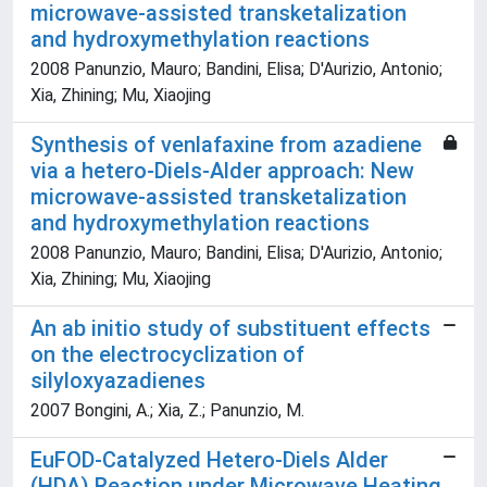
microwave-assisted transketalization
and hydroxymethylation reactions
2008 Panunzio, Mauro; Bandini, Elisa; D'Aurizio, Antonio;
Xia, Zhining; Mu, Xiaojing
Synthesis of venlafaxine from azadiene
via a hetero-Diels-Alder approach: New
microwave-assisted transketalization
and hydroxymethylation reactions
2008 Panunzio, Mauro; Bandini, Elisa; D'Aurizio, Antonio;
Xia, Zhining; Mu, Xiaojing
An ab initio study of substituent effects
on the electrocyclization of
silyloxyazadienes
2007 Bongini, A.; Xia, Z.; Panunzio, M.
EuFOD-Catalyzed Hetero-Diels Alder
(HDA) Reaction under Microwave Heating