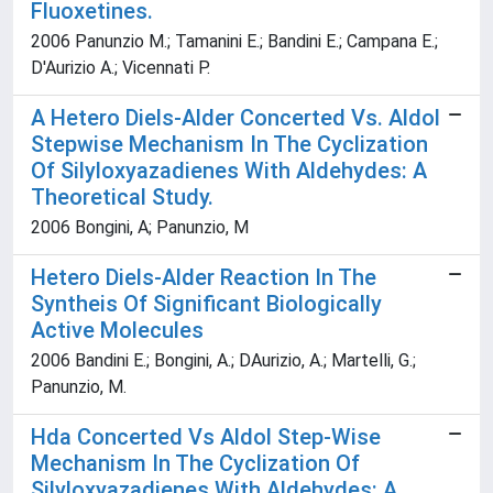
Fluoxetines.
2006 Panunzio M.; Tamanini E.; Bandini E.; Campana E.;
D'Aurizio A.; Vicennati P.
A Hetero Diels-Alder Concerted Vs. Aldol
Stepwise Mechanism In The Cyclization
Of Silyloxyazadienes With Aldehydes: A
Theoretical Study.
2006 Bongini, A; Panunzio, M
Hetero Diels-Alder Reaction In The
Syntheis Of Significant Biologically
Active Molecules
2006 Bandini E.; Bongini, A.; DAurizio, A.; Martelli, G.;
Panunzio, M.
Hda Concerted Vs Aldol Step-Wise
Mechanism In The Cyclization Of
Silyloxyazadienes With Aldehydes: A