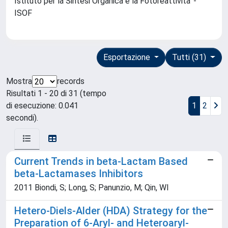
Istituto per la Sintesi Organica e la Fotoreattivita' -
ISOF
Esportazione
Tutti (31)
Mostra
records
Risultati 1 - 20 di 31 (tempo
di esecuzione: 0.041
1
2
secondi).
Current Trends in beta-Lactam Based
beta-Lactamases Inhibitors
2011 Biondi, S; Long, S; Panunzio, M; Qin, Wl
Hetero-Diels-Alder (HDA) Strategy for the
Preparation of 6-Aryl- and Heteroaryl-