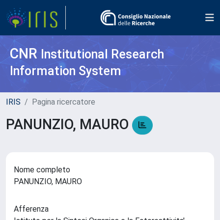
CNR
Institutional Research
Information System
IRIS
Pagina ricercatore
PANUNZIO, MAURO
Nome completo
PANUNZIO, MAURO
Afferenza