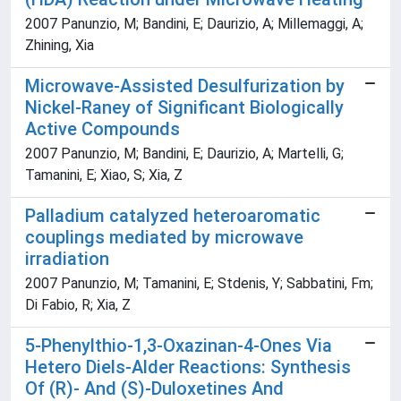
2007 Panunzio, M; Bandini, E; Daurizio, A; Millemaggi, A;
Zhining, Xia
Microwave-Assisted Desulfurization by
Nickel-Raney of Significant Biologically
Active Compounds
2007 Panunzio, M; Bandini, E; Daurizio, A; Martelli, G;
Tamanini, E; Xiao, S; Xia, Z
Palladium catalyzed heteroaromatic
couplings mediated by microwave
irradiation
2007 Panunzio, M; Tamanini, E; Stdenis, Y; Sabbatini, Fm;
Di Fabio, R; Xia, Z
5-Phenylthio-1,3-Oxazinan-4-Ones Via
Hetero Diels-Alder Reactions: Synthesis
Of (R)- And (S)-Duloxetines And