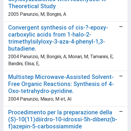
Theoretical Study
2005 Panunzio, M; Bongini, A
Convergent synthesis of cis-?-epoxy-
carboxylic acids from 1-halo-2-
trimethylsilyloxy-3-aza-4-phenyl-1,3-
butadiene.
2004 Panunzio, M; Bongini, A; Monari, M; Tamanini, E;
Bandini, Elisa; E,
Multistep Microwave-Assisted Solvent-
Free Organic Reactions: Synthesis of 4-
Oxo-tetrahydro-pyridine.
2004 Panunzio, Mauro; M et, Al
Procedimento per la preparazione della
(S)-10(11)diirdro-10-idrossi-5h-dibenz(b-
f)azepin-5-carbossiammide