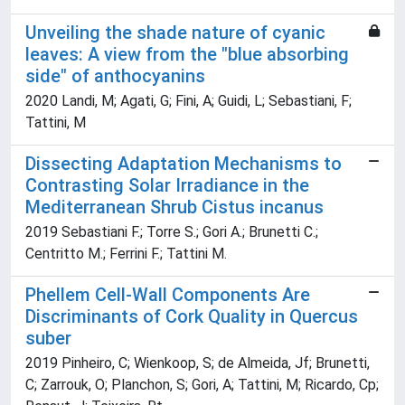
Unveiling the shade nature of cyanic
leaves: A view from the "blue absorbing
side" of anthocyanins
2020 Landi, M; Agati, G; Fini, A; Guidi, L; Sebastiani, F;
Tattini, M
Dissecting Adaptation Mechanisms to
Contrasting Solar Irradiance in the
Mediterranean Shrub Cistus incanus
2019 Sebastiani F.; Torre S.; Gori A.; Brunetti C.;
Centritto M.; Ferrini F.; Tattini M.
Phellem Cell-Wall Components Are
Discriminants of Cork Quality in Quercus
suber
2019 Pinheiro, C; Wienkoop, S; de Almeida, Jf; Brunetti,
C; Zarrouk, O; Planchon, S; Gori, A; Tattini, M; Ricardo, Cp;