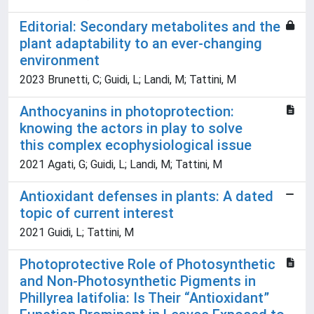
Editorial: Secondary metabolites and the
plant adaptability to an ever-changing
environment
2023 Brunetti, C; Guidi, L; Landi, M; Tattini, M
Anthocyanins in photoprotection:
knowing the actors in play to solve
this complex ecophysiological issue
2021 Agati, G; Guidi, L; Landi, M; Tattini, M
Antioxidant defenses in plants: A dated
topic of current interest
2021 Guidi, L; Tattini, M
Photoprotective Role of Photosynthetic
and Non-Photosynthetic Pigments in
Phillyrea latifolia: Is Their “Antioxidant”