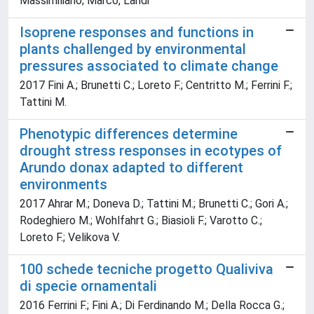
Massimiliano; Marco, Landi
Isoprene responses and functions in
plants challenged by environmental
pressures associated to climate change
2017 Fini A.; Brunetti C.; Loreto F.; Centritto M.; Ferrini F.;
Tattini M.
Phenotypic differences determine
drought stress responses in ecotypes of
Arundo donax adapted to different
environments
2017 Ahrar M.; Doneva D.; Tattini M.; Brunetti C.; Gori A.;
Rodeghiero M.; Wohlfahrt G.; Biasioli F.; Varotto C.;
Loreto F.; Velikova V.
100 schede tecniche progetto Qualiviva
di specie ornamentali
2016 Ferrini F.; Fini A.; Di Ferdinando M.; Della Rocca G.;