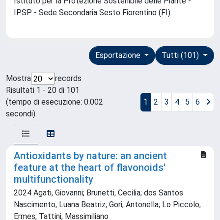
Istituto per la Protezione Sostenibile delle Piante -
IPSP - Sede Secondaria Sesto Fiorentino (FI)
Esportazione
Tutti (101)
Mostra
records
Risultati 1 - 20 di 101
(tempo di esecuzione: 0.002
1
2
3
4
5
6
secondi).
Antioxidants by nature: an ancient
feature at the heart of flavonoids'
multifunctionality
2024 Agati, Giovanni; Brunetti, Cecilia; dos Santos
Nascimento, Luana Beatriz; Gori, Antonella; Lo Piccolo,
Ermes; Tattini, Massimiliano