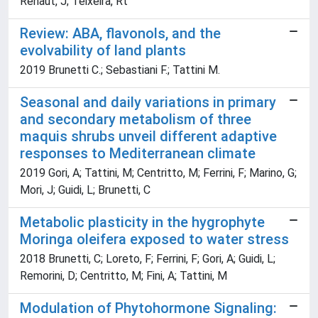
Renaut, J; Teixeira, Rt
Review: ABA, flavonols, and the
evolvability of land plants
2019 Brunetti C.; Sebastiani F.; Tattini M.
Seasonal and daily variations in primary
and secondary metabolism of three
maquis shrubs unveil different adaptive
responses to Mediterranean climate
2019 Gori, A; Tattini, M; Centritto, M; Ferrini, F; Marino, G;
Mori, J; Guidi, L; Brunetti, C
Metabolic plasticity in the hygrophyte
Moringa oleifera exposed to water stress
2018 Brunetti, C; Loreto, F; Ferrini, F; Gori, A; Guidi, L;
Remorini, D; Centritto, M; Fini, A; Tattini, M
Modulation of Phytohormone Signaling: