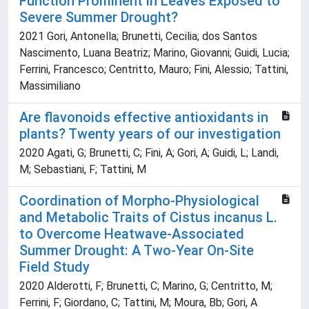
Function Prominent in Leaves Exposed to
Severe Summer Drought?
2021 Gori, Antonella; Brunetti, Cecilia; dos Santos
Nascimento, Luana Beatriz; Marino, Giovanni; Guidi, Lucia;
Ferrini, Francesco; Centritto, Mauro; Fini, Alessio; Tattini,
Massimiliano
Are flavonoids effective antioxidants in
plants? Twenty years of our investigation
2020 Agati, G; Brunetti, C; Fini, A; Gori, A; Guidi, L; Landi,
M; Sebastiani, F; Tattini, M
Coordination of Morpho-Physiological
and Metabolic Traits of Cistus incanus L.
to Overcome Heatwave-Associated
Summer Drought: A Two-Year On-Site
Field Study
2020 Alderotti, F; Brunetti, C; Marino, G; Centritto, M;
Ferrini, F; Giordano, C; Tattini, M; Moura, Bb; Gori, A