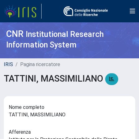
CNR
Institutional Research
Information System
IRIS
Pagina ricercatore
TATTINI, MASSIMILIANO
Nome completo
TATTINI, MASSIMILIANO
Afferenza