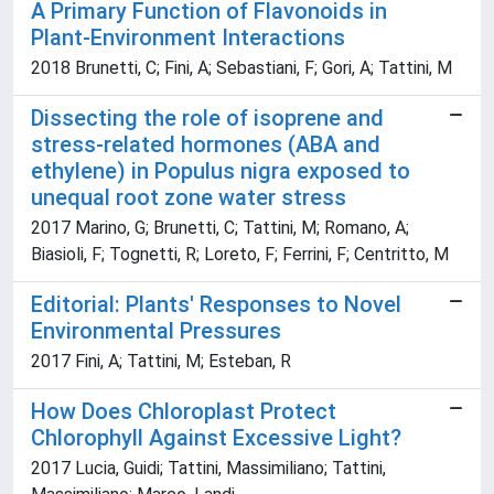
A Primary Function of Flavonoids in
Plant-Environment Interactions
2018 Brunetti, C; Fini, A; Sebastiani, F; Gori, A; Tattini, M
Dissecting the role of isoprene and
stress-related hormones (ABA and
ethylene) in Populus nigra exposed to
unequal root zone water stress
2017 Marino, G; Brunetti, C; Tattini, M; Romano, A;
Biasioli, F; Tognetti, R; Loreto, F; Ferrini, F; Centritto, M
Editorial: Plants' Responses to Novel
Environmental Pressures
2017 Fini, A; Tattini, M; Esteban, R
How Does Chloroplast Protect
Chlorophyll Against Excessive Light?
2017 Lucia, Guidi; Tattini, Massimiliano; Tattini,