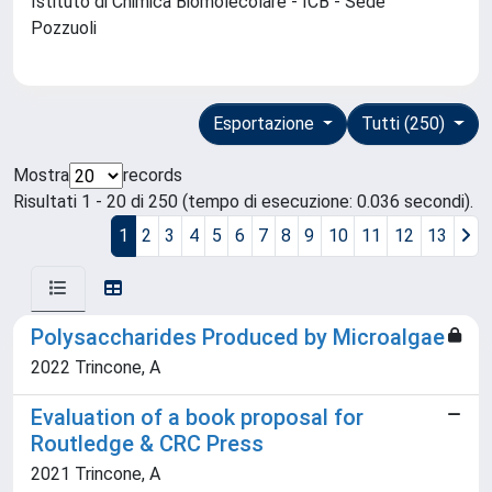
Istituto di Chimica Biomolecolare - ICB - Sede
Pozzuoli
Esportazione
Tutti (250)
Mostra
records
Risultati 1 - 20 di 250 (tempo di esecuzione: 0.036 secondi).
1
2
3
4
5
6
7
8
9
10
11
12
13
Polysaccharides Produced by Microalgae
2022 Trincone, A
Evaluation of a book proposal for
Routledge & CRC Press
2021 Trincone, A