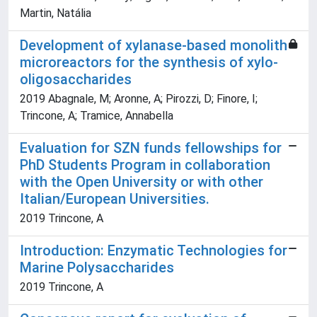
Martin, Natália
Development of xylanase-based monolith
microreactors for the synthesis of xylo-
oligosaccharides
2019 Abagnale, M; Aronne, A; Pirozzi, D; Finore, I;
Trincone, A; Tramice, Annabella
Evaluation for SZN funds fellowships for
PhD Students Program in collaboration
with the Open University or with other
Italian/European Universities.
2019 Trincone, A
Introduction: Enzymatic Technologies for
Marine Polysaccharides
2019 Trincone, A