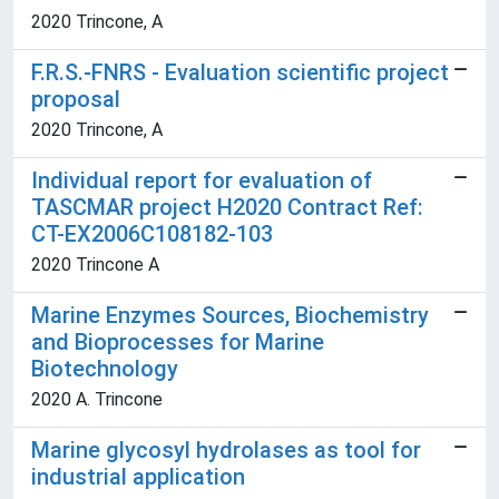
2020 Trincone, A
F.R.S.-FNRS - Evaluation scientific project
proposal
2020 Trincone, A
Individual report for evaluation of
TASCMAR project H2020 Contract Ref:
CT-EX2006C108182-103
2020 Trincone A
Marine Enzymes Sources, Biochemistry
and Bioprocesses for Marine
Biotechnology
2020 A. Trincone
Marine glycosyl hydrolases as tool for
industrial application