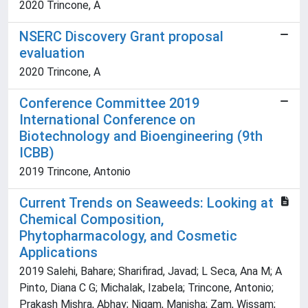
2020 Trincone, A
NSERC Discovery Grant proposal
evaluation
2020 Trincone, A
Conference Committee 2019
International Conference on
Biotechnology and Bioengineering (9th
ICBB)
2019 Trincone, Antonio
Current Trends on Seaweeds: Looking at
Chemical Composition,
Phytopharmacology, and Cosmetic
Applications
2019 Salehi, Bahare; Sharifirad, Javad; L Seca, Ana M; A
Pinto, Diana C G; Michalak, Izabela; Trincone, Antonio;
Prakash Mishra, Abhay; Nigam, Manisha; Zam, Wissam;