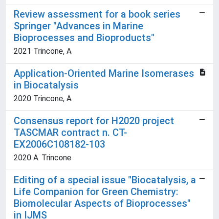
Review assessment for a book series
Springer "Advances in Marine
Bioprocesses and Bioproducts"
2021 Trincone, A
Application-Oriented Marine Isomerases
in Biocatalysis
2020 Trincone, A
Consensus report for H2020 project
TASCMAR contract n. CT-
EX2006C108182-103
2020 A. Trincone
Editing of a special issue "Biocatalysis, a
Life Companion for Green Chemistry:
Biomolecular Aspects of Bioprocesses"
in IJMS