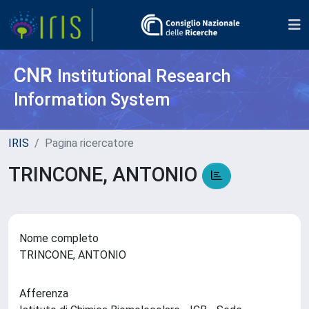
CNR
Institutional Research
Information System
IRIS
Pagina ricercatore
TRINCONE, ANTONIO
Nome completo
TRINCONE, ANTONIO
Afferenza