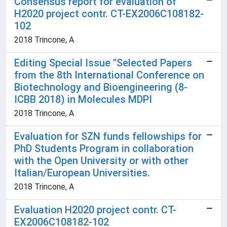
Consensus report for evaluation of
H2020 project contr. CT-EX2006C108182-
102
2018 Trincone, A
Editing Special Issue "Selected Papers
from the 8th International Conference on
Biotechnology and Bioengineering (8-
ICBB 2018) in Molecules MDPI
2018 Trincone, A
Evaluation for SZN funds fellowships for
PhD Students Program in collaboration
with the Open University or with other
Italian/European Universities.
2018 Trincone, A
Evaluation H2020 project contr. CT-
EX2006C108182-102