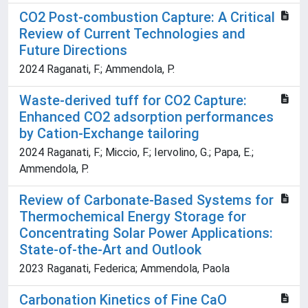
CO2 Post-combustion Capture: A Critical
Review of Current Technologies and
Future Directions
2024 Raganati, F.; Ammendola, P.
Waste-derived tuff for CO2 Capture:
Enhanced CO2 adsorption performances
by Cation-Exchange tailoring
2024 Raganati, F.; Miccio, F.; Iervolino, G.; Papa, E.;
Ammendola, P.
Review of Carbonate-Based Systems for
Thermochemical Energy Storage for
Concentrating Solar Power Applications:
State-of-the-Art and Outlook
2023 Raganati, Federica; Ammendola, Paola
Carbonation Kinetics of Fine CaO