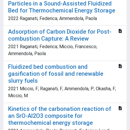
Particles in a Sound-Assisted Fluidized
Bed for Thermochemical Energy Storage
2022 Raganati, Federica; Ammendola, Paola
Adsorption of Carbon Dioxide for Post-
combustion Capture: A Review
2021 Raganati, Federica; Miccio, Francesco;
Ammendola, Paola
Fluidized bed combustion and
gasification of fossil and renewable
slurry fuels
2021 Miccio, F; Raganati, F; Ammendola, P; Okasha, F;
Miccio, M
Kinetics of the carbonation reaction of
an SrO-Al2O3 composite for
thermochemical energy storage