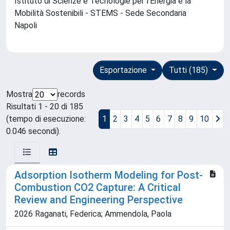
Istituto di Scienze e Tecnologie per l'Energia e la
Mobilità Sostenibili - STEMS - Sede Secondaria
Napoli
Esportazione
Tutti (185)
Mostra
records
Risultati 1 - 20 di 185
(tempo di esecuzione:
1
2
3
4
5
6
7
8
9
10
0.046 secondi).
Adsorption Isotherm Modeling for Post-
Combustion CO2 Capture: A Critical
Review and Engineering Perspective
2026 Raganati, Federica; Ammendola, Paola