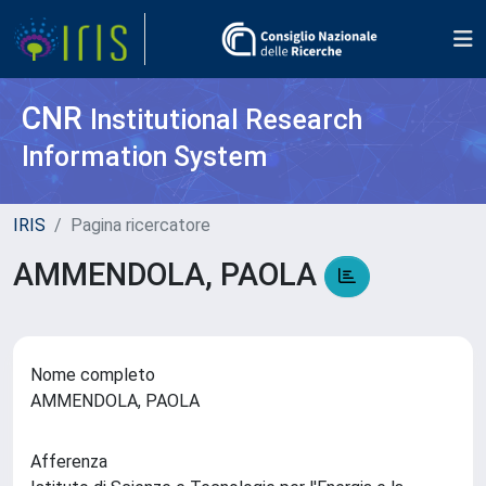
CNR
Institutional Research
Information System
IRIS
Pagina ricercatore
AMMENDOLA, PAOLA
Nome completo
AMMENDOLA, PAOLA
Afferenza