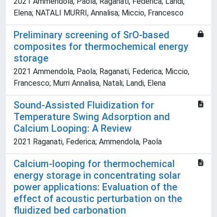
2021 Ammendola, Paola; Raganati, Federica; Landi,
Elena; NATALI MURRI, Annalisa; Miccio, Francesco
Preliminary screening of SrO-based
composites for thermochemical energy
storage
2021 Ammendola, Paola; Raganati, Federica; Miccio,
Francesco; Murri Annalisa, Natali; Landi, Elena
Sound-Assisted Fluidization for
Temperature Swing Adsorption and
Calcium Looping: A Review
2021 Raganati, Federica; Ammendola, Paola
Calcium-looping for thermochemical
energy storage in concentrating solar
power applications: Evaluation of the
effect of acoustic perturbation on the
fluidized bed carbonation