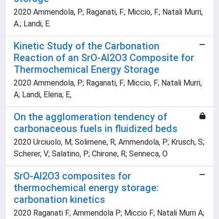
2020 Ammendola, P.; Raganati, F.; Miccio, F.; Natali Murri,
A.; Landi, E.
Kinetic Study of the Carbonation
Reaction of an SrO-Al2O3 Composite for
Thermochemical Energy Storage
2020 Ammendola, P; Raganati, F; Miccio, F; Natali Murri,
A; Landi, Elena; E,
On the agglomeration tendency of
carbonaceous fuels in fluidized beds
2020 Urciuolo, M; Solimene, R; Ammendola, P; Krusch, S;
Scherer, V; Salatino, P; Chirone, R; Senneca, O
SrO-Al2O3 composites for
thermochemical energy storage:
carbonation kinetics
2020 Raganati F; Ammendola P; Miccio F; Natali Murri A;