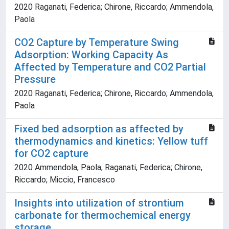
2020 Raganati, Federica; Chirone, Riccardo; Ammendola,
Paola
CO2 Capture by Temperature Swing
Adsorption: Working Capacity As
Affected by Temperature and CO2 Partial
Pressure
2020 Raganati, Federica; Chirone, Riccardo; Ammendola,
Paola
Fixed bed adsorption as affected by
thermodynamics and kinetics: Yellow tuff
for CO2 capture
2020 Ammendola, Paola; Raganati, Federica; Chirone,
Riccardo; Miccio, Francesco
Insights into utilization of strontium
carbonate for thermochemical energy
storage