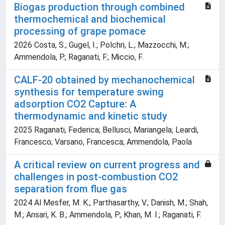
Biogas production through combined
thermochemical and biochemical
processing of grape pomace
2026 Costa, S.; Gugel, I.; Polchri, L.; Mazzocchi, M.;
Ammendola, P.; Raganati, F.; Miccio, F.
CALF-20 obtained by mechanochemical
synthesis for temperature swing
adsorption CO2 Capture: A
thermodynamic and kinetic study
2025 Raganati, Federica; Bellusci, Mariangela; Leardi,
Francesco; Varsano, Francesca; Ammendola, Paola
A critical review on current progress and
challenges in post-combustion CO2
separation from flue gas
2024 Al Mesfer, M. K.; Parthasarthy, V.; Danish, M.; Shah,
M.; Ansari, K. B.; Ammendola, P.; Khan, M. I.; Raganati, F.