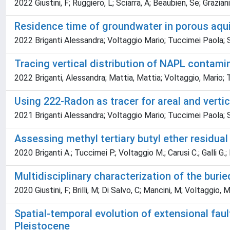
2022 Giustini, F; Ruggiero, L; Sciarra, A; Beaubien, Se; Graziani,
Residence time of groundwater in porous aqui
2022 Briganti Alessandra; Voltaggio Mario; Tuccimei Paola; 
Tracing vertical distribution of NAPL contami
2022 Briganti, Alessandra; Mattia, Mattia; Voltaggio, Mario; T
Using 222-Radon as tracer for areal and verti
2021 Briganti Alessandra; Voltaggio Mario; Tuccimei Paola; 
Assessing methyl tertiary butyl ether residua
2020 Briganti A.; Tuccimei P.; Voltaggio M.; Carusi C.; Galli G.;
Multidisciplinary characterization of the burie
2020 Giustini, F; Brilli, M; Di Salvo, C; Mancini, M; Voltaggio, 
Spatial-temporal evolution of extensional fault
Pleistocene