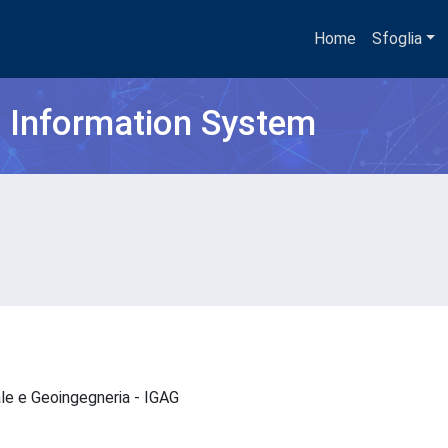
Home
Sfoglia
h Information System
ale e Geoingegneria - IGAG