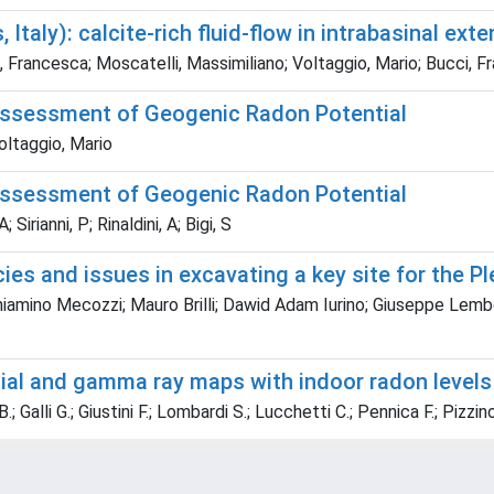
taly): calcite-rich fluid-flow in intrabasinal exte
ini, Francesca; Moscatelli, Massimiliano; Voltaggio, Mario; Bucci, 
 assessment of Geogenic Radon Potential
Voltaggio, Mario
 assessment of Geogenic Radon Potential
 Sirianni, P; Rinaldini, A; Bigi, S
acies and issues in excavating a key site for the 
eniamino Mecozzi; Mauro Brilli; Dawid Adam Iurino; Giuseppe Lemb
l and gamma ray maps with indoor radon levels at
; Galli G.; Giustini F.; Lombardi S.; Lucchetti C.; Pennica F.; Pizzino