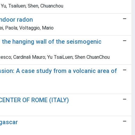
o; Yu, Tsailuen; Shen, Chuanchou
indoor radon
ei, Paola; Voltaggio, Mario
at the hanging wall of the seismogenic
ancesco; Cardinali Mauro; Yu TsaiLuen; Shen ChuanChou
ssion: A case study from a volcanic area of
ENTER OF ROME (ITALY)
agascar