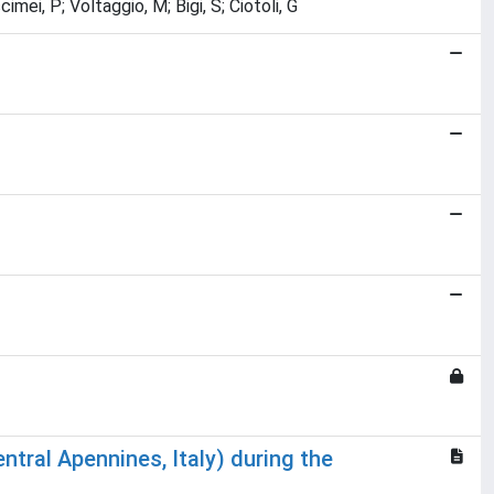
cimei, P; Voltaggio, M; Bigi, S; Ciotoli, G
entral Apennines, Italy) during the