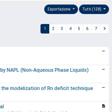
Esportazione
Tutti (128)
1
2
3
4
5
6
7
ed by NAPL (Non-Aqueous Phase Liquids)
the modelization of Rn deficit technique
al