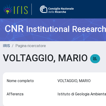
CNR
Institutional Researc
IRIS
Pagina ricercatore
VOLTAGGIO, MARIO
Nome completo
VOLTAGGIO, MARIO
Afferenza
Istituto di Geologia Ambient