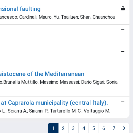
nsional faulting
Francesco; Cardinali, Mauro; Yu, Tsailuen; Shen, Chuanchou
Pleistocene of the Mediterranean
o;Brunella Muttillo; Massimo Massussi; Dario Sigari; Sonia
 Caprarola municipality (central Italy).
 L.; Sciarra A.; Sirianni P.; Tartarello M. C.; Voltaggio M.
1
2
3
4
5
6
7