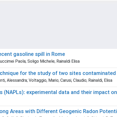
ecent gasoline spill in Rome
uccimei Paola; Soligo Michele; Rainaldi Elisa
 technique for the study of two sites contaminat
i, Alessandra; Voltaggio, Mario; Carusi, Claudio; Rainaldi, Elisa
 (NAPLs): experimental data and their impact on 
ong Areas with Different Geogenic Radon Potenti