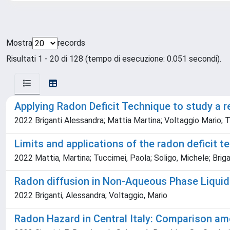
Mostra
records
Risultati 1 - 20 di 128 (tempo di esecuzione: 0.051 secondi).
Applying Radon Deficit Technique to study a r
2022 Briganti Alessandra; Mattia Martina; Voltaggio Mario; T
Limits and applications of the radon deficit
2022 Mattia, Martina; Tuccimei, Paola; Soligo, Michele; Brigant
Radon diffusion in Non-Aqueous Phase Liquids
2022 Briganti, Alessandra; Voltaggio, Mario
Radon Hazard in Central Italy: Comparison am