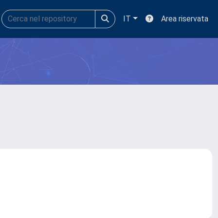
IT
Area riservata