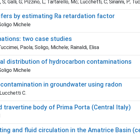
 S; Galli, G; Pizzino, L; Tartarello, Mc; Lucchetti, C; Sirianni, P; Tuc
fers by estimating Ra retardation factor
Soligo Michele
nations: two case studies
uccimei, Paola; Soligo, Michele; Rainaldi, Elisa
cal distribution of hydrocarbon contaminations
Soligo Michele
l contamination in groundwater using radon
 Lucchetti C.
d travertine body of Prima Porta (Central Italy)
M
ing and fluid circulation in the Amatrice Basin (c