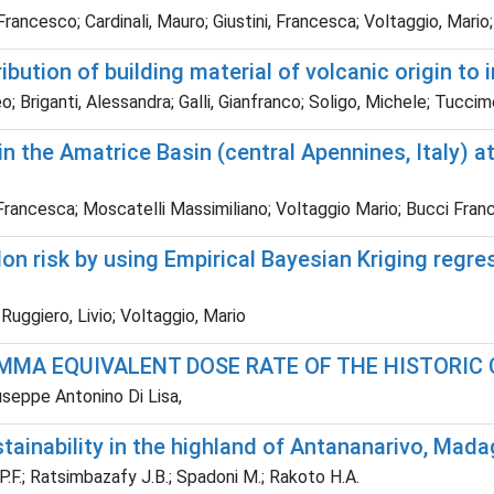
, Francesco; Cardinali, Mauro; Giustini, Francesca; Voltaggio, Mari
bution of building material of volcanic origin to 
 Briganti, Alessandra; Galli, Gianfranco; Soligo, Michele; Tuccim
in the Amatrice Basin (central Apennines, Italy) 
ni Francesca; Moscatelli Massimiliano; Voltaggio Mario; Bucci Fr
n risk by using Empirical Bayesian Kriging regre
; Ruggiero, Livio; Voltaggio, Mario
MA EQUIVALENT DOSE RATE OF THE HISTORIC C
iuseppe Antonino Di Lisa,
ainability in the highland of Antananarivo, Mad
F.; Ratsimbazafy J.B.; Spadoni M.; Rakoto H.A.