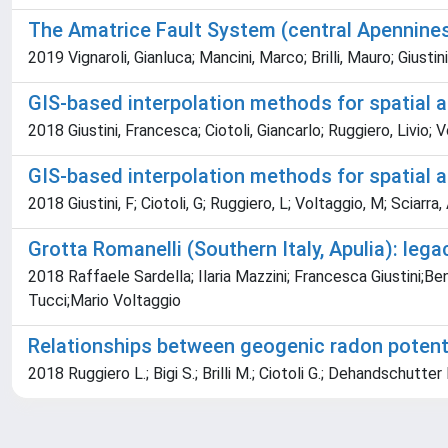
The Amatrice Fault System (central Apennines, I
2019 Vignaroli, Gianluca; Mancini, Marco; Brilli, Mauro; Giust
GIS-based interpolation methods for spatial
2018 Giustini, Francesca; Ciotoli, Giancarlo; Ruggiero, Livio; 
GIS-based interpolation methods for spatial
2018 Giustini, F; Ciotoli, G; Ruggiero, L; Voltaggio, M; Sciarra, A;
Grotta Romanelli (Southern Italy, Apulia): leg
2018 Raffaele Sardella; Ilaria Mazzini; Francesca Giustini;B
Tucci;Mario Voltaggio
Relationships between geogenic radon potentia
2018 Ruggiero L.; Bigi S.; Brilli M.; Ciotoli G.; Dehandschutter B.