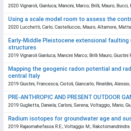
2020 Vignaroli, Gianluca; Mancini, Marco; Brilli, Mauro; Bucci
Using a scale model room to assess the contri
2020 Lucchetti, Carlo; Castelluccio, Mauro; Altamore, Matteo;
Early-Middle Pleistocene extensional faulting 
structures
2019 Vignaroli Gianluca; Mancini Marco; Brilli Mauro; Giusti
Mapping the geogenic radon potential and rado
central Italy
2019 Giustini, Francesca; Ciotoli, Giancarlo; Rinaldini, Alessio
PRE-ANTHROPIC AND PRESENT OUTDOOR GAM
2019 Guglietta, Daniela; Carloni, Serena; Voltaggio, Mario; G
Radium isotopes for groundwater age and sust
2019 Rajaomahefasoa R.E.; Voltaggio M.; Rakotomandrindra P.