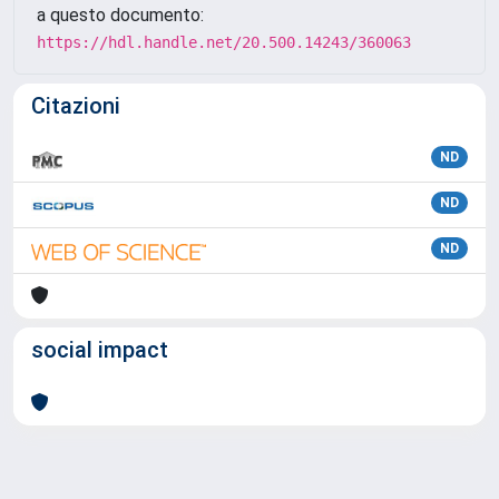
a questo documento:
https://hdl.handle.net/20.500.14243/360063
Citazioni
ND
ND
ND
social impact