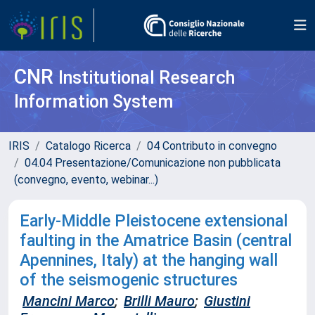
CNR
Institutional Research
Information System
IRIS
Catalogo Ricerca
04 Contributo in convegno
04.04 Presentazione/Comunicazione non pubblicata
(convegno, evento, webinar...)
Early-Middle Pleistocene extensional
faulting in the Amatrice Basin (central
Apennines, Italy) at the hanging wall
of the seismogenic structures
Mancini Marco
;
Brilli Mauro
;
Giustini