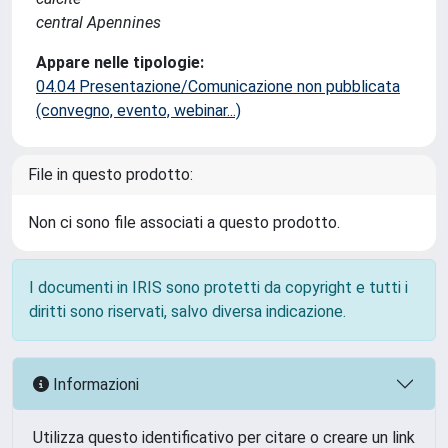
central Apennines
Appare nelle tipologie:
04.04 Presentazione/Comunicazione non pubblicata
(convegno, evento, webinar...)
File in questo prodotto:
Non ci sono file associati a questo prodotto.
I documenti in IRIS sono protetti da copyright e tutti i
diritti sono riservati, salvo diversa indicazione.
Informazioni
Utilizza questo identificativo per citare o creare un link