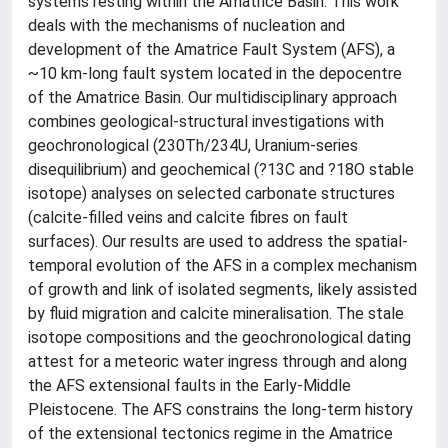
systems resting within the Amatrice Basin. This work
deals with the mechanisms of nucleation and
development of the Amatrice Fault System (AFS), a
~10 km-long fault system located in the depocentre
of the Amatrice Basin. Our multidisciplinary approach
combines geological-structural investigations with
geochronological (230Th/234U, Uranium-series
disequilibrium) and geochemical (?13C and ?18O stable
isotope) analyses on selected carbonate structures
(calcite-filled veins and calcite fibres on fault
surfaces). Our results are used to address the spatial-
temporal evolution of the AFS in a complex mechanism
of growth and link of isolated segments, likely assisted
by fluid migration and calcite mineralisation. The stale
isotope compositions and the geochronological dating
attest for a meteoric water ingress through and along
the AFS extensional faults in the Early-Middle
Pleistocene. The AFS constrains the long-term history
of the extensional tectonics regime in the Amatrice