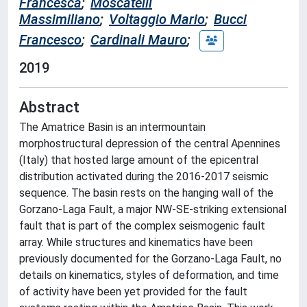
Francesca
;
Moscatelli
Massimiliano
;
Voltaggio Mario
;
Bucci
Francesco
;
Cardinali Mauro
;
2019
Abstract
The Amatrice Basin is an intermountain
morphostructural depression of the central Apennines
(Italy) that hosted large amount of the epicentral
distribution activated during the 2016-2017 seismic
sequence. The basin rests on the hanging wall of the
Gorzano-Laga Fault, a major NW-SE-striking extensional
fault that is part of the complex seismogenic fault
array. While structures and kinematics have been
previously documented for the Gorzano-Laga Fault, no
details on kinematics, styles of deformation, and time
of activity have been yet provided for the fault