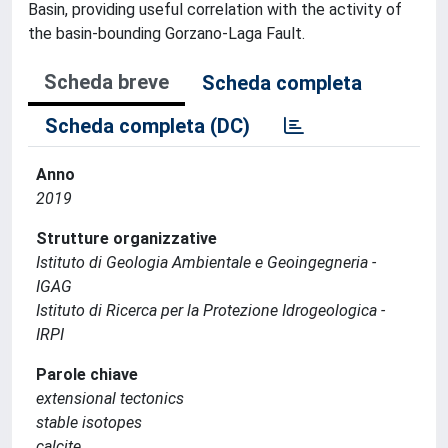
Basin, providing useful correlation with the activity of
the basin-bounding Gorzano-Laga Fault.
Scheda breve
Scheda completa
Scheda completa (DC)
Anno
2019
Strutture organizzative
Istituto di Geologia Ambientale e Geoingegneria -
IGAG
Istituto di Ricerca per la Protezione Idrogeologica -
IRPI
Parole chiave
extensional tectonics
stable isotopes
calcite