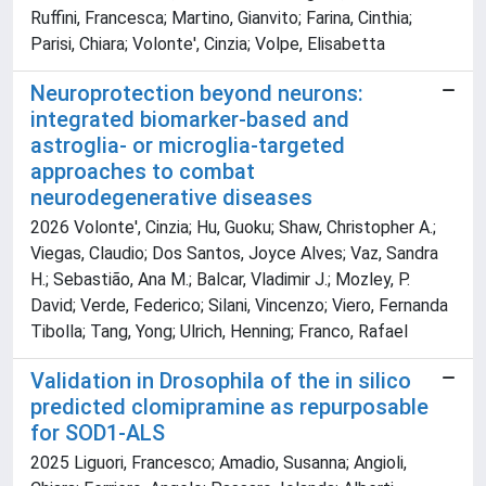
Ruffini, Francesca; Martino, Gianvito; Farina, Cinthia;
Parisi, Chiara; Volonte', Cinzia; Volpe, Elisabetta
Neuroprotection beyond neurons:
integrated biomarker-based and
astroglia- or microglia-targeted
approaches to combat
neurodegenerative diseases
2026 Volonte', Cinzia; Hu, Guoku; Shaw, Christopher A.;
Viegas, Claudio; Dos Santos, Joyce Alves; Vaz, Sandra
H.; Sebastião, Ana M.; Balcar, Vladimir J.; Mozley, P.
David; Verde, Federico; Silani, Vincenzo; Viero, Fernanda
Tibolla; Tang, Yong; Ulrich, Henning; Franco, Rafael
Validation in Drosophila of the in silico
predicted clomipramine as repurposable
for SOD1-ALS
2025 Liguori, Francesco; Amadio, Susanna; Angioli,