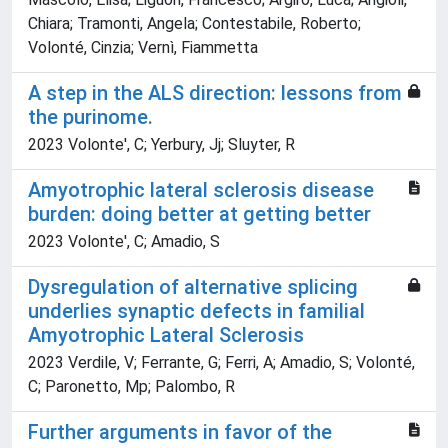
Chiara; Tramonti, Angela; Contestabile, Roberto;
Volonté, Cinzia; Vernì, Fiammetta
A step in the ALS direction: lessons from
the purinome.
2023 Volonte', C; Yerbury, Jj; Sluyter, R
Amyotrophic lateral sclerosis disease
burden: doing better at getting better
2023 Volonte', C; Amadio, S
Dysregulation of alternative splicing
underlies synaptic defects in familial
Amyotrophic Lateral Sclerosis
2023 Verdile, V; Ferrante, G; Ferri, A; Amadio, S; Volonté,
C; Paronetto, Mp; Palombo, R
Further arguments in favor of the