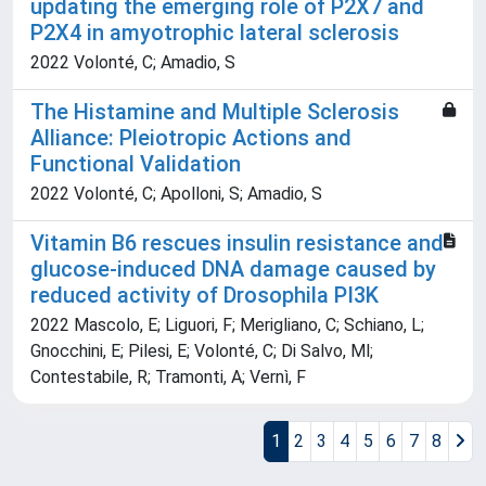
updating the emerging role of P2X7 and
P2X4 in amyotrophic lateral sclerosis
2022 Volonté, C; Amadio, S
The Histamine and Multiple Sclerosis
Alliance: Pleiotropic Actions and
Functional Validation
2022 Volonté, C; Apolloni, S; Amadio, S
Vitamin B6 rescues insulin resistance and
glucose-induced DNA damage caused by
reduced activity of Drosophila PI3K
2022 Mascolo, E; Liguori, F; Merigliano, C; Schiano, L;
Gnocchini, E; Pilesi, E; Volonté, C; Di Salvo, Ml;
Contestabile, R; Tramonti, A; Vernì, F
1
2
3
4
5
6
7
8