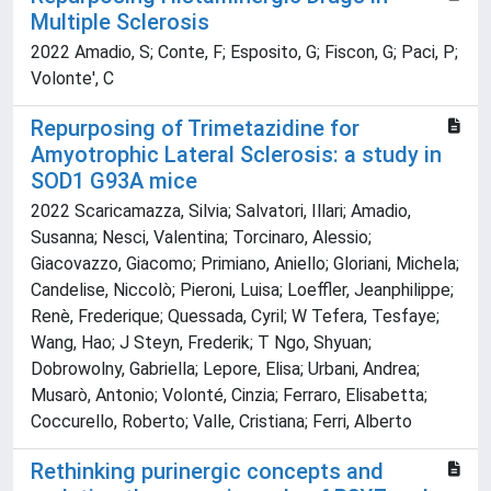
Multiple Sclerosis
2022 Amadio, S; Conte, F; Esposito, G; Fiscon, G; Paci, P;
Volonte', C
Repurposing of Trimetazidine for
Amyotrophic Lateral Sclerosis: a study in
SOD1 G93A mice
2022 Scaricamazza, Silvia; Salvatori, Illari; Amadio,
Susanna; Nesci, Valentina; Torcinaro, Alessio;
Giacovazzo, Giacomo; Primiano, Aniello; Gloriani, Michela;
Candelise, Niccolò; Pieroni, Luisa; Loeffler, Jeanphilippe;
Renè, Frederique; Quessada, Cyril; W Tefera, Tesfaye;
Wang, Hao; J Steyn, Frederik; T Ngo, Shyuan;
Dobrowolny, Gabriella; Lepore, Elisa; Urbani, Andrea;
Musarò, Antonio; Volonté, Cinzia; Ferraro, Elisabetta;
Coccurello, Roberto; Valle, Cristiana; Ferri, Alberto
Rethinking purinergic concepts and