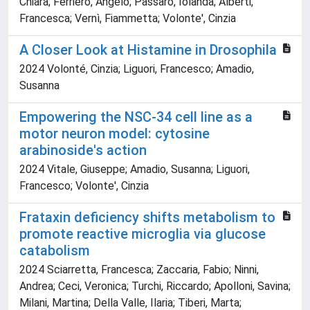
Chiara; Ferriero, Angelo; Passaro, Iolanda; Alberti,
Francesca; Vernì, Fiammetta; Volonte', Cinzia
A Closer Look at Histamine in Drosophila
2024 Volonté, Cinzia; Liguori, Francesco; Amadio,
Susanna
Empowering the NSC-34 cell line as a
motor neuron model: cytosine
arabinoside's action
2024 Vitale, Giuseppe; Amadio, Susanna; Liguori,
Francesco; Volonte', Cinzia
Frataxin deficiency shifts metabolism to
promote reactive microglia via glucose
catabolism
2024 Sciarretta, Francesca; Zaccaria, Fabio; Ninni,
Andrea; Ceci, Veronica; Turchi, Riccardo; Apolloni, Savina;
Milani, Martina; Della Valle, Ilaria; Tiberi, Marta;