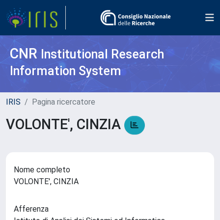
CNR
Institutional Research
Information System
IRIS
Pagina ricercatore
VOLONTE', CINZIA
Nome completo
VOLONTE', CINZIA
Afferenza