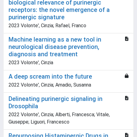
biological relevance of purinergic
receptors: the novel emergence of a
purinergic signature
2023 Volonte', Cinzia; Rafael, Franco
Machine learning as a new tool in
neurological disease prevention,
diagnosis and treatment
2023 Volonte', Cinzia
A deep scream into the future
2022 Volonte', Cinzia; Amadio, Susanna
Delineating purinergic signaling in
Drosophila
2022 Volonte', Cinzia; Alberti, Francesca; Vitale,
Giuseppe; Liguori, Francesco
Repurposing Histaminergic Drugs in