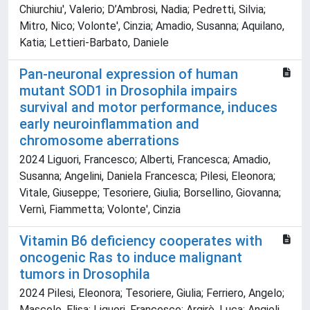
Chiurchiu', Valerio; D’Ambrosi, Nadia; Pedretti, Silvia;
Mitro, Nico; Volonte', Cinzia; Amadio, Susanna; Aquilano,
Katia; Lettieri-Barbato, Daniele
Pan-neuronal expression of human
mutant SOD1 in Drosophila impairs
survival and motor performance, induces
early neuroinflammation and
chromosome aberrations
2024 Liguori, Francesco; Alberti, Francesca; Amadio,
Susanna; Angelini, Daniela Francesca; Pilesi, Eleonora;
Vitale, Giuseppe; Tesoriere, Giulia; Borsellino, Giovanna;
Vernì, Fiammetta; Volonte', Cinzia
Vitamin B6 deficiency cooperates with
oncogenic Ras to induce malignant
tumors in Drosophila
2024 Pilesi, Eleonora; Tesoriere, Giulia; Ferriero, Angelo;
Mascolo, Elisa; Liguori, Francesco; Argirò, Luca; Angioli,