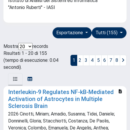
Istituto di Analisi dei Sistemi ed Informatica
''Antonio Ruberti'' - IASI
Esportazione
Tutti (155)
Mostra
records
Risultati 1 - 20 di 155
(tempo di esecuzione: 0.04
1
2
3
4
5
6
7
8
secondi).
Interleukin-9 Regulates NF-kB-Mediated
Activation of Astrocytes in Multiple
Sclerosis Brain
2026 Cinotti, Miriam; Amadio, Susanna; Tidei, Daniele;
Donninelli, Gloria; Stacchiotti, Costanza; De Paolis,
Veronica; Colombo, Emanuela; De Angelis, Anthea;