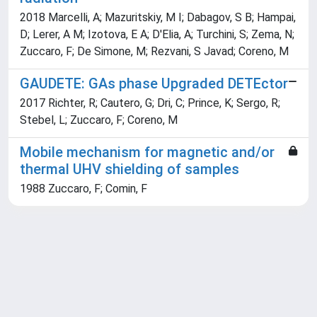
2018 Marcelli, A; Mazuritskiy, M I; Dabagov, S B; Hampai,
D; Lerer, A M; Izotova, E A; D'Elia, A; Turchini, S; Zema, N;
Zuccaro, F; De Simone, M; Rezvani, S Javad; Coreno, M
GAUDETE: GAs phase Upgraded DETEctor
2017 Richter, R; Cautero, G; Dri, C; Prince, K; Sergo, R;
Stebel, L; Zuccaro, F; Coreno, M
Mobile mechanism for magnetic and/or
thermal UHV shielding of samples
1988 Zuccaro, F; Comin, F
Powered by
IRIS
-
about IRIS
-