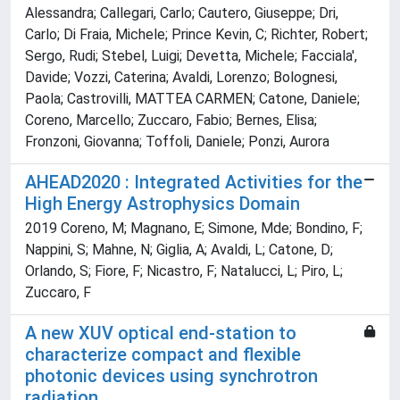
Alessandra; Callegari, Carlo; Cautero, Giuseppe; Dri,
Carlo; Di Fraia, Michele; Prince Kevin, C; Richter, Robert;
Sergo, Rudi; Stebel, Luigi; Devetta, Michele; Facciala',
Davide; Vozzi, Caterina; Avaldi, Lorenzo; Bolognesi,
Paola; Castrovilli, MATTEA CARMEN; Catone, Daniele;
Coreno, Marcello; Zuccaro, Fabio; Bernes, Elisa;
Fronzoni, Giovanna; Toffoli, Daniele; Ponzi, Aurora
AHEAD2020 : Integrated Activities for the
High Energy Astrophysics Domain
2019 Coreno, M; Magnano, E; Simone, Mde; Bondino, F;
Nappini, S; Mahne, N; Giglia, A; Avaldi, L; Catone, D;
Orlando, S; Fiore, F; Nicastro, F; Natalucci, L; Piro, L;
Zuccaro, F
A new XUV optical end-station to
characterize compact and flexible
photonic devices using synchrotron
radiation