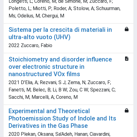
Longetti, L; Coreno, M; de Simone, M; Zuccaro, F;
Poletto, L; Miotti, P; Roder, A; Stolow, A; Schuurman,
Ms; Odelius, M; Chergui, M
Sistema per la crescita di materiali in
ultra-alto vuoto (UHV)
2022 Zuccaro, Fabio
Stoichiometry and disorder influence
over electronic structure in
nanostructured VOx films
2021 D'Elia, A; Rezvani, S J; Zema, N; Zuccaro, F;
Fanetti, M; Belec, B; Li, B W; Zou, C W; Spezzani, C;
Sacchi, M; Marcelli, A; Coreno, M
Experimental and Theoretical
Photoemission Study of Indole and Its
Derivatives in the Gas Phase
2020 Plekan, Oksana; Sa'Adeh, Hanan; Ciavardini,