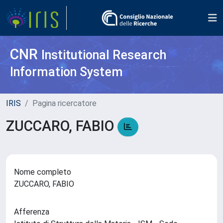
CNR
Institutional Research
Information System
IRIS
Pagina ricercatore
ZUCCARO, FABIO
Nome completo
ZUCCARO, FABIO
Afferenza