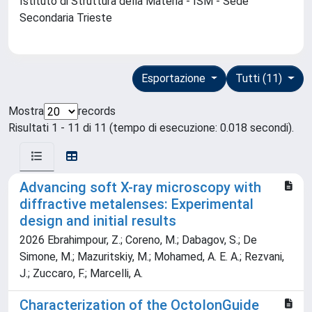
Istituto di Struttura della Materia - ISM - Sede
Secondaria Trieste
Esportazione
Tutti (11)
Mostra
records
Risultati 1 - 11 di 11 (tempo di esecuzione: 0.018 secondi).
Advancing soft X-ray microscopy with
diffractive metalenses: Experimental
design and initial results
2026 Ebrahimpour, Z.; Coreno, M.; Dabagov, S.; De
Simone, M.; Mazuritskiy, M.; Mohamed, A. E. A.; Rezvani,
J.; Zuccaro, F.; Marcelli, A.
Characterization of the OctoIonGuide