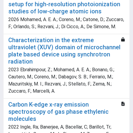
setup for high-resolution photoionization
studies of low-charge atomic ions
2026 Mohamed, A. E. A.; Coreno, M.; Catone, D.; Zuccaro,
F.; Orlando, S.; Rezvani, J.; Di Cicco, A.; De Simone, M.
Characterization in the extreme
ultraviolet (XUV) domain of microchannel
plate based device using synchrotron
radiation
2023 Ebrahimpour, Z.; Mohamed, A. E. A.; Bonano, G.;
Cautero, M.; Coreno, M.; Dabagov, S. B.; Ferrario, M.;
Mazuritskiy, M. I.; Rezvani, J.; Stellato, F.; Zema, N.;
Zuccaro, F.; Marcelli, A.
Carbon K-edge x-ray emission
spectroscopy of gas phase ethylenic
molecules
2022 Ingle, Ra; Banerjee, A; Bacellar, C; Barillot, Tr;