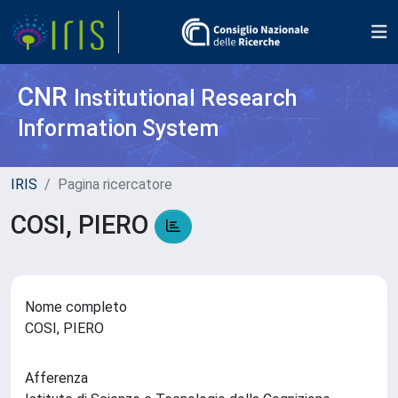
CNR
Institutional Research
Information System
IRIS
Pagina ricercatore
COSI, PIERO
Nome completo
COSI, PIERO
Afferenza