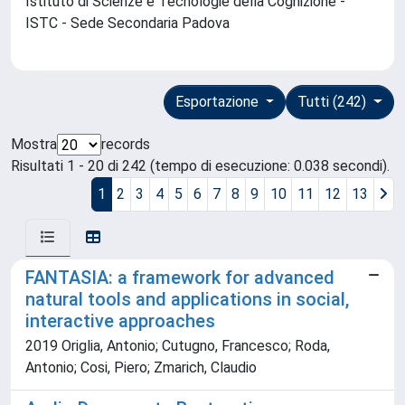
Istituto di Scienze e Tecnologie della Cognizione -
ISTC - Sede Secondaria Padova
Esportazione
Tutti (242)
Mostra
records
Risultati 1 - 20 di 242 (tempo di esecuzione: 0.038 secondi).
1
2
3
4
5
6
7
8
9
10
11
12
13
FANTASIA: a framework for advanced
natural tools and applications in social,
interactive approaches
2019 Origlia, Antonio; Cutugno, Francesco; Roda,
Antonio; Cosi, Piero; Zmarich, Claudio