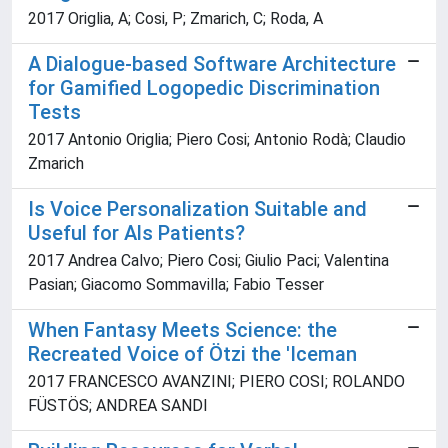
2017 Origlia, A; Cosi, P; Zmarich, C; Roda, A
A Dialogue-based Software Architecture
for Gamified Logopedic Discrimination
Tests
2017 Antonio Origlia; Piero Cosi; Antonio Rodà; Claudio
Zmarich
Is Voice Personalization Suitable and
Useful for Als Patients?
2017 Andrea Calvo; Piero Cosi; Giulio Paci; Valentina
Pasian; Giacomo Sommavilla; Fabio Tesser
When Fantasy Meets Science: the
Recreated Voice of Ötzi the 'Iceman
2017 FRANCESCO AVANZINI; PIERO COSI; ROLANDO
FÜSTÖS; ANDREA SANDI