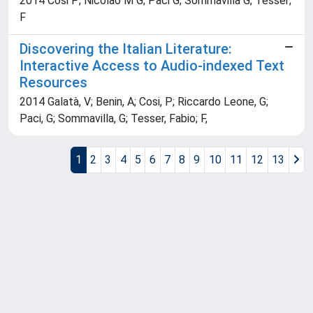
2014 Cosi P; Nicolao M G; Paci G; Sommavilla G; Tesser;
F
Discovering the Italian Literature:
Interactive Access to Audio-indexed Text
Resources
2014 Galatà, V; Benin, A; Cosi, P; Riccardo Leone, G;
Paci, G; Sommavilla, G; Tesser, Fabio; F,
1
2
3
4
5
6
7
8
9
10
11
12
13
Powered by
IRIS
-
about IRIS
-
Utilizzo dei cookie
Copyright © 2026