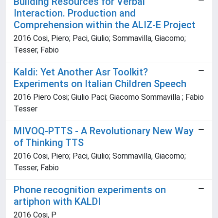
Building Resources for Verbal
Interaction. Production and
Comprehension within the ALIZ-E Project
2016 Cosi, Piero; Paci, Giulio; Sommavilla, Giacomo;
Tesser, Fabio
Kaldi: Yet Another Asr Toolkit?
Experiments on Italian Children Speech
2016 Piero Cosi; Giulio Paci; Giacomo Sommavilla ; Fabio
Tesser
MIVOQ-PTTS - A Revolutionary New Way
of Thinking TTS
2016 Cosi, Piero; Paci, Giulio; Sommavilla, Giacomo;
Tesser, Fabio
Phone recognition experiments on
artiphon with KALDI
2016 Cosi, P