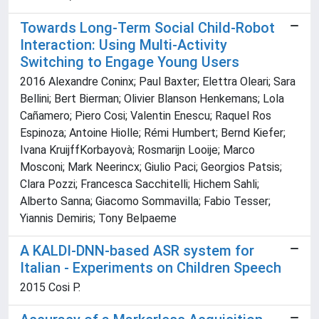
Towards Long-Term Social Child-Robot
Interaction: Using Multi-Activity
Switching to Engage Young Users
2016 Alexandre Coninx; Paul Baxter; Elettra Oleari; Sara
Bellini; Bert Bierman; Olivier Blanson Henkemans; Lola
Cañamero; Piero Cosi; Valentin Enescu; Raquel Ros
Espinoza; Antoine Hiolle; Rémi Humbert; Bernd Kiefer;
Ivana KruijffKorbayovà; Rosmarijn Looije; Marco
Mosconi; Mark Neerincx; Giulio Paci; Georgios Patsis;
Clara Pozzi; Francesca Sacchitelli; Hichem Sahli;
Alberto Sanna; Giacomo Sommavilla; Fabio Tesser;
Yiannis Demiris; Tony Belpaeme
A KALDI-DNN-based ASR system for
Italian - Experiments on Children Speech
2015 Cosi P.