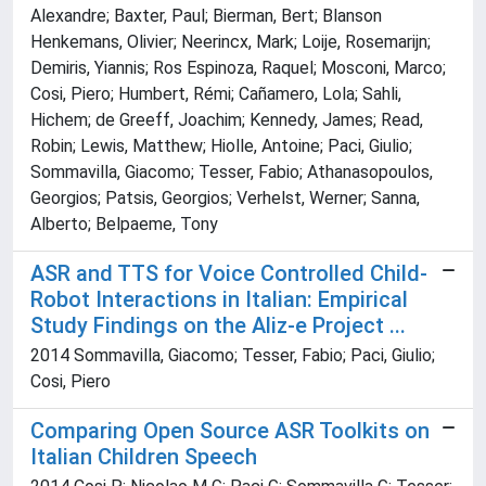
Alexandre; Baxter, Paul; Bierman, Bert; Blanson
Henkemans, Olivier; Neerincx, Mark; Loije, Rosemarijn;
Demiris, Yiannis; Ros Espinoza, Raquel; Mosconi, Marco;
Cosi, Piero; Humbert, Rémi; Cañamero, Lola; Sahli,
Hichem; de Greeff, Joachim; Kennedy, James; Read,
Robin; Lewis, Matthew; Hiolle, Antoine; Paci, Giulio;
Sommavilla, Giacomo; Tesser, Fabio; Athanasopoulos,
Georgios; Patsis, Georgios; Verhelst, Werner; Sanna,
Alberto; Belpaeme, Tony
ASR and TTS for Voice Controlled Child-
Robot Interactions in Italian: Empirical
Study Findings on the Aliz-e Project ...
2014 Sommavilla, Giacomo; Tesser, Fabio; Paci, Giulio;
Cosi, Piero
Comparing Open Source ASR Toolkits on
Italian Children Speech