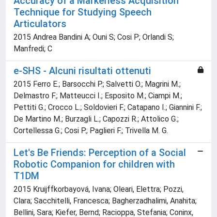
Accuracy of a Markerless Acquisition
Technique for Studying Speech
Articulators
2015 Andrea Bandini A; Ouni S; Cosi P; Orlandi S;
Manfredi; C
e-SHS - Alcuni risultati ottenuti
2015 Ferro E.; Barsocchi P.; Salvetti O.; Magrini M.;
Delmastro F.; Matteucci I.; Esposito M.; Ciampi M.;
Pettiti G.; Crocco L.; Soldovieri F.; Catapano I.; Giannini F.;
De Martino M.; Burzagli L.; Capozzi R.; Attolico G.;
Cortellessa G.; Cosi P.; Paglieri F.; Trivella M. G.
Let's Be Friends: Perception of a Social
Robotic Companion for children with
T1DM
2015 Kruijffkorbayová, Ivana; Oleari, Elettra; Pozzi,
Clara; Sacchitelli, Francesca; Bagherzadhalimi, Anahita;
Bellini, Sara; Kiefer, Bernd; Racioppa, Stefania; Coninx,