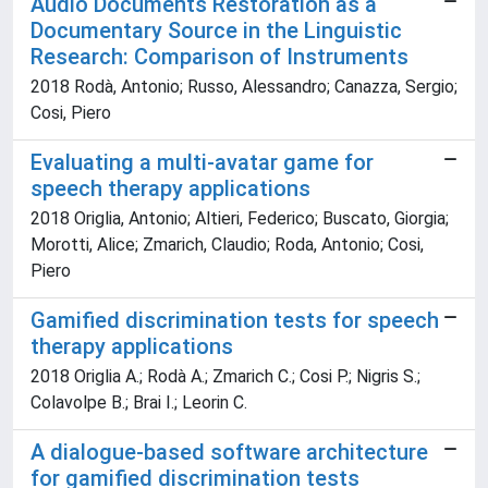
Audio Documents Restoration as a
Documentary Source in the Linguistic
Research: Comparison of Instruments
2018 Rodà, Antonio; Russo, Alessandro; Canazza, Sergio;
Cosi, Piero
Evaluating a multi-avatar game for
speech therapy applications
2018 Origlia, Antonio; Altieri, Federico; Buscato, Giorgia;
Morotti, Alice; Zmarich, Claudio; Roda, Antonio; Cosi,
Piero
Gamified discrimination tests for speech
therapy applications
2018 Origlia A.; Rodà A.; Zmarich C.; Cosi P.; Nigris S.;
Colavolpe B.; Brai I.; Leorin C.
A dialogue-based software architecture
for gamified discrimination tests