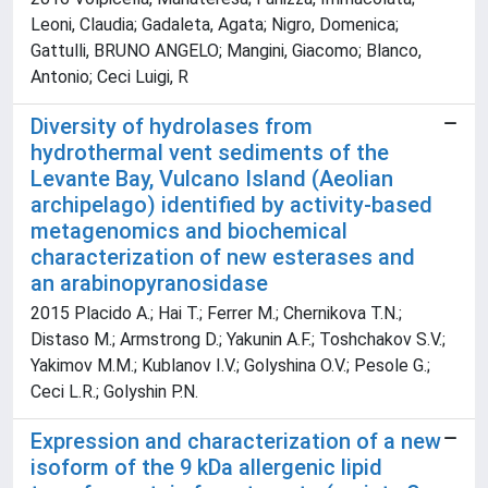
Leoni, Claudia; Gadaleta, Agata; Nigro, Domenica;
Gattulli, BRUNO ANGELO; Mangini, Giacomo; Blanco,
Antonio; Ceci Luigi, R
Diversity of hydrolases from
hydrothermal vent sediments of the
Levante Bay, Vulcano Island (Aeolian
archipelago) identified by activity-based
metagenomics and biochemical
characterization of new esterases and
an arabinopyranosidase
2015 Placido A.; Hai T.; Ferrer M.; Chernikova T.N.;
Distaso M.; Armstrong D.; Yakunin A.F.; Toshchakov S.V.;
Yakimov M.M.; Kublanov I.V.; Golyshina O.V.; Pesole G.;
Ceci L.R.; Golyshin P.N.
Expression and characterization of a new
isoform of the 9 kDa allergenic lipid