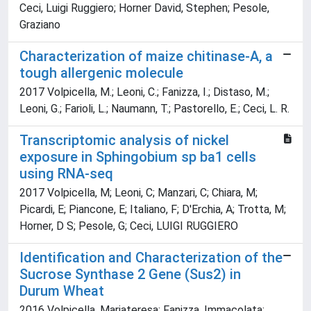
Ceci, Luigi Ruggiero; Horner David, Stephen; Pesole,
Graziano
Characterization of maize chitinase-A, a
tough allergenic molecule
2017 Volpicella, M.; Leoni, C.; Fanizza, I.; Distaso, M.;
Leoni, G.; Farioli, L.; Naumann, T.; Pastorello, E.; Ceci, L. R.
Transcriptomic analysis of nickel
exposure in Sphingobium sp ba1 cells
using RNA-seq
2017 Volpicella, M; Leoni, C; Manzari, C; Chiara, M;
Picardi, E; Piancone, E; Italiano, F; D'Erchia, A; Trotta, M;
Horner, D S; Pesole, G; Ceci, LUIGI RUGGIERO
Identification and Characterization of the
Sucrose Synthase 2 Gene (Sus2) in
Durum Wheat
2016 Volpicella, Mariateresa; Fanizza, Immacolata;