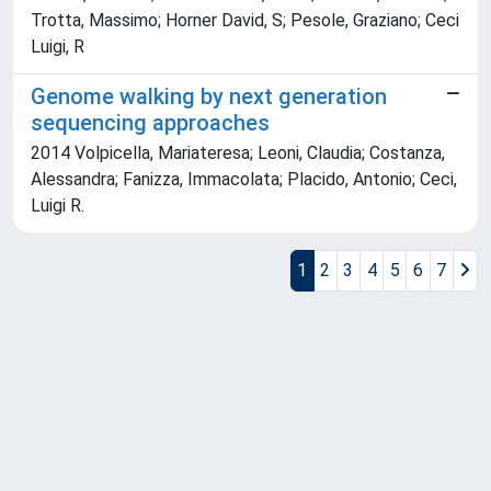
Trotta, Massimo; Horner David, S; Pesole, Graziano; Ceci
Luigi, R
Genome walking by next generation
sequencing approaches
2014 Volpicella, Mariateresa; Leoni, Claudia; Costanza,
Alessandra; Fanizza, Immacolata; Placido, Antonio; Ceci,
Luigi R.
1
2
3
4
5
6
7
Powered by
IRIS
-
about IRIS
-
Utilizzo dei cookie
Copyright © 2026