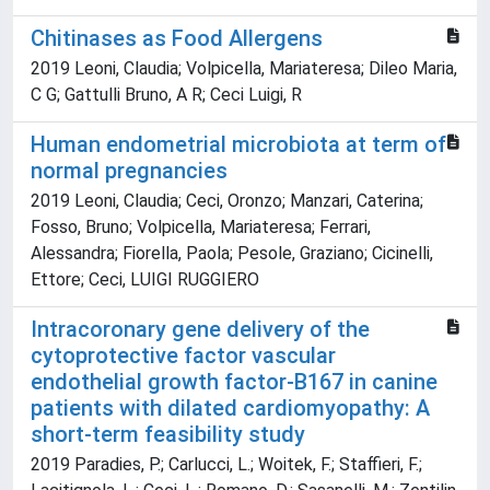
Chitinases as Food Allergens
2019 Leoni, Claudia; Volpicella, Mariateresa; Dileo Maria,
C G; Gattulli Bruno, A R; Ceci Luigi, R
Human endometrial microbiota at term of
normal pregnancies
2019 Leoni, Claudia; Ceci, Oronzo; Manzari, Caterina;
Fosso, Bruno; Volpicella, Mariateresa; Ferrari,
Alessandra; Fiorella, Paola; Pesole, Graziano; Cicinelli,
Ettore; Ceci, LUIGI RUGGIERO
Intracoronary gene delivery of the
cytoprotective factor vascular
endothelial growth factor-B167 in canine
patients with dilated cardiomyopathy: A
short-term feasibility study
2019 Paradies, P.; Carlucci, L.; Woitek, F.; Staffieri, F.;