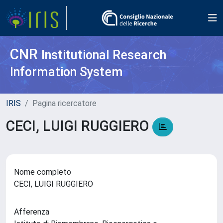
CNR
Institutional Research
Information System
IRIS
Pagina ricercatore
CECI, LUIGI RUGGIERO
Nome completo
CECI, LUIGI RUGGIERO
Afferenza