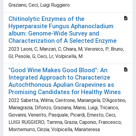
Graziano; Ceci, Luigi Ruggiero
Chitinolytic Enzymes of the
Hyperparasite Fungus Aphanocladium
album: Genome-Wide Survey and
Characterization of A Selected Enzyme
2023 Leoni, C; Manzari, C; Chiara, M; Veronico, P; Bruno,
Gl; Pesole, G; Ceci, Lr; Volpicella, M
"Good Wine Makes Good Blood": An
Integrated Approach to Characterize
Autochthonous Apulian Grapevines as
Promising Candidates for Healthy Wines
2022 Sabetta, Wilma; Centrone, Mariangela; D'Agostino,
Mariagrazia; Difonzo, Graziana; Mansi, Luigi; Tricarico,
Giovanni; Venerito, Pasquale; Picardi, Ernesto; Ceci,
LUIGI RUGGIERO; Tamma, Grazia; Caponio, Francesco;
Montemurro, Cinzia; Volpicella, Mariateresa