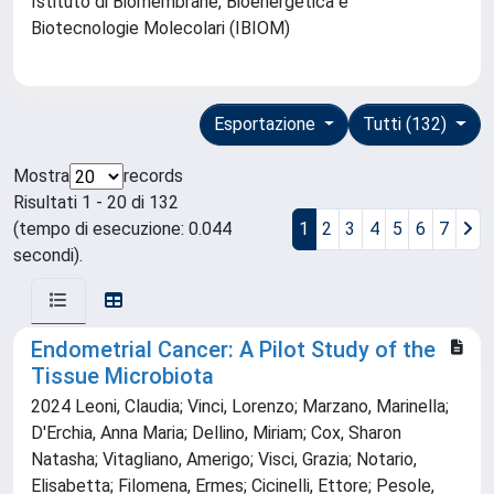
Istituto di Biomembrane, Bioenergetica e
Biotecnologie Molecolari (IBIOM)
Esportazione
Tutti (132)
Mostra
records
Risultati 1 - 20 di 132
(tempo di esecuzione: 0.044
1
2
3
4
5
6
7
secondi).
Endometrial Cancer: A Pilot Study of the
Tissue Microbiota
2024 Leoni, Claudia; Vinci, Lorenzo; Marzano, Marinella;
D'Erchia, Anna Maria; Dellino, Miriam; Cox, Sharon
Natasha; Vitagliano, Amerigo; Visci, Grazia; Notario,
Elisabetta; Filomena, Ermes; Cicinelli, Ettore; Pesole,