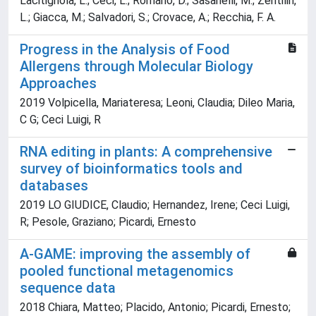
Lacitignola, L.; Ceci, L.; Romano, D.; Sasanelli, M.; Zentilin,
L.; Giacca, M.; Salvadori, S.; Crovace, A.; Recchia, F. A.
Progress in the Analysis of Food
Allergens through Molecular Biology
Approaches
2019 Volpicella, Mariateresa; Leoni, Claudia; Dileo Maria,
C G; Ceci Luigi, R
RNA editing in plants: A comprehensive
survey of bioinformatics tools and
databases
2019 LO GIUDICE, Claudio; Hernandez, Irene; Ceci Luigi,
R; Pesole, Graziano; Picardi, Ernesto
A-GAME: improving the assembly of
pooled functional metagenomics
sequence data
2018 Chiara, Matteo; Placido, Antonio; Picardi, Ernesto;