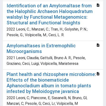
Identification of an Amylomaltase from
the Halophilic Archaeon Haloquadratum
walsbyi by Functional Metagenomics:
Structural and Functional Insights
2022 Leoni, C.; Manzari, C.; Tran, H.; Golyshin, P. N.;
Pesole, G.; Volpicella, M.; Ceci, L. R.
Amylomaltases in Extremophilic
Microorganisms
2021 Leoni, Claudia; Gattulli, Bruno A. R.; Pesole,
Graziano; Ceci, Luigi; Volpicella, Mariateresa
Plant health and rhizosphere microbiome:
Effects of the bionematicide
Aphanocladium album in tomato plants
infested by Meloidogyne javanica
2020 Leoni, C; Piancone, E; Sasanelli, N; Bruno, Gl;
Manzari, C; Pesole, G; Ceci, Lr; Volpicella, M