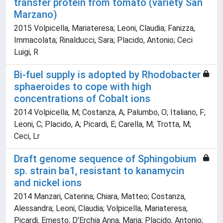
transfer protein from tomato (variety San
Marzano)
2015 Volpicella, Mariateresa; Leoni, Claudia; Fanizza,
Immacolata; Rinalducci, Sara; Placido, Antonio; Ceci
Luigi, R
Bi-fuel supply is adopted by Rhodobacter
sphaeroides to cope with high
concentrations of Cobalt ions
2014 Volpicella, M; Costanza, A; Palumbo, O; Italiano, F;
Leoni, C; Placido, A; Picardi, E; Carella, M; Trotta, M;
Ceci, Lr
Draft genome sequence of Sphingobium
sp. strain ba1, resistant to kanamycin
and nickel ions
2014 Manzari, Caterina; Chiara, Matteo; Costanza,
Alessandra; Leoni, Claudia; Volpicella, Mariateresa;
Picardi, Ernesto; D'Erchia Anna, Maria; Placido, Antonio;