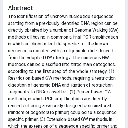
Abstract
The identification of unknown nucleotide sequences
starting from a previously identified DNA region can be
directly obtained by a number of Genome Walking (GW)
methods all having in common a final PCR amplification
in which an oligonucleotide specific for the known
sequence is coupled with an oligonucleotide derived
from the adopted GW strategy. The numerous GW
methods can be classified into three main categories,
according to the first step of the whole strategy: (1)
Restriction-based GW methods, requiring a restriction
digestion of genomic DNA and ligation of restriction
fragments to DNA-cassettes; (2) Primer-based GW
methods, in which PCR amplifications are directly
carried out using a variously designed combinatorial
(random or degenerate primer) coupled to a sequence
specific primer; (3) Extension-based GW methods, in
which the extension of a sequence specific primer and