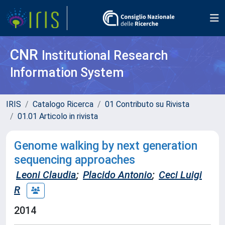
CNR
Institutional Research
Information System
IRIS
Catalogo Ricerca
01 Contributo su Rivista
01.01 Articolo in rivista
Genome walking by next generation
sequencing approaches
Leoni Claudia
;
Placido Antonio
;
Ceci Luigi
R
2014