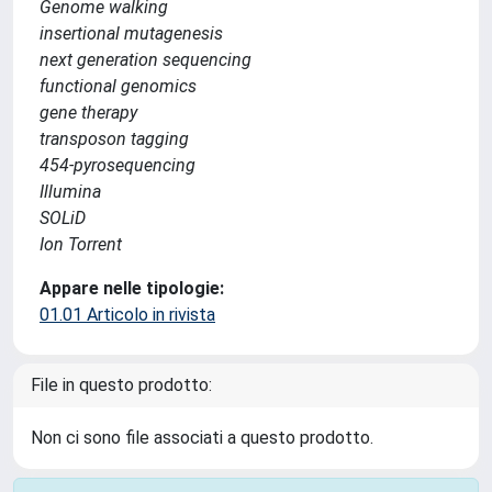
Genome walking
insertional mutagenesis
next generation sequencing
functional genomics
gene therapy
transposon tagging
454-pyrosequencing
Illumina
SOLiD
Ion Torrent
Appare nelle tipologie:
01.01 Articolo in rivista
File in questo prodotto:
Non ci sono file associati a questo prodotto.