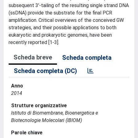
subsequent 3'-tailing of the resulting single strand DNA
(ssDNA) provide the substrate for the final PCR
amplification. Critical overviews of the conceived GW
strategies, and their possible applications to both
eukaryotic and prokaryotic genomes, have been
recently reported [1-3].
Scheda breve
Scheda completa
Scheda completa (DC)
Anno
2014
Strutture organizzative
Istituto di Biomembrane, Bioenergetica e
Biotecnologie Molecolari (IBIOM)
Parole chiave