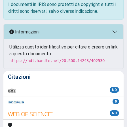
I documenti in IRIS sono protetti da copyright e tutti i
diritti sono riservati, salvo diversa indicazione.
Informazioni
Utilizza questo identificativo per citare o creare un link
a questo documento:
https://hdl.handle.net/20.500.14243/402530
Citazioni
ND
0
ND