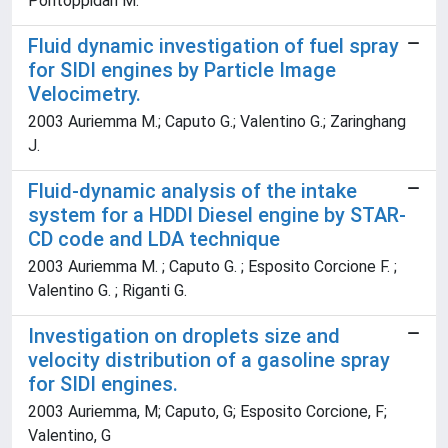
Pontoppidan M.
Fluid dynamic investigation of fuel spray
for SIDI engines by Particle Image
Velocimetry.
2003 Auriemma M.; Caputo G.; Valentino G.; Zaringhang
J.
Fluid-dynamic analysis of the intake
system for a HDDI Diesel engine by STAR-
CD code and LDA technique
2003 Auriemma M. ; Caputo G. ; Esposito Corcione F. ;
Valentino G. ; Riganti G.
Investigation on droplets size and
velocity distribution of a gasoline spray
for SIDI engines.
2003 Auriemma, M; Caputo, G; Esposito Corcione, F;
Valentino, G