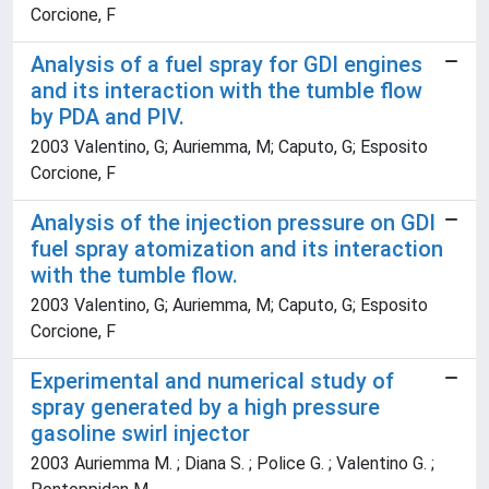
Corcione, F
Analysis of a fuel spray for GDI engines
and its interaction with the tumble flow
by PDA and PIV.
2003 Valentino, G; Auriemma, M; Caputo, G; Esposito
Corcione, F
Analysis of the injection pressure on GDI
fuel spray atomization and its interaction
with the tumble flow.
2003 Valentino, G; Auriemma, M; Caputo, G; Esposito
Corcione, F
Experimental and numerical study of
spray generated by a high pressure
gasoline swirl injector
2003 Auriemma M. ; Diana S. ; Police G. ; Valentino G. ;