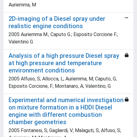
Auriemma, M
2D-imaging of a Diesel spray under
realistic engine conditions
2005 Auriemma M.; Caputo G.; Esposito Corcione F.;
Valentino G.
Analysis of a high pressure Diesel spray
at high pressure and temperature
environment conditions
2005 Alfuso, S; Allocca, L; Auriemma, M; Caputo, G;
Esposito Corcione, F; Montanaro, A; Valentino, G
Experimental and numerical investigation
on mixture formation in a HDDI Diesel
engine with different combustion
chamber geometries
2005 Fontanesi, S; Gaglierdi, V; Malaguti, S; Alfuso, S;