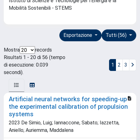
Istituto di Scienze e Tecnologie per l'Energia e la
Mobilità Sostenibili - STEMS
Esportazione
Tutti (56)
Mostra
records
Risultati 1 - 20 di 56 (tempo
di esecuzione: 0.039
1
2
3
secondi).
Artificial neural networks for speeding-up
the experimental calibration of propulsion
systems
2023 De Simio, Luig; Iannaccone, Sabato; Iazzetta,
Aniello; Auriemma, Maddalena