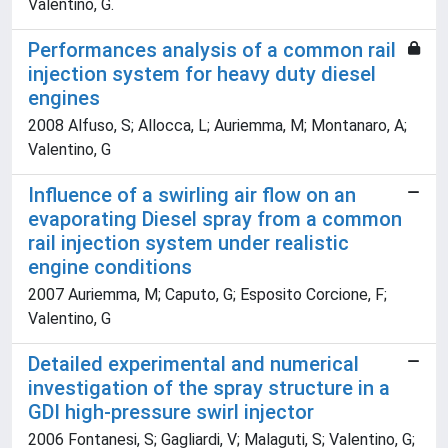
Valentino, G.
Performances analysis of a common rail
injection system for heavy duty diesel
engines
2008 Alfuso, S; Allocca, L; Auriemma, M; Montanaro, A;
Valentino, G
Influence of a swirling air flow on an
evaporating Diesel spray from a common
rail injection system under realistic
engine conditions
2007 Auriemma, M; Caputo, G; Esposito Corcione, F;
Valentino, G
Detailed experimental and numerical
investigation of the spray structure in a
GDI high-pressure swirl injector
2006 Fontanesi, S; Gagliardi, V; Malaguti, S; Valentino, G;