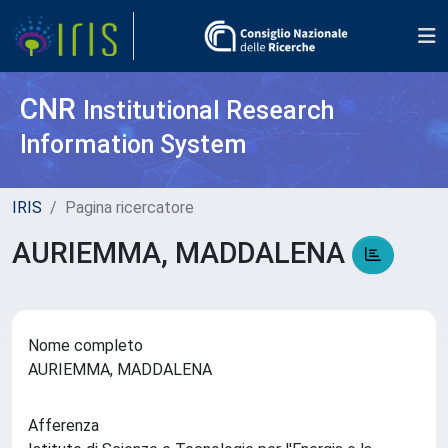
CNR
Institutional Research
Information System
IRIS
Pagina ricercatore
AURIEMMA, MADDALENA
Nome completo
AURIEMMA, MADDALENA
Afferenza