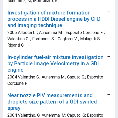
Auriemma, M; Montanaro, A
Investigation of mixture formation
process in a HDDI Diesel engine by CFD
and imaging technique
2005 Allocca L. ; Auriemma M. ; Esposito Corcione F. ;
Valentino G. ; Fontanesi S. ; Gagliardi V. ; Malaguti S. ;
Riganti G.
In-cylinder fuel-air mixture investigation
by Particle Image Velocimetry in a GDI
engine
2004 Valentino G.; Auriemma M.; Caputo G.; Esposito
Corcione F.
Near nozzle PIV measurements and
droplets size pattern of a GDI swirled
spray
2004 Valentino, G; Auriemma, M; Caputo, G; Esposito