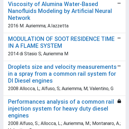
Viscosity of Alumina Water-Based
Nanofluids Modeling by Artificial Neural
Network
2016 M. Auriemma; A.Iazzetta
MODULATION OF SOOT RESIDENCE TIME
IN A FLAME SYSTEM
2014 di Stasio S; Auriemma M
Droplets size and velocity measurements
in a spray from a common rail system for
DI Diesel engines
2008 Allocca, L; Alfuso, S; Auriemma, M; Valentino, G
Performances analysis of a common rail
injection system for heavy duty diesel
engines
2008 Alfuso, S.; Allocca, L.; Auriemma, M.; Montanaro, A.;