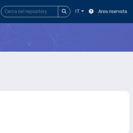
IT
Area riservata