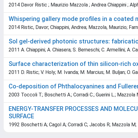
2014 Davor Ristic ; Maurizio Mazzola ; Andrea Chiappini ; Alpho
Whispering gallery mode profiles in a coated
2014 Ristic, Davor; Chiappini, Andrea; Mazzola, Maurizio; Farnes
Sol gel-derived photonic structures: fabricat
2011 A. Chiappini; A. Chiasera; S. Berneschi; C. Armellini; A. C
Surface characterization of thin silicon-rich o
2011 D. Ristic; V. Holy; M. Ivanda; M. Marcius; M. Buljan; O. Gam
Co-deposition of Phthalocyanines and Fullere
2003 Toccoli T.; Boschetti A.; Corradi C.; Guerini L.; Mazzola 
ENERGY-TRANSFER PROCESSES AND MOLECUL
SURFACE
1992 Boschetti A; Cagol A; Corradi C; Jacobs R; Mazzola M; 