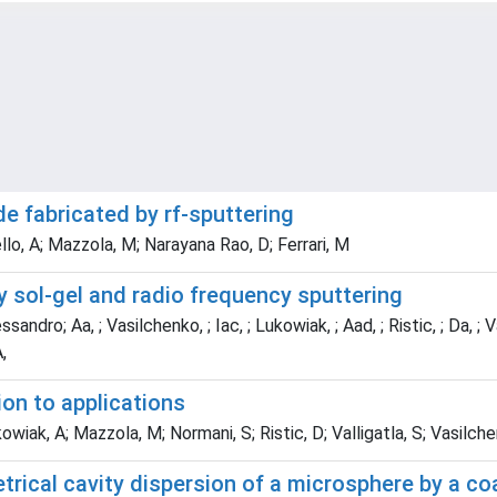
e fabricated by rf-sputtering
ello, A; Mazzola, M; Narayana Rao, D; Ferrari, M
 sol-gel and radio frequency sputtering
essandro; Aa, ; Vasilchenko, ; Iac, ; Lukowiak, ; Aad, ; Ristic, ; Da, 
,
on to applications
owiak, A; Mazzola, M; Normani, S; Ristic, D; Valligatla, S; Vasilchenk
trical cavity dispersion of a microsphere by a co