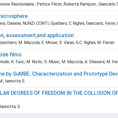
nse Rasoloniaina ; Patrice Féron ;Roberta Ramponi ; Giancarlo C. Ri
 microsphere
i, Daniele; NUNZI CONTI, Gualtiero; C Righini, Giancarlo; Feron, Pat
ion, assessment,and application
arpentiero; M. Mazzola; E. Moser; S. Varas; G.C. Righini; M. Ferrari
xide films
ulin; K. Furic; M. Ristic; S. Music; M. Mazzola; A. Chiasera; M. Ferra
ne by SuMBE: Characterization and Prototype Dev
M.; Iannotta S.
AR DEGREES OF FREEDOM IN THE COLLISION OF
Iannotta; S