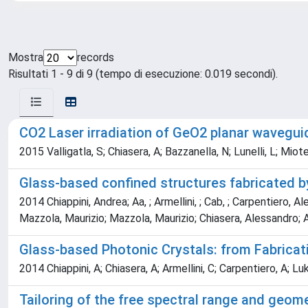
Mostra
records
Risultati 1 - 9 di 9 (tempo di esecuzione: 0.019 secondi).
CO2 Laser irradiation of GeO2 planar waveguid
2015 Valligatla, S; Chiasera, A; Bazzanella, N; Lunelli, L; Miot
Glass-based confined structures fabricated by
2014 Chiappini, Andrea; Aa, ; Armellini, ; Cab, ; Carpentiero, Al
Mazzola, Maurizio; Mazzola, Maurizio; Chiasera, Alessandro; A
Glass-based Photonic Crystals: from Fabricati
2014 Chiappini, A; Chiasera, A; Armellini, C; Carpentiero, A; Luk
Tailoring of the free spectral range and geome