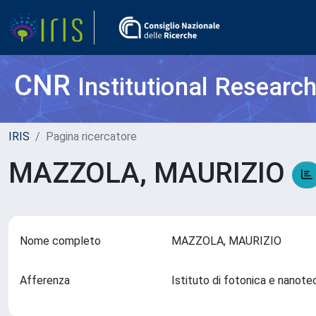
CNR
Institutional Researc
IRIS
Pagina ricercatore
MAZZOLA, MAURIZIO
Nome completo
MAZZOLA, MAURIZIO
Afferenza
Istituto di fotonica e nanot