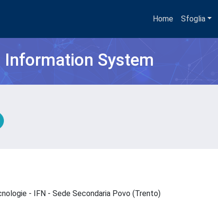
Home
Sfoglia
h Information System
ecnologie - IFN - Sede Secondaria Povo (Trento)