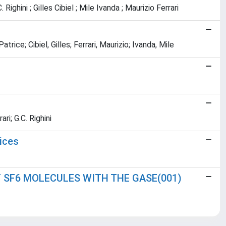
ghini ; Gilles Cibiel ; Mile Ivanda ; Maurizio Ferrari
rice; Cibiel, Gilles; Ferrari, Maurizio; Ivanda, Mile
ri; G.C. Righini
ices
 SF6 MOLECULES WITH THE GASE(001)