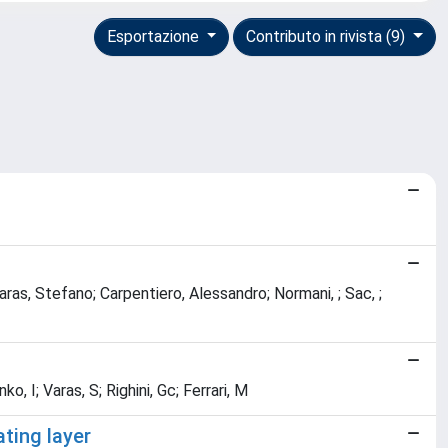
Esportazione
Contributo in rivista (9)
; Varas, Stefano; Carpentiero, Alessandro; Normani, ; Sac, ;
o, I; Varas, S; Righini, Gc; Ferrari, M
ating layer