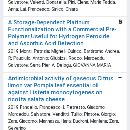
Salvatore; Valenti, Donatella; Pini, Elena; Maria Fadda,
Anna; Lai, Francesco; Sinico, Chiara
A Storage-Dependent Platinum
Functionalization with a Commercial Pre-
Polymer Useful for Hydrogen Peroxide
and Ascorbic Acid Detection
2019 Monti, Patrizia; Migheli, Quirico; Bartiromo Andrea,
R; Pauciulo, Antonio; Gliubizzi, Rocco; Marceddu,
Salvatore; Serra Pier, A; Delogu, GIOVANNA MARIA
Antimicrobial activity of gaseous Citrus
limon var Pompia leaf essential oil
against Listeria monocytogenes on
ricotta salata cheese
2019 Fancello, Francesco; L Petretto, Giacomo;
Marceddu, Salvatore; Venditti, Tullio; Pintore, Giorgio;
Zara, Giacomo; Mannazzu, Ilaria; Budroni, Marilena; Zara,
Severino