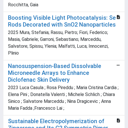
Rocchitta, Gaia
Boosting Visible Light Photocatalysis: Se
Rods Decorated with SnO2 Nanoparticles
2025 Mura, Stefania; Rassu, Pietro; Fiori, Federico;
Masia, Gabriele; Garroni, Sebastiano; Marceddu,
Salvatore; Spissu, Ylenia; Malfatti, Luca; Innocenzi,
Plinio
Nanosuspension-Based Dissolvable
Microneedle Arrays to Enhance
Diclofenac Skin Delivery
2023 Luca Casula ; Rosa Pireddu ; Maria Cristina Cardia ;
Elena Pini ; Donatella Valenti ; Michele Schlich ; Chiara
Sinico ; Salvatore Marceddu ; Nina Dragicevic ; Anna
Maria Fadda ;Francesco Lai ;
Sustainable Electropolymerization of