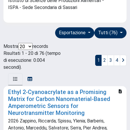
Istituto di Scienze delle Produzioni Alimentari -
ISPA - Sede Secondaria di Sassari
Esportazione
Tutti (76)
Mostra
records
Risultati 1 - 20 di 76 (tempo
di esecuzione: 0.004
1
2
3
4
secondi).
Ethyl 2-Cyanoacrylate as a Promising
Matrix for Carbon Nanomaterial-Based
Amperometric Sensors for
Neurotransmitter Monitoring
2026 Zappino, Riccarda; Spissu, Ylenia; Barberis,
Antonio; Marceddu, Salvatore; Serra, Pier Andrea;