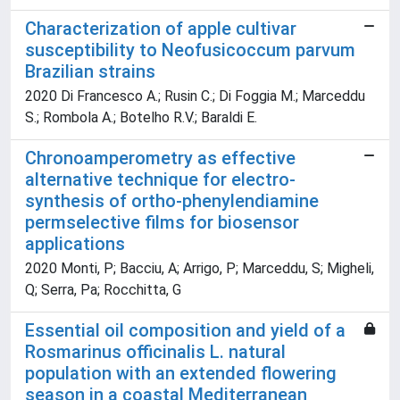
Characterization of apple cultivar
susceptibility to Neofusicoccum parvum
Brazilian strains
2020 Di Francesco A.; Rusin C.; Di Foggia M.; Marceddu
S.; Rombola A.; Botelho R.V.; Baraldi E.
Chronoamperometry as effective
alternative technique for electro-
synthesis of ortho-phenylendiamine
permselective films for biosensor
applications
2020 Monti, P; Bacciu, A; Arrigo, P; Marceddu, S; Migheli,
Q; Serra, Pa; Rocchitta, G
Essential oil composition and yield of a
Rosmarinus officinalis L. natural
population with an extended flowering
season in a coastal Mediterranean