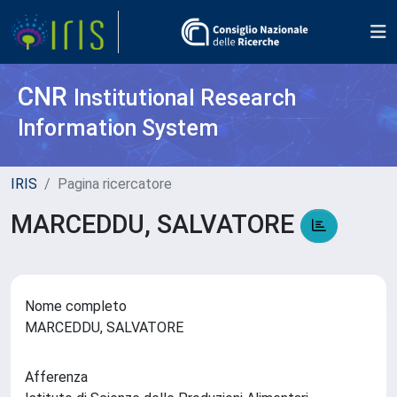
CNR
Institutional Research
Information System
IRIS
Pagina ricercatore
MARCEDDU, SALVATORE
Nome completo
MARCEDDU, SALVATORE
Afferenza