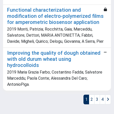
Functional characterization and
modification of electro-polymerized films
for amperometric biosensor application
2019 Monti, Patrizia; Rocchitta, Gaia; Marceddu,
Salvatore; Dettori, MARIA ANTONIETTA; Fabbri,
Davide; Migheli, Quirico; Delogu, Giovanna; A Serra, Pier
Improving the quality of dough obtained
with old durum wheat using
hydrocolloids
2019 Maria Grazia Farbo; Costantino Fadda; Salvatore
Marceddu; Paola Conte; Alessandra Del Caro;
AntonioPiga.
1
2
3
4