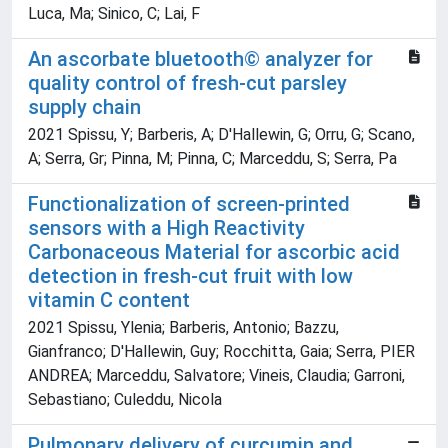
Luca, Ma; Sinico, C; Lai, F
An ascorbate bluetooth© analyzer for
quality control of fresh-cut parsley
supply chain
2021 Spissu, Y; Barberis, A; D'Hallewin, G; Orru, G; Scano,
A; Serra, Gr; Pinna, M; Pinna, C; Marceddu, S; Serra, Pa
Functionalization of screen-printed
sensors with a High Reactivity
Carbonaceous Material for ascorbic acid
detection in fresh-cut fruit with low
vitamin C content
2021 Spissu, Ylenia; Barberis, Antonio; Bazzu,
Gianfranco; D'Hallewin, Guy; Rocchitta, Gaia; Serra, PIER
ANDREA; Marceddu, Salvatore; Vineis, Claudia; Garroni,
Sebastiano; Culeddu, Nicola
Pulmonary delivery of curcumin and