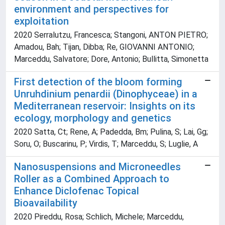
environment and perspectives for
exploitation
2020 Serralutzu, Francesca; Stangoni, ANTON PIETRO;
Amadou, Bah; Tijan, Dibba; Re, GIOVANNI ANTONIO;
Marceddu, Salvatore; Dore, Antonio; Bullitta, Simonetta
First detection of the bloom forming
Unruhdinium penardii (Dinophyceae) in a
Mediterranean reservoir: Insights on its
ecology, morphology and genetics
2020 Satta, Ct; Rene, A; Padedda, Bm; Pulina, S; Lai, Gg;
Soru, O; Buscarinu, P; Virdis, T; Marceddu, S; Luglie, A
Nanosuspensions and Microneedles
Roller as a Combined Approach to
Enhance Diclofenac Topical
Bioavailability
2020 Pireddu, Rosa; Schlich, Michele; Marceddu,