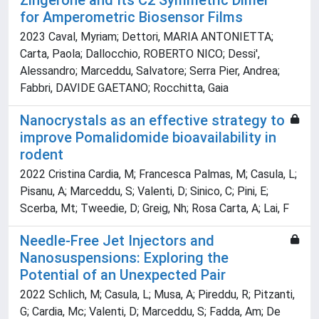
Zingerone and Its C2 Symmetric Dimer
for Amperometric Biosensor Films
2023 Caval, Myriam; Dettori, MARIA ANTONIETTA;
Carta, Paola; Dallocchio, ROBERTO NICO; Dessi',
Alessandro; Marceddu, Salvatore; Serra Pier, Andrea;
Fabbri, DAVIDE GAETANO; Rocchitta, Gaia
Nanocrystals as an effective strategy to
improve Pomalidomide bioavailability in
rodent
2022 Cristina Cardia, M; Francesca Palmas, M; Casula, L;
Pisanu, A; Marceddu, S; Valenti, D; Sinico, C; Pini, E;
Scerba, Mt; Tweedie, D; Greig, Nh; Rosa Carta, A; Lai, F
Needle-Free Jet Injectors and
Nanosuspensions: Exploring the
Potential of an Unexpected Pair
2022 Schlich, M; Casula, L; Musa, A; Pireddu, R; Pitzanti,
G; Cardia, Mc; Valenti, D; Marceddu, S; Fadda, Am; De