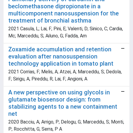
beclomethasone dipropionate in a
multicomponent nanosuspension for the
treatment of bronchial asthma
2021 Casula, L; Lai, F; Pini, E; Valenti, D; Sinico, C; Cardia,
Mc; Marceddu, S; Ailuno, G; Fadda, Am
Zoxamide accumulation and retention
evaluation after nanosuspension
technology application in tomato plant
2021 Corrias, F; Melis, A; Atzei, A; Marceddu, S; Dedola,
F; Sirigu, A; Pireddu, R; Lai, F; Angioni, A
A new perspective on using glycols in
glutamate biosensor design: from
stabilizing agents to a new containment
net
2020 Bacciu, A; Arrigo, P; Delogu, G; Marceddu, S; Monti,
P; Rocchitta, G; Serra, P A