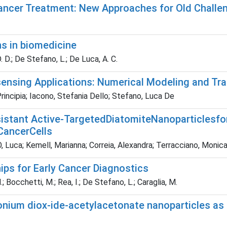
ancer Treatment: New Approaches for Old Challe
s in biomedicine
. D.; De Stefano, L.; De Luca, A. C.
ensing Applications: Numerical Modeling and T
Principia; Iacono, Stefania Dello; Stefano, Luca De
istant Active-TargetedDiatomiteNanoparticlesfo
CancerCells
uca; Kemell, Marianna; Correia, Alexandra; Terracciano, Monica; 
ps for Early Cancer Diagnostics
; Bocchetti, M.; Rea, I.; De Stefano, L.; Caraglia, M.
onium diox-ide-acetylacetonate nanoparticles as 