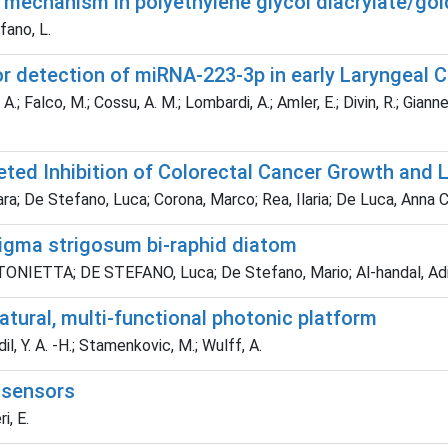
g mechanism in polyethylene glycol diacrylate/g
fano, L.
or detection of miRNA-223-3p in early Laryngeal 
.; Falco, M.; Cossu, A. M.; Lombardi, A.; Amler, E.; Divin, R.; Gianne
rgeted Inhibition of Colorectal Cancer Growth and
ra; De Stefano, Luca; Corona, Marco; Rea, Ilaria; De Luca, Anna C
sigma strigosum bi‐raphid diatom
NIETTA; DE STEFANO, Luca; De Stefano, Mario; Al‐handal, Adil Y
tural, multi-functional photonic platform
il, Y. A. -H.; Stamenkovic, M.; Wulff, A.
o)sensors
i, E.