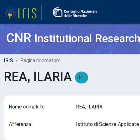
CNR
Institutional Researc
IRIS
Pagina ricercatore
REA, ILARIA
Nome completo
REA, ILARIA
Afferenza
Istituto di Scienze Applicate