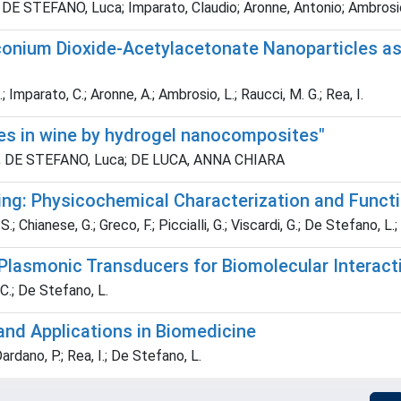
; DE STEFANO, Luca; Imparato, Claudio; Aronne, Antonio; Ambrosio
onium Dioxide-Acetylacetonate Nanoparticles as 
 Imparato, C.; Aronne, A.; Ambrosio, L.; Raucci, M. G.; Rea, I.
es in wine by hydrogel nanocomposites"
aria; DE STEFANO, Luca; DE LUCA, ANNA CHIARA
ing: Physicochemical Characterization and Functi
 Chianese, G.; Greco, F.; Piccialli, G.; Viscardi, G.; De Stefano, L.; 
) Plasmonic Transducers for Biomolecular Interac
 C.; De Stefano, L.
and Applications in Biomedicine
ardano, P.; Rea, I.; De Stefano, L.