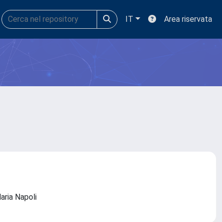
IT
Area riservata
daria Napoli