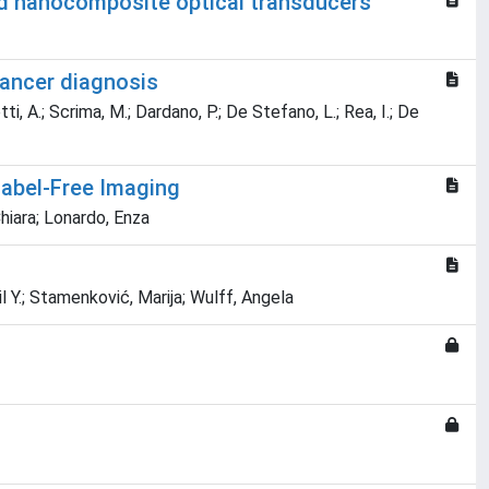
old nanocomposite optical transducers
Cancer diagnosis
tti, A.; Scrima, M.; Dardano, P.; De Stefano, L.; Rea, I.; De
 Label-Free Imaging
hiara; Lonardo, Enza
.; Stamenković, Marija; Wulff, Angela