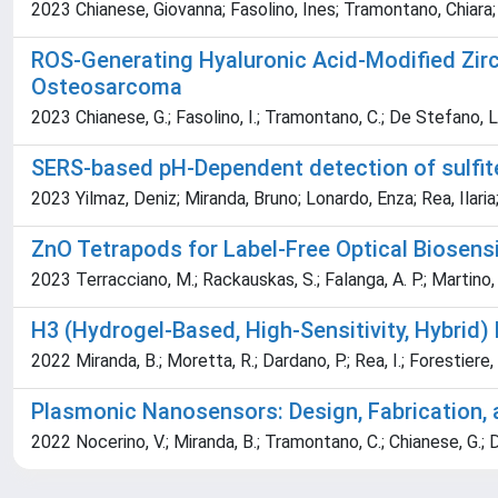
2023 Chianese, Giovanna; Fasolino, Ines; Tramontano, Chiara
ROS-Generating Hyaluronic Acid-Modified Zirc
Osteosarcoma
2023 Chianese, G.; Fasolino, I.; Tramontano, C.; De Stefano, L.;
SERS-based pH-Dependent detection of sulfit
2023 Yilmaz, Deniz; Miranda, Bruno; Lonardo, Enza; Rea, Il
ZnO Tetrapods for Label-Free Optical Biosens
2023 Terracciano, M.; Rackauskas, S.; Falanga, A. P.; Martino, S.;
H3 (Hydrogel-Based, High-Sensitivity, Hybrid
2022 Miranda, B.; Moretta, R.; Dardano, P.; Rea, I.; Forestiere,
Plasmonic Nanosensors: Design, Fabrication, 
2022 Nocerino, V.; Miranda, B.; Tramontano, C.; Chianese, G.; D