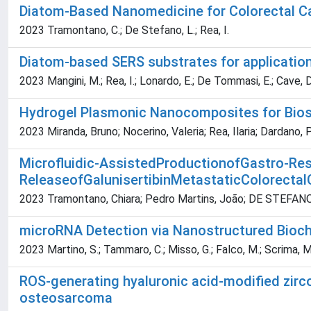
Diatom-Based Nanomedicine for Colorectal C
2023 Tramontano, C.; De Stefano, L.; Rea, I.
Diatom-based SERS substrates for application
2023 Mangini, M.; Rea, I.; Lonardo, E.; De Tommasi, E.; Cave, D
Hydrogel Plasmonic Nanocomposites for Bios
2023 Miranda, Bruno; Nocerino, Valeria; Rea, Ilaria; Dardano, 
Microfluidic-AssistedProductionofGastro-Res
ReleaseofGalunisertibinMetastaticColorectal
2023 Tramontano, Chiara; Pedro Martins, João; DE STEFANO, L
microRNA Detection via Nanostructured Biochi
2023 Martino, S.; Tammaro, C.; Misso, G.; Falco, M.; Scrima, M.
ROS-generating hyaluronic acid-modified zirc
osteosarcoma