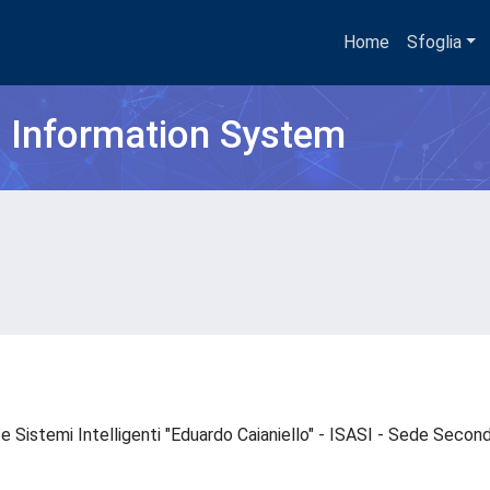
Home
Sfoglia
h Information System
 e Sistemi Intelligenti "Eduardo Caianiello" - ISASI - Sede Secon