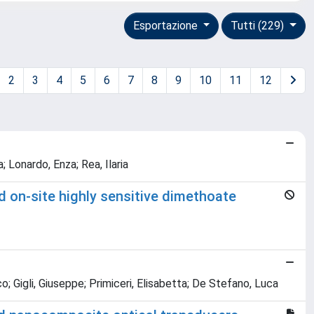
Esportazione
Tutti (229)
2
3
4
5
6
7
8
9
10
11
12
 Lonardo, Enza; Rea, Ilaria
 on-site highly sensitive dimethoate
sco; Gigli, Giuseppe; Primiceri, Elisabetta; De Stefano, Luca