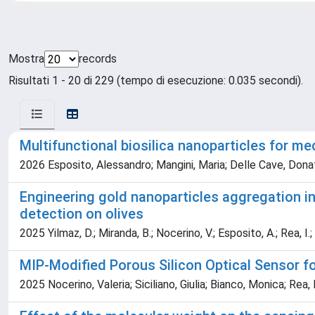
Mostra
records
Risultati 1 - 20 di 229 (tempo di esecuzione: 0.035 secondi).
Multifunctional biosilica nanoparticles for me
2026 Esposito, Alessandro; Mangini, Maria; Delle Cave, Donat
Engineering gold nanoparticles aggregation i
detection on olives
2025 Yilmaz, D.; Miranda, B.; Nocerino, V.; Esposito, A.; Rea, I.
MIP-Modified Porous Silicon Optical Sensor for
2025 Nocerino, Valeria; Siciliano, Giulia; Bianco, Monica; Rea, 