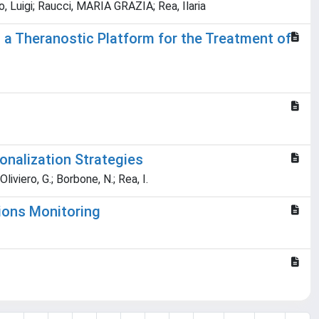
, Luigi; Raucci, MARIA GRAZIA; Rea, Ilaria
a Theranostic Platform for the Treatment of
onalization Strategies
Oliviero, G.; Borbone, N.; Rea, I.
tions Monitoring