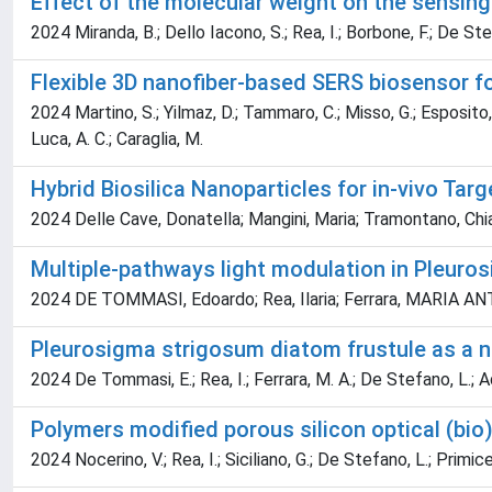
Effect of the molecular weight on the sensin
2024 Miranda, B.; Dello Iacono, S.; Rea, I.; Borbone, F.; De Ste
Flexible 3D nanofiber-based SERS biosensor f
2024 Martino, S.; Yilmaz, D.; Tammaro, C.; Misso, G.; Esposito, A
Luca, A. C.; Caraglia, M.
Hybrid Biosilica Nanoparticles for in-vivo Ta
2024 Delle Cave, Donatella; Mangini, Maria; Tramontano, Chia
Multiple‐pathways light modulation in Pleuro
2024 DE TOMMASI, Edoardo; Rea, Ilaria; Ferrara, MARIA ANTO
Pleurosigma strigosum diatom frustule as a na
2024 De Tommasi, E.; Rea, I.; Ferrara, M. A.; De Stefano, L.; Ad
Polymers modified porous silicon optical (bi
2024 Nocerino, V.; Rea, I.; Siciliano, G.; De Stefano, L.; Primicer