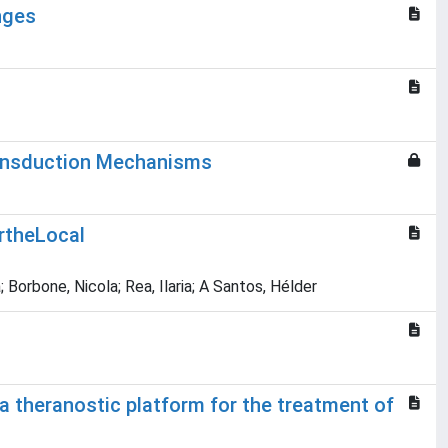
nges
ransduction Mechanisms
rtheLocal
Borbone, Nicola; Rea, Ilaria; A Santos, Hélder
a theranostic platform for the treatment of