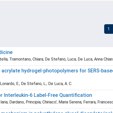
1
dicine
ella; Tramontano, Chiara; De Stefano, Luca; De Luca, Anna Chiara;
n acrylate hydrogel-photopolymers for SERS-based
; Lonardo, E.; De Stefano, L.; De Luca, A. C.
 Interleukin-6 Label-Free Quantification
Ilaria; Dardano, Principia; Chiriaco', Maria Serena; Ferrara, France