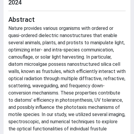
2024
Abstract
Nature provides various organisms with ordered or
quasi-ordered dielectric nanostructures that enable
several animals, plants, and protists to manipulate light,
optimizing inter- and intra-species communication,
camouflage, or solar light harvesting. In particular,
diatom microalgae possess nanostructured silica cell
walls, known as frustules, which efficiently interact with
optical radiation through multiple diffractive, refractive,
scattering, waveguiding, and frequency down-
conversion mechanisms. These properties contribute
to diatoms' efficiency in photosynthesis, UV tolerance,
and possibly influence the phototaxis mechanisms of
motile species. In our study, we utilized several imaging,
spectroscopic, and numerical techniques to explore
the optical functionalities of individual frustule