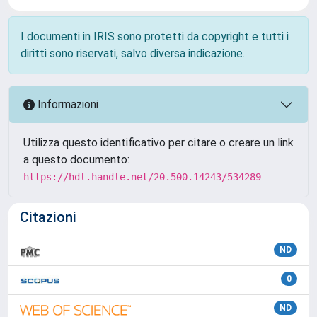
I documenti in IRIS sono protetti da copyright e tutti i
diritti sono riservati, salvo diversa indicazione.
Informazioni
Utilizza questo identificativo per citare o creare un link
a questo documento:
https://hdl.handle.net/20.500.14243/534289
Citazioni
ND
0
ND