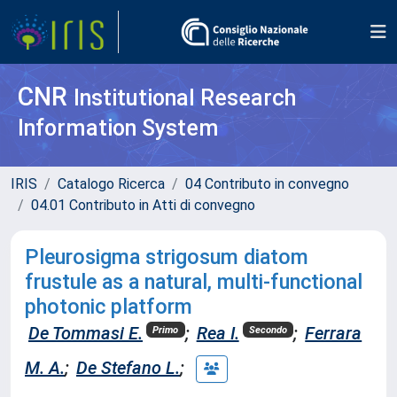
CNR
Institutional Research
Information System
IRIS
Catalogo Ricerca
04 Contributo in convegno
04.01 Contributo in Atti di convegno
Pleurosigma strigosum diatom
frustule as a natural, multi-functional
photonic platform
De Tommasi E.
;
Rea I.
;
Ferrara
Primo
Secondo
M. A.
;
De Stefano L.
;