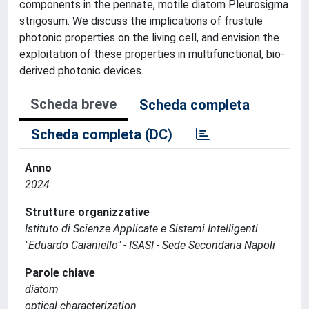
components in the pennate, motile diatom Pleurosigma
strigosum. We discuss the implications of frustule
photonic properties on the living cell, and envision the
exploitation of these properties in multifunctional, bio-
derived photonic devices.
Scheda breve
Scheda completa
Scheda completa (DC)
Anno
2024
Strutture organizzative
Istituto di Scienze Applicate e Sistemi Intelligenti
"Eduardo Caianiello" - ISASI - Sede Secondaria Napoli
Parole chiave
diatom
optical characterization