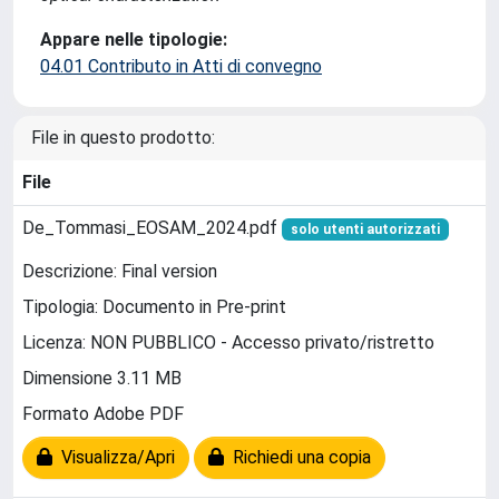
Appare nelle tipologie:
04.01 Contributo in Atti di convegno
File in questo prodotto:
File
De_Tommasi_EOSAM_2024.pdf
solo utenti autorizzati
Descrizione: Final version
Tipologia: Documento in Pre-print
Licenza: NON PUBBLICO - Accesso privato/ristretto
Dimensione 3.11 MB
Formato Adobe PDF
Visualizza/Apri
Richiedi una copia