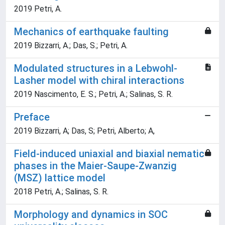
2019 Petri, A.
Mechanics of earthquake faulting
2019 Bizzarri, A.; Das, S.; Petri, A.
Modulated structures in a Lebwohl-
Lasher model with chiral interactions
2019 Nascimento, E. S.; Petri, A.; Salinas, S. R.
Preface
2019 Bizzarri, A; Das, S; Petri, Alberto; A,
Field-induced uniaxial and biaxial nematic
phases in the Maier-Saupe-Zwanzig
(MSZ) lattice model
2018 Petri, A.; Salinas, S. R.
Morphology and dynamics in SOC