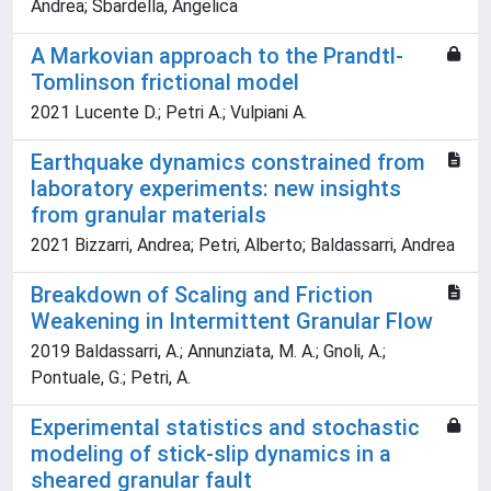
Andrea; Sbardella, Angelica
A Markovian approach to the Prandtl-
Tomlinson frictional model
2021 Lucente D.; Petri A.; Vulpiani A.
Earthquake dynamics constrained from
laboratory experiments: new insights
from granular materials
2021 Bizzarri, Andrea; Petri, Alberto; Baldassarri, Andrea
Breakdown of Scaling and Friction
Weakening in Intermittent Granular Flow
2019 Baldassarri, A.; Annunziata, M. A.; Gnoli, A.;
Pontuale, G.; Petri, A.
Experimental statistics and stochastic
modeling of stick-slip dynamics in a
sheared granular fault