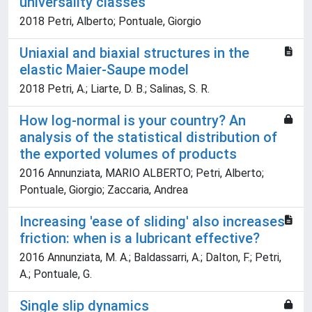
universality classes
2018 Petri, Alberto; Pontuale, Giorgio
Uniaxial and biaxial structures in the
elastic Maier-Saupe model
2018 Petri, A.; Liarte, D. B.; Salinas, S. R.
How log-normal is your country? An
analysis of the statistical distribution of
the exported volumes of products
2016 Annunziata, MARIO ALBERTO; Petri, Alberto;
Pontuale, Giorgio; Zaccaria, Andrea
Increasing 'ease of sliding' also increases
friction: when is a lubricant effective?
2016 Annunziata, M. A.; Baldassarri, A.; Dalton, F.; Petri,
A.; Pontuale, G.
Single slip dynamics