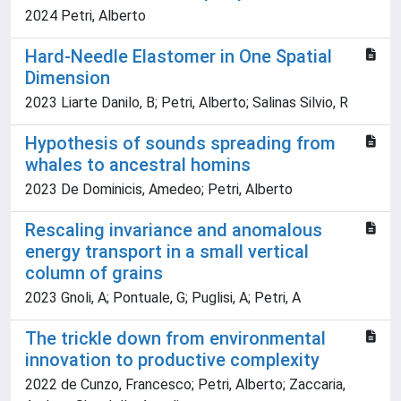
2024 Petri, Alberto
Hard-Needle Elastomer in One Spatial
Dimension
2023 Liarte Danilo, B; Petri, Alberto; Salinas Silvio, R
Hypothesis of sounds spreading from
whales to ancestral homins
2023 De Dominicis, Amedeo; Petri, Alberto
Rescaling invariance and anomalous
energy transport in a small vertical
column of grains
2023 Gnoli, A; Pontuale, G; Puglisi, A; Petri, A
The trickle down from environmental
innovation to productive complexity
2022 de Cunzo, Francesco; Petri, Alberto; Zaccaria,