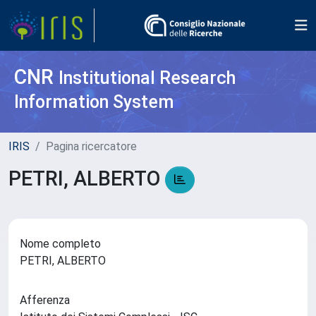
CNR
Institutional Research
Information System
IRIS
Pagina ricercatore
PETRI, ALBERTO
Nome completo
PETRI, ALBERTO
Afferenza