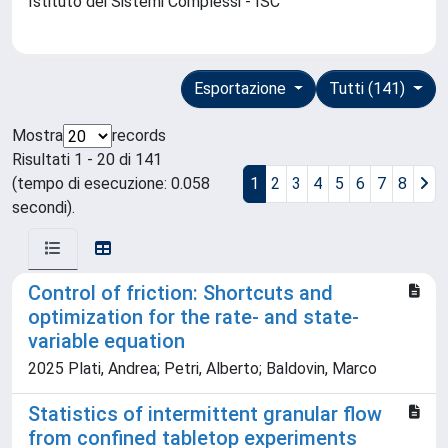
Istituto dei Sistemi Complessi - ISC
Esportazione
Tutti (141)
Mostra
records
Risultati 1 - 20 di 141
(tempo di esecuzione: 0.058
1
2
3
4
5
6
7
8
secondi).
Control of friction: Shortcuts and
optimization for the rate- and state-
variable equation
2025 Plati, Andrea; Petri, Alberto; Baldovin, Marco
Statistics of intermittent granular flow
from confined tabletop experiments