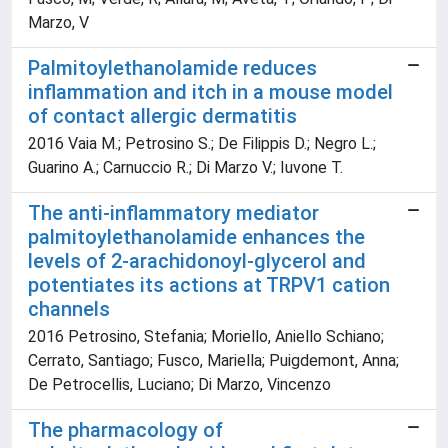
Marzo, V
Palmitoylethanolamide reduces
inflammation and itch in a mouse model
of contact allergic dermatitis
2016 Vaia M.; Petrosino S.; De Filippis D.; Negro L.;
Guarino A.; Carnuccio R.; Di Marzo V.; Iuvone T.
The anti-inflammatory mediator
palmitoylethanolamide enhances the
levels of 2-arachidonoyl-glycerol and
potentiates its actions at TRPV1 cation
channels
2016 Petrosino, Stefania; Moriello, Aniello Schiano;
Cerrato, Santiago; Fusco, Mariella; Puigdemont, Anna;
De Petrocellis, Luciano; Di Marzo, Vincenzo
The pharmacology of