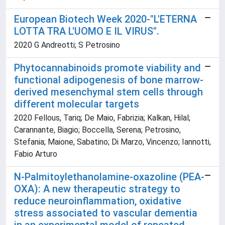
European Biotech Week 2020-"L'ETERNA
LOTTA TRA L'UOMO E IL VIRUS".
2020 G Andreotti; S Petrosino
Phytocannabinoids promote viability and
functional adipogenesis of bone marrow-
derived mesenchymal stem cells through
different molecular targets
2020 Fellous, Tariq; De Maio, Fabrizia; Kalkan, Hilal;
Carannante, Biagio; Boccella, Serena; Petrosino,
Stefania; Maione, Sabatino; Di Marzo, Vincenzo; Iannotti,
Fabio Arturo
N-Palmitoylethanolamine-oxazoline (PEA-
OXA): A new therapeutic strategy to
reduce neuroinflammation, oxidative
stress associated to vascular dementia