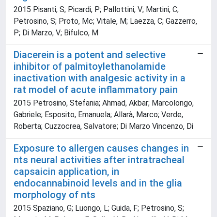
2015 Pisanti, S; Picardi, P; Pallottini, V; Martini, C;
Petrosino, S; Proto, Mc; Vitale, M; Laezza, C; Gazzerro,
P; Di Marzo, V; Bifulco, M
Diacerein is a potent and selective
inhibitor of palmitoylethanolamide
inactivation with analgesic activity in a
rat model of acute inflammatory pain
2015 Petrosino, Stefania; Ahmad, Akbar; Marcolongo,
Gabriele; Esposito, Emanuela; Allarà, Marco; Verde,
Roberta; Cuzzocrea, Salvatore; Di Marzo Vincenzo, Di
Exposure to allergen causes changes in
nts neural activities after intratracheal
capsaicin application, in
endocannabinoid levels and in the glia
morphology of nts
2015 Spaziano, G; Luongo, L; Guida, F; Petrosino, S;