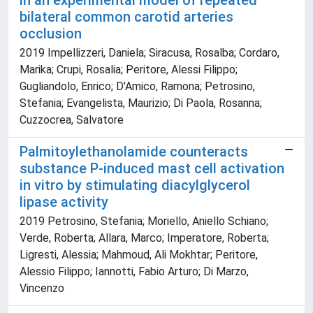
in an experimental model of repeated
bilateral common carotid arteries
occlusion
2019 Impellizzeri, Daniela; Siracusa, Rosalba; Cordaro,
Marika; Crupi, Rosalia; Peritore, Alessi Filippo;
Gugliandolo, Enrico; D'Amico, Ramona; Petrosino,
Stefania; Evangelista, Maurizio; Di Paola, Rosanna;
Cuzzocrea, Salvatore
Palmitoylethanolamide counteracts
substance P-induced mast cell activation
in vitro by stimulating diacylglycerol
lipase activity
2019 Petrosino, Stefania; Moriello, Aniello Schiano;
Verde, Roberta; Allara, Marco; Imperatore, Roberta;
Ligresti, Alessia; Mahmoud, Ali Mokhtar; Peritore,
Alessio Filippo; Iannotti, Fabio Arturo; Di Marzo,
Vincenzo