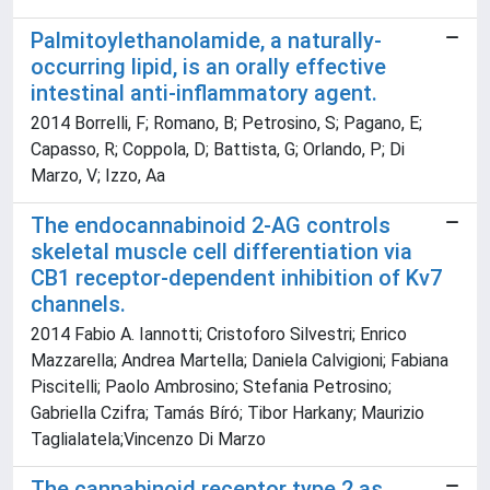
Palmitoylethanolamide, a naturally-
occurring lipid, is an orally effective
intestinal anti-inflammatory agent.
2014 Borrelli, F; Romano, B; Petrosino, S; Pagano, E;
Capasso, R; Coppola, D; Battista, G; Orlando, P; Di
Marzo, V; Izzo, Aa
The endocannabinoid 2-AG controls
skeletal muscle cell differentiation via
CB1 receptor-dependent inhibition of Kv7
channels.
2014 Fabio A. Iannotti; Cristoforo Silvestri; Enrico
Mazzarella; Andrea Martella; Daniela Calvigioni; Fabiana
Piscitelli; Paolo Ambrosino; Stefania Petrosino;
Gabriella Czifra; Tamás Bíró; Tibor Harkany; Maurizio
Taglialatela;Vincenzo Di Marzo
The cannabinoid receptor type 2 as