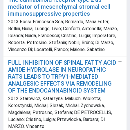
mediator of mesenchymal stromal cell
immunosuppressive properties
2013 Rossi, Francesca Sca; Bernardo, Maria Ester;
Bellini, Giulia; Luongo, Livio; Conforti, Antonella; Manzo,
Iolanda; Guida, Francesca; Cristino, Luigia; Imperatore,
Roberta; Petrosino, Stefania; Nobili, Brúno; Di Marzo,
Vincenzo Di; Locatelli, Franco; Maione, Sabatino
FULL INHIBITION OF SPINAL FATTY ACID
AMIDE HYDROLASE IN NEUROPATHIC
RATS LEADS TO TRPV1-MEDIATED
ANALGESIC EFFECTS VIA REMODELING
OF THE ENDOCANNABINOID SYSTEM
2012 Starowicz, Katarzyna; Makuch, Wioletta;
Korostynski, Michal; Slezak, Michal; Zychowska,
Magdalena; Petrosino, Stefania; DE PETROCELLIS,
Luciano; Cristino, Luigia; Przewlocka, Barbara; DI
MARZO, Vincenzo