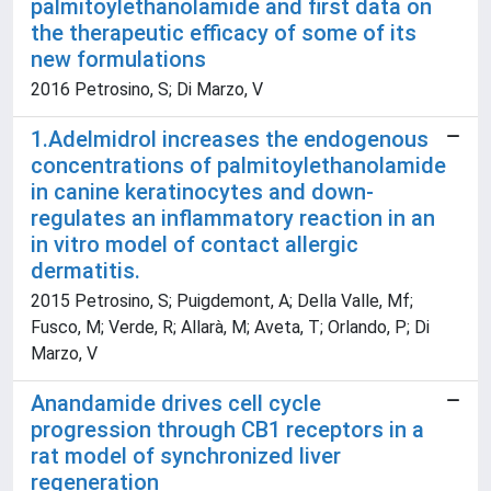
palmitoylethanolamide and first data on
the therapeutic efficacy of some of its
new formulations
2016 Petrosino, S; Di Marzo, V
1.Adelmidrol increases the endogenous
concentrations of palmitoylethanolamide
in canine keratinocytes and down-
regulates an inflammatory reaction in an
in vitro model of contact allergic
dermatitis.
2015 Petrosino, S; Puigdemont, A; Della Valle, Mf;
Fusco, M; Verde, R; Allarà, M; Aveta, T; Orlando, P; Di
Marzo, V
Anandamide drives cell cycle
progression through CB1 receptors in a
rat model of synchronized liver
regeneration