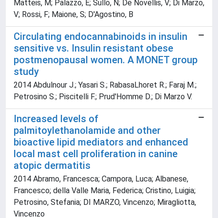
Matteis, M; Palazzo, E; Sullo, N; De Novellis, V; Di Marzo,
V; Rossi, F; Maione, S; D'Agostino, B
Circulating endocannabinoids in insulin
sensitive vs. Insulin resistant obese
postmenopausal women. A MONET group
study
2014 Abdulnour J.; Yasari S.; RabasaLhoret R.; Faraj M.;
Petrosino S.; Piscitelli F.; Prud'Homme D.; Di Marzo V.
Increased levels of
palmitoylethanolamide and other
bioactive lipid mediators and enhanced
local mast cell proliferation in canine
atopic dermatitis
2014 Abramo, Francesca; Campora, Luca; Albanese,
Francesco; della Valle Maria, Federica; Cristino, Luigia;
Petrosino, Stefania; DI MARZO, Vincenzo; Miragliotta,
Vincenzo