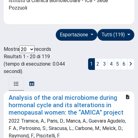
Istituto di Chimica Biomolecolare - ICB - Sede
Pozzuoli
Esportazione
Tutti (119)
Mostra
records
Risultati 1 - 20 di 119
(tempo di esecuzione: 0.044
1
2
3
4
5
6
secondi).
Analysis of the oral microbiome during
hormonal cycle and its alterations in
menopausal women: the “AMICA” project
2022 Tramice, A.; Paris, D.; Manca, A.; Guevara Agudelo,
F. A.; Petrosino, S.; Siracusa, L.; Carbone, M.; Melck, D.;
Raymond, F.; Piscitelli, F.