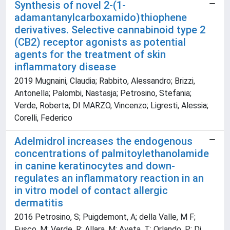
Synthesis of novel 2-(1-
adamantanylcarboxamido)thiophene
derivatives. Selective cannabinoid type 2
(CB2) receptor agonists as potential
agents for the treatment of skin
inflammatory disease
2019 Mugnaini, Claudia; Rabbito, Alessandro; Brizzi,
Antonella; Palombi, Nastasja; Petrosino, Stefania;
Verde, Roberta; DI MARZO, Vincenzo; Ligresti, Alessia;
Corelli, Federico
Adelmidrol increases the endogenous
concentrations of palmitoylethanolamide
in canine keratinocytes and down-
regulates an inflammatory reaction in an
in vitro model of contact allergic
dermatitis
2016 Petrosino, S; Puigdemont, A; della Valle, M F;
Fusco, M; Verde, R; Allara, M; Aveta, T; Orlando, P; Di