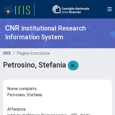
CNR
Institutional Research
Information System
IRIS
Pagina ricercatore
Petrosino, Stefania
Nome completo
Petrosino, Stefania
Afferenza