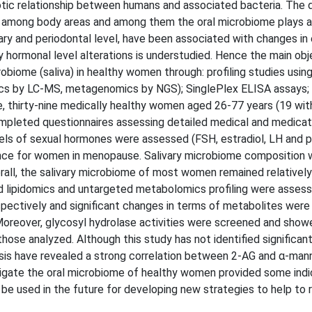
ic relationship between humans and associated bacteria. The d
y among body areas and among them the oral microbiome plays a 
ivary and periodontal level, have been associated with changes in
 hormonal level alterations is understudied. Hence the main obj
biome (saliva) in healthy women through: profiling studies usin
cs by LC-MS, metagenomics by NGS); SinglePlex ELISA assays;
ose, thirty-nine medically healthy women aged 26-77 years (19 wi
mpleted questionnaires assessing detailed medical and medicati
vels of sexual hormones were assessed (FSH, estradiol, LH and 
once for women in menopause. Salivary microbiome composition 
ll, the salivary microbiome of most women remained relatively
d lipidomics and untargeted metabolomics profiling were asses
ctively and significant changes in terms of metabolites were i
oreover, glycosyl hydrolase activities were screened and show
se analyzed. Although this study has not identified significant
ysis have revealed a strong correlation between 2-AG and α-mann
stigate the oral microbiome of healthy women provided some indi
be used in the future for developing new strategies to help to 