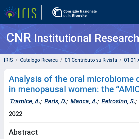
CNR
Institutional Researc
IRIS
Catalogo Ricerca
01 Contributo su Rivista
01.01 A
Analysis of the oral microbiome 
in menopausal women: the “AMIC
Tramice, A.
;
Paris, D.
;
Manca, A.
;
Petrosino, S.
;
2022
Abstract