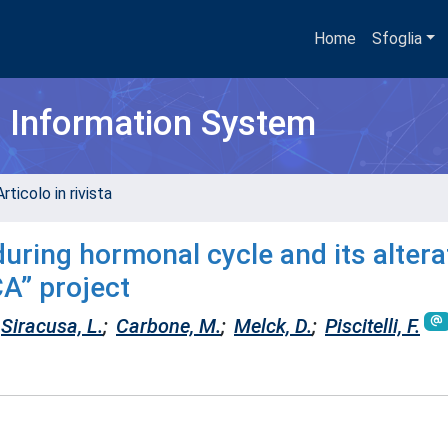
Home
Sfoglia
h Information System
rticolo in rivista
during hormonal cycle and its altera
A” project
Siracusa, L.
;
Carbone, M.
;
Melck, D.
;
Piscitelli, F.