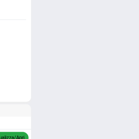
ualizza/Apri