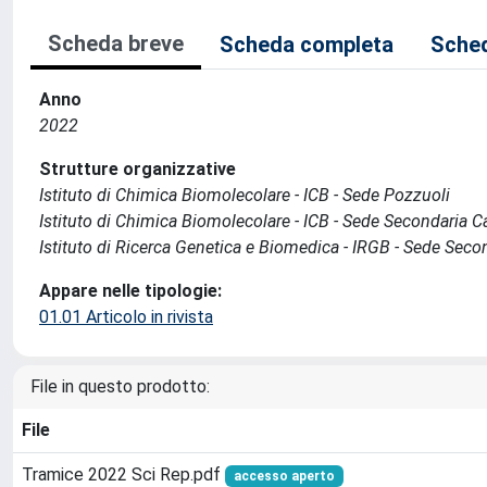
Scheda breve
Scheda completa
Sched
Anno
2022
Strutture organizzative
Istituto di Chimica Biomolecolare - ICB - Sede Pozzuoli
Istituto di Chimica Biomolecolare - ICB - Sede Secondaria C
Istituto di Ricerca Genetica e Biomedica - IRGB - Sede Seco
Appare nelle tipologie:
01.01 Articolo in rivista
File in questo prodotto:
File
Tramice 2022 Sci Rep.pdf
accesso aperto