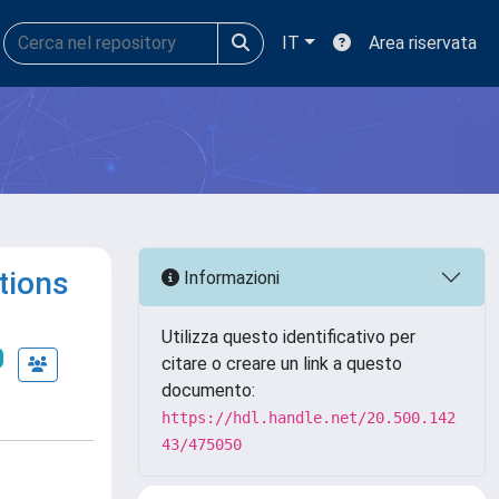
IT
Area riservata
tions
Informazioni
Utilizza questo identificativo per
citare o creare un link a questo
documento:
https://hdl.handle.net/20.500.142
43/475050