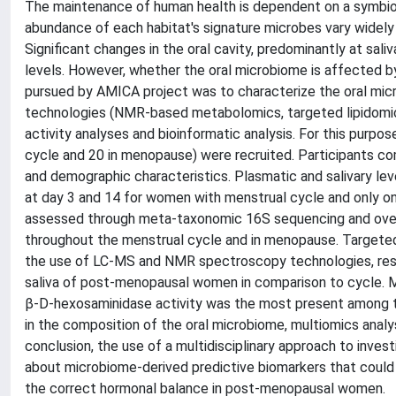
The maintenance of human health is dependent on a symbiot
abundance of each habitat's signature microbes vary widel
Significant changes in the oral cavity, predominantly at sal
levels. However, whether the oral microbiome is affected by
pursued by AMICA project was to characterize the oral micro
technologies (NMR-based metabolomics, targeted lipidomi
activity analyses and bioinformatic analysis. For this purp
cycle and 20 in menopause) were recruited. Participants co
and demographic characteristics. Plasmatic and salivary le
at day 3 and 14 for women with menstrual cycle and only 
assessed through meta-taxonomic 16S sequencing and overa
throughout the menstrual cycle and in menopause. Targete
the use of LC-MS and NMR spectroscopy technologies, respe
saliva of post-menopausal women in comparison to cycle. M
β-D-hexosaminidase activity was the most present among tho
in the composition of the oral microbiome, multiomics anal
conclusion, the use of a multidisciplinary approach to inve
about microbiome-derived predictive biomarkers that could 
the correct hormonal balance in post-menopausal women.