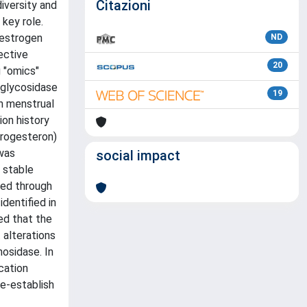
Citazioni
iversity and
key role.
 estrogen
ND
ective
20
g "omics"
 glycosidase
19
th menstrual
on history
progesteron)
was
social impact
 stable
sed through
dentified in
ed that the
 alterations
osidase. In
cation
re-establish