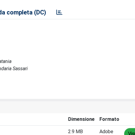
a completa (DC)
atania
ndaria Sassari
Dimensione
Formato
2.9 MB
Adobe
Vis