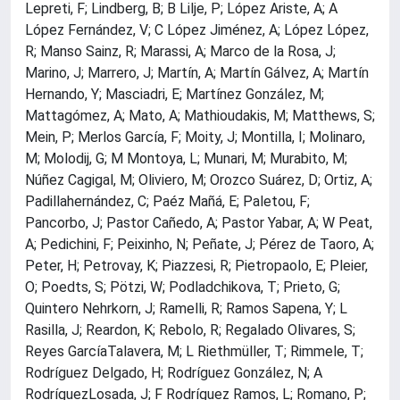
Lepreti, F; Lindberg, B; B Lilje, P; López Ariste, A; A
López Fernández, V; C López Jiménez, A; López López,
R; Manso Sainz, R; Marassi, A; Marco de la Rosa, J;
Marino, J; Marrero, J; Martín, A; Martín Gálvez, A; Martín
Hernando, Y; Masciadri, E; Martínez González, M;
Mattagómez, A; Mato, A; Mathioudakis, M; Matthews, S;
Mein, P; Merlos García, F; Moity, J; Montilla, I; Molinaro,
M; Molodij, G; M Montoya, L; Munari, M; Murabito, M;
Núñez Cagigal, M; Oliviero, M; Orozco Suárez, D; Ortiz, A;
Padillahernández, C; Paéz Mañá, E; Paletou, F;
Pancorbo, J; Pastor Cañedo, A; Pastor Yabar, A; W Peat,
A; Pedichini, F; Peixinho, N; Peñate, J; Pérez de Taoro, A;
Peter, H; Petrovay, K; Piazzesi, R; Pietropaolo, E; Pleier,
O; Poedts, S; Pötzi, W; Podladchikova, T; Prieto, G;
Quintero Nehrkorn, J; Ramelli, R; Ramos Sapena, Y; L
Rasilla, J; Reardon, K; Rebolo, R; Regalado Olivares, S;
Reyes GarcíaTalavera, M; L Riethmüller, T; Rimmele, T;
Rodríguez Delgado, H; Rodríguez González, N; A
RodríguezLosada, J; F Rodríguez Ramos, L; Romano, P;