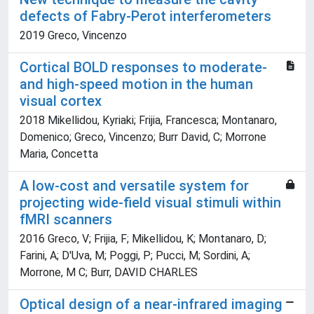
defects of Fabry-Perot interferometers
2019 Greco, Vincenzo
Cortical BOLD responses to moderate-
and high-speed motion in the human
visual cortex
2018 Mikellidou, Kyriaki; Frijia, Francesca; Montanaro,
Domenico; Greco, Vincenzo; Burr David, C; Morrone
Maria, Concetta
A low-cost and versatile system for
projecting wide-field visual stimuli within
fMRI scanners
2016 Greco, V; Frijia, F; Mikellidou, K; Montanaro, D;
Farini, A; D'Uva, M; Poggi, P; Pucci, M; Sordini, A;
Morrone, M C; Burr, DAVID CHARLES
Optical design of a near-infrared imaging