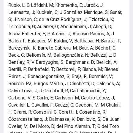
Rubio, L; G Löfdahl, M; Khomenko, E; Jurcák, J;
Leenaarts, J; Kuckein, C; J González Manrique, S; Gunár,
S; J Nelson, C; de la Cruz Rodríguez, J; Tziotziou, K;
Tsiropoula, G; Aulanier, G; Aboudarham, J; Allegri, D;
Alsina Ballester, E; P Amans, J; Asensio Ramos, A; J
Bailén, F; Balaguer, M; Baldini, V; Balthasar, H; Barata, T;
Barczynski, K; Barreto Cabrera, M; Baur, A; Béchet, C;
Beck, C; Belíoasín, M; Bellogonzález, N; Belluzzi, L; D
Bentley, R; V Berdyugina, S; Berghmans, D; Berlicki, A;
Berrilli, F; Berkefeld, T; Bettonvil, F; Bianda, M; Bienes
Pérez, J; Bonaquegonzález, S; Braja, R; Bommier, V;
Bourdin, Pa; Burgos Martín, J; Calchetti, D; Calcines, A;
Calvo Tovar, J; J Campbell, R; Carballomartín, Y;
Carbone, V; S Carlin, E; Carlsson, M; Castro López, J;
Cavaller, L; Cavallini, F; Cauzzi, G; Cecconi, M; M Chulani,
H; Cirami, R; Consolini, G; Coretti, I; Cosentino, R;
Cózarcastellano, J; Dalmasse, K; Danilovic, S; De Juan
Ovelar, M; Del Moro, D; del Pino Alemán, T; C del Toro