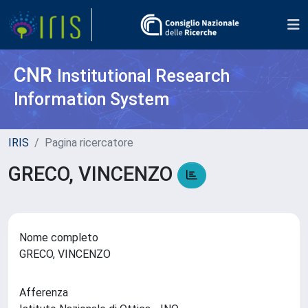
CNR
Institutional Research
Information System
IRIS
Pagina ricercatore
GRECO, VINCENZO
Nome completo
GRECO, VINCENZO
Afferenza