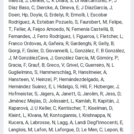
Iniesta, J; Denker, C; K Dhara, S; Di Marcantonio, P; J
Díaz Baso, C; Diercke, A; Dineva, E; J DíazGarcía, J;
Doerr, Hp; Doyle, G; Erdelyi, R; Ermolli, I; Escobar
Rodríguez, A; Esteban Pozuelo, S; Faurobert, M; Felipe,
T; Feller, A; Feijoo Amoedo, N; Femenía Castellá, B;
Fernandes, J; Ferro Rodríguez, I; Figueroa, I; Fletcher, L;
Franco Ordovas, A; Gafeira, R; Gardenghi, R; Gelly, B;
Giorgi, F; Gisler, D; Giovannelli, L; González, F; B González,
J; M GonzálezCava, J; González García, M; Gömöry, P;
Gracia, F; Grauf, B; Greco, V; Grivel, C; Guerreiro, N; L
Guglielmino, S; Hammerschlag, R; Hanslmeier, A;
Hansteen, V; Heinzel, P; Hernándezdelgado, A;
Hernández Suárez, E; L Hidalgo, S; Hill, F; Hizberger, J;
Hofmeister, S; Jägers, A; Janett, G; Jarolim, R; Jess, D;
Jiménez Mejías, D; Jolissaint, L; Kamlah, R; Kapitán, J;
Kaparová, J; U Keller, C; Kentischer, T; Kiselman, D;
Kleint, L; Klvana, M; Kontogiannis, I; Krishnappa, N;
Kucera, A; Labrosse, N; Lagg, A; Landi Degl'Innocenti, E;
Langlois, M; Lafon, M; Laforgue, D; Le Men, C; Lepori, B;