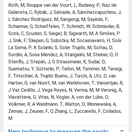
Roth, M; Rouppe van der Voort, L; Rudawy, P; Ruiz de
Galarreta, C; Rybák, J; Salvade, A; Sánchezcapuchino, J;
L Sánchez Rodríguez, M; Sangiorgi, M; Sayède, F;
Scharmer, G; Scheiffelen, T; Schmidt, W; Schmieder, B;
Scirè, C; Scuderi, S; Siegel, B; Sigwarth, M; A Simões, P
J; Snik, F; Sliepen, G; Sobotka, M; Socasnavarro, H; Sola
La Serna, P; K Solanki, S; Soler Trujillo, M; Soltau, D;
Sordini, A; Sosa Méndez, A; Stangalini, M; Steiner, O; O
Stenflo, J; Stepán, J; G Strassmeier, K; Sudar, D;
Suematsu, Y; Sütterlin, P; Tallon, M; Temmer, M; Tenegi,
F; Tritschler, A; Trujillo Bueno, J; Turchi, A; Utz, D; van
Harten, G; van Noort, M; van Werkhoven, T; Vansintjan, R;
J Vaz Cedillo, J; Vega Reyes, N; Verma, M; M Veronig, A;
Viavattene, G; Vitas, N; Vögler, A; von der Lühe, O;
Volkmer, R; A Waldmann, T; Walton, D; Wisniewska, A;
Zeman, J; Zeuner, F; Q Zhang, L; Zuccarello, F; Collados,
M
New technique to measure the cavity