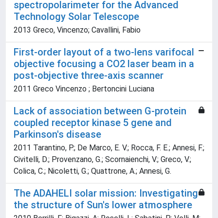
spectropolarimeter for the Advanced
Technology Solar Telescope
2013 Greco, Vincenzo; Cavallini, Fabio
First-order layout of a two-lens varifocal
objective focusing a CO2 laser beam in a
post-objective three-axis scanner
2011 Greco Vincenzo ; Bertoncini Luciana
Lack of association between G-protein
coupled receptor kinase 5 gene and
Parkinson's disease
2011 Tarantino, P.; De Marco, E. V.; Rocca, F. E.; Annesi, F.;
Civitelli, D.; Provenzano, G.; Scornaienchi, V.; Greco, V.;
Colica, C.; Nicoletti, G.; Quattrone, A.; Annesi, G.
The ADAHELI solar mission: Investigating
the structure of Sun's lower atmosphere