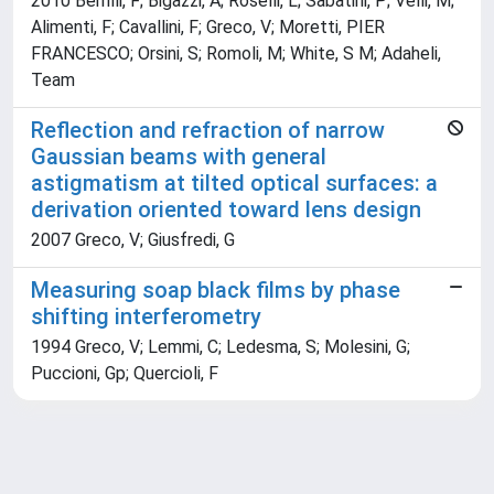
2010 Berrilli, F; Bigazzi, A; Roselli, L; Sabatini, P; Velli, M;
Alimenti, F; Cavallini, F; Greco, V; Moretti, PIER
FRANCESCO; Orsini, S; Romoli, M; White, S M; Adaheli,
Team
Reflection and refraction of narrow
Gaussian beams with general
astigmatism at tilted optical surfaces: a
derivation oriented toward lens design
2007 Greco, V; Giusfredi, G
Measuring soap black films by phase
shifting interferometry
1994 Greco, V; Lemmi, C; Ledesma, S; Molesini, G;
Puccioni, Gp; Quercioli, F