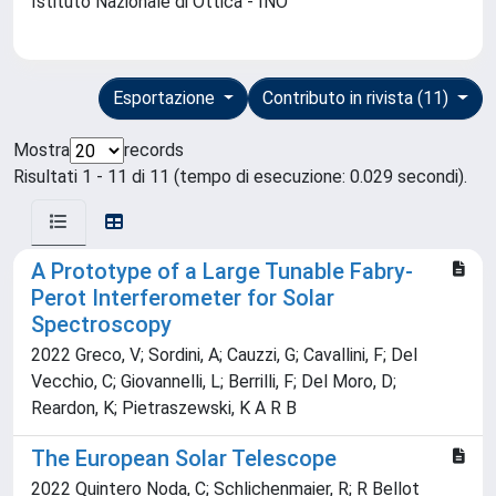
Istituto Nazionale di Ottica - INO
Esportazione
Contributo in rivista (11)
Mostra
records
Risultati 1 - 11 di 11 (tempo di esecuzione: 0.029 secondi).
A Prototype of a Large Tunable Fabry-
Perot Interferometer for Solar
Spectroscopy
2022 Greco, V; Sordini, A; Cauzzi, G; Cavallini, F; Del
Vecchio, C; Giovannelli, L; Berrilli, F; Del Moro, D;
Reardon, K; Pietraszewski, K A R B
The European Solar Telescope
2022 Quintero Noda, C; Schlichenmaier, R; R Bellot