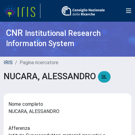
CNR
Institutional Research
Information System
IRIS
Pagina ricercatore
NUCARA, ALESSANDRO
Nome completo
NUCARA, ALESSANDRO
Afferenza