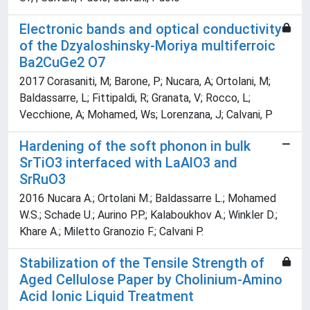
Electronic bands and optical conductivity
of the Dzyaloshinsky-Moriya multiferroic
Ba2CuGe2 O7
2017 Corasaniti, M; Barone, P; Nucara, A; Ortolani, M;
Baldassarre, L; Fittipaldi, R; Granata, V; Rocco, L;
Vecchione, A; Mohamed, Ws; Lorenzana, J; Calvani, P
Hardening of the soft phonon in bulk
SrTiO3 interfaced with LaAlO3 and
SrRuO3
2016 Nucara A.; Ortolani M.; Baldassarre L.; Mohamed
W.S.; Schade U.; Aurino P.P.; Kalaboukhov A.; Winkler D.;
Khare A.; Miletto Granozio F.; Calvani P.
Stabilization of the Tensile Strength of
Aged Cellulose Paper by Cholinium-Amino
Acid Ionic Liquid Treatment