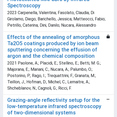
Spectroscopy
2023 Carpenella, Valentina; Fasolato, Claudia; Di
Girolamo, Diego; Barichello, Jessica; Matteocci, Fabio;
Petrillo, Caterina; Dini, Danilo; Nucara, Alessandro
Effects of the annealing of amorphous
Ta2O5 coatings produced by ion beam
sputtering concerning the effusion of
argon and the chemical composition
2021 Paolone, A.; Placidi, E.; Stellino, E.; Betti, M. G.;
Majorana, E.; Mariani, C.; Nucara, A.; Palumbo, O.;
Postorino, P.; Rago, I.; Trequattrini, F.; Granata, M.;
Teillon, J.; Hofman, D.; Michel, C.; Lemaitre, A.;
Shcheblanov, N.; Cagnoli, G.; Ricci, F.
Grazing-angle reflectivity setup for the
low-temperature infrared spectroscopy
of two-dimensional systems