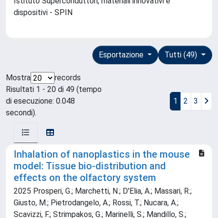
Istituto Superconduttori, materiali innovativi e
dispositivi - SPIN
Esportazione
Tutti (49)
Mostra
records
Risultati 1 - 20 di 49 (tempo
di esecuzione: 0.048
1
2
3
secondi).
Inhalation of nanoplastics in the mouse
model: Tissue bio-distribution and
effects on the olfactory system
2025 Prosperi, G.; Marchetti, N.; D'Elia, A.; Massari, R.;
Giusto, M.; Pietrodangelo, A.; Rossi, T.; Nucara, A.;
Scavizzi, F.; Strimpakos, G.; Marinelli, S.; Mandillo, S.;