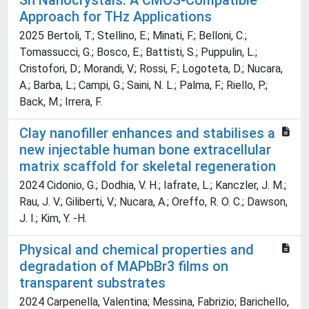
Sn Nanocrystals: A CMOS-Compatible
Approach for THz Applications
2025 Bertoli, T.; Stellino, E.; Minati, F.; Belloni, C.;
Tomassucci, G.; Bosco, E.; Battisti, S.; Puppulin, L.;
Cristofori, D.; Morandi, V.; Rossi, F.; Logoteta, D.; Nucara,
A.; Barba, L.; Campi, G.; Saini, N. L.; Palma, F.; Riello, P.;
Back, M.; Irrera, F.
Clay nanofiller enhances and stabilises a
new injectable human bone extracellular
matrix scaffold for skeletal regeneration
2024 Cidonio, G.; Dodhia, V. H.; Iafrate, L.; Kanczler, J. M.;
Rau, J. V.; Giliberti, V.; Nucara, A.; Oreffo, R. O. C.; Dawson,
J. I.; Kim, Y. -H.
Physical and chemical properties and
degradation of MAPbBr3 films on
transparent substrates
2024 Carpenella, Valentina; Messina, Fabrizio; Barichello,