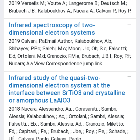
2019 Verseils M.; Voute A.; Langerome B.; Deutsch M.;
Brubach J.B.; Kalaboukhov A.; Nucara A.; Calvani P.; Roy P.
Infrared spectroscopy of two-
dimensional electron systems
2019 Calvani; P.aEmail Author; Kalaboukhov; A.b;
Shibayev; P.P.c; Salehi; M.c; Moon; J.c; Oh; S.c; Falsetti;
E.d; Ortolani; M.d; Granozio; F.M.e; Brubach; J.B.f; Roy; P.f;
Nucara; A.a View Correspondence jump link
Infrared study of the quasi-two-
dimensional electron system at the
interface between SrTiO3 and crystalline
or amorphous LaAlO3
2018 Nucara, Alessandro; Aa, ; Corasaniti, ; Sambri,
Alessia; Kalaboukhov, ; Ac, ; Ortolani, ; Sambri, Alessia;
Falsetti, ; Eb, ; Sambri, Alessia; Ad, ; Granozio, Miletto;
Fd, ; Capitani, ; Fe, ; Brubach, ; Jbe, ; Roy, ; Pe, ; Schade, ;
Uf, ; Calvani, Paolo; Calvani, Paolo