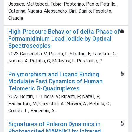
Jessica; Matteocci, Fabio; Postorino, Paolo; Petrillo,
Caterina; Nucara, Alessandro; Dini, Danilo; Fasolato,
Claudia
High-Pressure Behavior of delta-Phase of
Formamidinium Lead Iodide by Optical
Spectroscopies
2023 Carpenella, V; Ripanti, F; Stellino, E; Fasolato, C;
Nucara, A; Petrillo, C; Malavasi, L; Postorino, P
Polymorphism and Ligand Binding
Modulate Fast Dynamics of Human
Telomeric G-Quadruplexes
2023 Bertini, L.; Libera, V.; Ripanti, F.; Natali, F.;
Paolantoni, M.; Orecchini, A.; Nucara, A.; Petrillo, C.;
Comez, L.; Paciaroni, A.
Signatures of Polaron Dynamics in
Photoexcited MAPbBr3 by Infrared