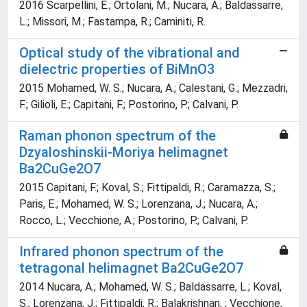
2016 Scarpellini, E.; Ortolani, M.; Nucara, A.; Baldassarre,
L.; Missori, M.; Fastampa, R.; Caminiti, R.
Optical study of the vibrational and
dielectric properties of BiMnO3
2015 Mohamed, W. S.; Nucara, A.; Calestani, G.; Mezzadri,
F.; Gilioli, E.; Capitani, F.; Postorino, P.; Calvani, P.
Raman phonon spectrum of the
Dzyaloshinskii-Moriya helimagnet
Ba2CuGe2O7
2015 Capitani, F.; Koval, S.; Fittipaldi, R.; Caramazza, S.;
Paris, E.; Mohamed, W. S.; Lorenzana, J.; Nucara, A.;
Rocco, L.; Vecchione, A.; Postorino, P.; Calvani, P.
Infrared phonon spectrum of the
tetragonal helimagnet Ba2CuGe2O7
2014 Nucara, A.; Mohamed, W. S.; Baldassarre, L.; Koval,
S.; Lorenzana, J.; Fittipaldi, R.; Balakrishnan, ; Vecchione,