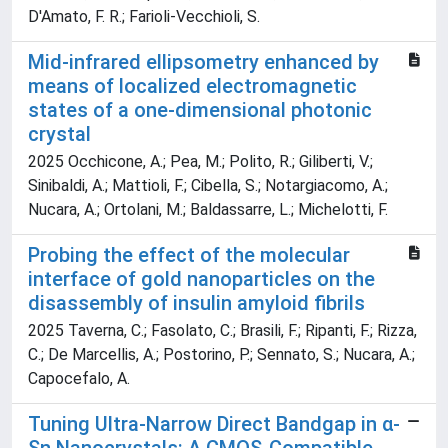
D'Amato, F. R.; Farioli-Vecchioli, S.
Mid-infrared ellipsometry enhanced by
means of localized electromagnetic
states of a one-dimensional photonic
crystal
2025 Occhicone, A.; Pea, M.; Polito, R.; Giliberti, V.;
Sinibaldi, A.; Mattioli, F.; Cibella, S.; Notargiacomo, A.;
Nucara, A.; Ortolani, M.; Baldassarre, L.; Michelotti, F.
Probing the effect of the molecular
interface of gold nanoparticles on the
disassembly of insulin amyloid fibrils
2025 Taverna, C.; Fasolato, C.; Brasili, F.; Ripanti, F.; Rizza,
C.; De Marcellis, A.; Postorino, P.; Sennato, S.; Nucara, A.;
Capocefalo, A.
Tuning Ultra-Narrow Direct Bandgap in α-