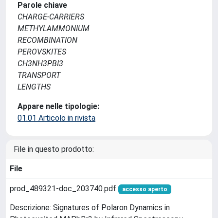
Parole chiave
CHARGE-CARRIERS
METHYLAMMONIUM
RECOMBINATION
PEROVSKITES
CH3NH3PBI3
TRANSPORT
LENGTHS
Appare nelle tipologie:
01.01 Articolo in rivista
File in questo prodotto:
File
prod_489321-doc_203740.pdf
accesso aperto
Descrizione: Signatures of Polaron Dynamics in