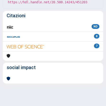
https://hdl.handle.net/20.500.14243/451203
Citazioni
ND
8
7
social impact