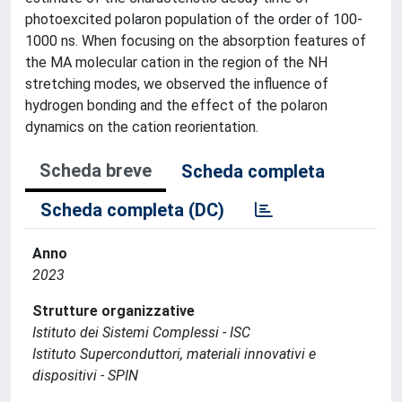
photoexcited polaron population of the order of 100-
1000 ns. When focusing on the absorption features of
the MA molecular cation in the region of the NH
stretching modes, we observed the influence of
hydrogen bonding and the effect of the polaron
dynamics on the cation reorientation.
Scheda breve
Scheda completa
Scheda completa (DC)
Anno
2023
Strutture organizzative
Istituto dei Sistemi Complessi - ISC
Istituto Superconduttori, materiali innovativi e
dispositivi - SPIN