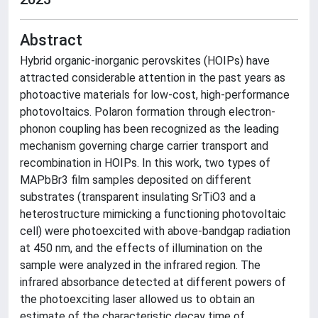
Abstract
Hybrid organic-inorganic perovskites (HOIPs) have
attracted considerable attention in the past years as
photoactive materials for low-cost, high-performance
photovoltaics. Polaron formation through electron-
phonon coupling has been recognized as the leading
mechanism governing charge carrier transport and
recombination in HOIPs. In this work, two types of
MAPbBr3 film samples deposited on different
substrates (transparent insulating SrTiO3 and a
heterostructure mimicking a functioning photovoltaic
cell) were photoexcited with above-bandgap radiation
at 450 nm, and the effects of illumination on the
sample were analyzed in the infrared region. The
infrared absorbance detected at different powers of
the photoexciting laser allowed us to obtain an
estimate of the characteristic decay time of