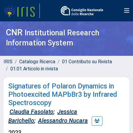
CNR
Institutional Research
Information System
IRIS
Catalogo Ricerca
01 Contributo su Rivista
01.01 Articolo in rivista
Signatures of Polaron Dynamics in
Photoexcited MAPbBr3 by Infrared
Spectroscopy
Claudia Fasolato
;
Jessica
Barichello
;
Alessandro Nucara
2023