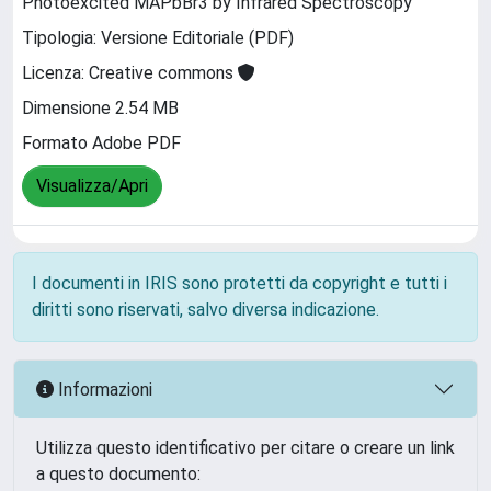
Photoexcited MAPbBr3 by Infrared Spectroscopy
Tipologia: Versione Editoriale (PDF)
Licenza: Creative commons
Dimensione 2.54 MB
Formato Adobe PDF
Visualizza/Apri
I documenti in IRIS sono protetti da copyright e tutti i
diritti sono riservati, salvo diversa indicazione.
Informazioni
Utilizza questo identificativo per citare o creare un link
a questo documento: