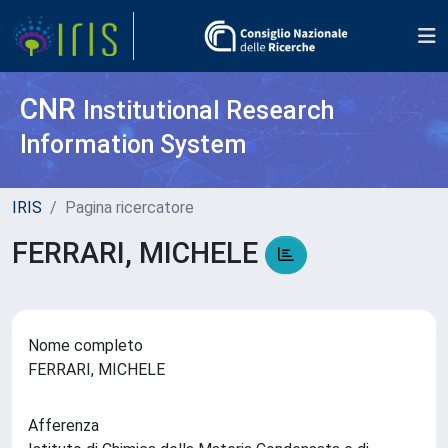
CNR
Institutional Research
Information System
IRIS
Pagina ricercatore
FERRARI, MICHELE
Nome completo
FERRARI, MICHELE
Afferenza