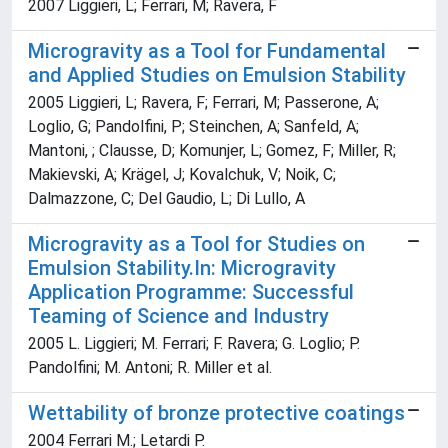
2007 Liggieri, L; Ferrari, M; Ravera, F
Microgravity as a Tool for Fundamental
and Applied Studies on Emulsion Stability
2005 Liggieri, L; Ravera, F; Ferrari, M; Passerone, A;
Loglio, G; Pandolfini, P; Steinchen, A; Sanfeld, A;
Mantoni, ; Clausse, D; Komunjer, L; Gomez, F; Miller, R;
Makievski, A; Krägel, J; Kovalchuk, V; Noik, C;
Dalmazzone, C; Del Gaudio, L; Di Lullo, A
Microgravity as a Tool for Studies on
Emulsion Stability.In: Microgravity
Application Programme: Successful
Teaming of Science and Industry
2005 L. Liggieri; M. Ferrari; F. Ravera; G. Loglio; P.
Pandolfini; M. Antoni; R. Miller et al.
Wettability of bronze protective coatings
2004 Ferrari M.; Letardi P.