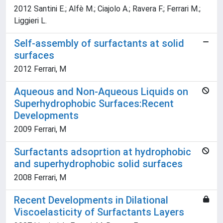
2012 Santini E.; Alfè M.; Ciajolo A.; Ravera F.; Ferrari M.;
Liggieri L.
Self-assembly of surfactants at solid
surfaces
2012 Ferrari, M
Aqueous and Non-Aqueous Liquids on
Superhydrophobic Surfaces:Recent
Developments
2009 Ferrari, M
Surfactants adsoprtion at hydrophobic
and superhydrophobic solid surfaces
2008 Ferrari, M
Recent Developments in Dilational
Viscoelasticity of Surfactants Layers