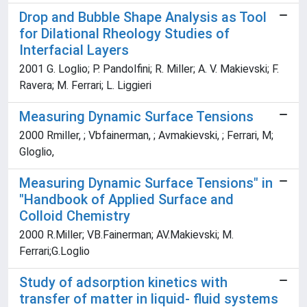
Drop and Bubble Shape Analysis as Tool
for Dilational Rheology Studies of
Interfacial Layers
2001 G. Loglio; P. Pandolfini; R. Miller; A. V. Makievski; F.
Ravera; M. Ferrari; L. Liggieri
Measuring Dynamic Surface Tensions
2000 Rmiller, ; Vbfainerman, ; Avmakievski, ; Ferrari, M;
Gloglio,
Measuring Dynamic Surface Tensions" in
"Handbook of Applied Surface and
Colloid Chemistry
2000 R.Miller; VB.Fainerman; AV.Makievski; M.
Ferrari;G.Loglio
Study of adsorption kinetics with
transfer of matter in liquid- fluid systems