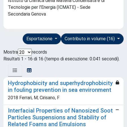
Istituto di Chimica della Materia Condensata e di
Tecnologie per l'Energia (ICMATE) - Sede
Secondaria Genova
Esportazione
Contributo in volume (16)
Mostra
records
Risultati 1 - 16 di 16 (tempo di esecuzione: 0.041 secondi).
Hydrophobicity and superhydrophobicity
in fouling prevention in sea environment
2018 Ferrari, M; Cirisano, F
Interfacial Properties of Nanosized Soot
Particles Suspensions and Stability of
Related Foams and Emulsions