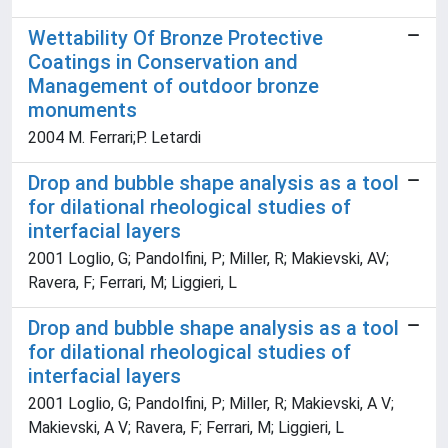
Wettability Of Bronze Protective
Coatings in Conservation and
Management of outdoor bronze
monuments
2004 M. Ferrari;P. Letardi
Drop and bubble shape analysis as a tool
for dilational rheological studies of
interfacial layers
2001 Loglio, G; Pandolfini, P; Miller, R; Makievski, AV;
Ravera, F; Ferrari, M; Liggieri, L
Drop and bubble shape analysis as a tool
for dilational rheological studies of
interfacial layers
2001 Loglio, G; Pandolfini, P; Miller, R; Makievski, A V;
Makievski, A V; Ravera, F; Ferrari, M; Liggieri, L