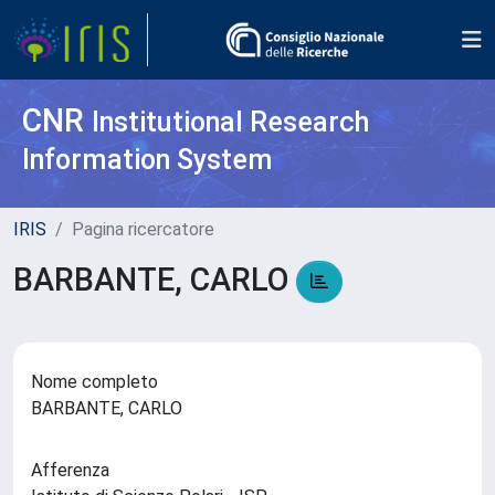
CNR
Institutional Research
Information System
IRIS
Pagina ricercatore
BARBANTE, CARLO
Nome completo
BARBANTE, CARLO
Afferenza