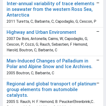
Inter-annual variability of trace elements
in seawater from the western Ross Sea,
Antarctica
2011 Turetta, C; Barbante, C; Capodaglio, G; Cescon, P
Highway and Urban Environment
2007 De Boni, Antonella; Cairns, W; Capodaglio, G;
Cescon, P; Cozzi, G; Rauch, Sebastien; F Hemond,
Harold; Boutron, C; Barbante, C
Man-Induced Changes of Palladium in
Polar and Alpine Snow and Ice Archives.
2005 Boutron, C; Barbante, C
Regional and global transport of platinum
group elements from automobile
catalysts.
2005 S. Rauch; H. F. Hemond; B. PeuckerEhrenbrink;C..