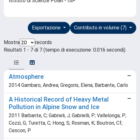
Istituto di Scienze Polari - ISP
Esportazione
Contributo in volume (7)
Mostra
records
Risultati 1 - 7 di 7 (tempo di esecuzione: 0.016 secondi).
Atmosphere
2014 Gambaro, Andrea; Gregoris, Elena; Barbante, Carlo
A Historical Record of Heavy Metal
Pollution in Alpine Snow and Ice
2011 Barbante, C; Gabrieli, J; Gabrielli, P; Vallelonga, P;
Cozzi, G; Turetta, C; Hong, S; Rosman, K; Boutron, Cf;
Cescon, P