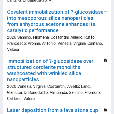
Landi, G; Di Benedetto, A
Covalent immobilization of ?-glucosidase
into mesoporous silica nanoparticles
from anhydrous acetone enhances its
catalytic performance
2020 Sannino, Filomena; Costantini, Aniello; Ruffo,
Francesco; Aronne, Antonio; Venezia, Virginia; Califano,
Valeria
Immobilization of ?-glucosidase over
structured cordierite monoliths
washcoated with wrinkled silica
nanoparticles
2020 Venezia, Virginia; Costantini, Aniello; Landi,
Gianluca; Di Benedetto, Almerinda; Sannino, Filomena;
Califano, Valeria
Laser deposition from a lava stone cup