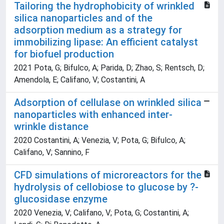
Tailoring the hydrophobicity of wrinkled
silica nanoparticles and of the
adsorption medium as a strategy for
immobilizing lipase: An efficient catalyst
for biofuel production
2021 Pota, G; Bifulco, A; Parida, D; Zhao, S; Rentsch, D;
Amendola, E; Califano, V; Costantini, A
Adsorption of cellulase on wrinkled silica
nanoparticles with enhanced inter-
wrinkle distance
2020 Costantini, A; Venezia, V; Pota, G; Bifulco, A;
Califano, V; Sannino, F
CFD simulations of microreactors for the
hydrolysis of cellobiose to glucose by ?-
glucosidase enzyme
2020 Venezia, V; Califano, V; Pota, G; Costantini, A;