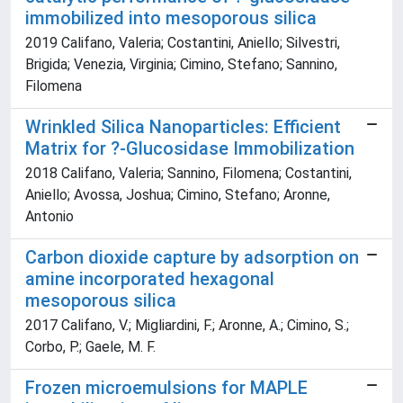
immobilized into mesoporous silica
2019 Califano, Valeria; Costantini, Aniello; Silvestri,
Brigida; Venezia, Virginia; Cimino, Stefano; Sannino,
Filomena
Wrinkled Silica Nanoparticles: Efficient
Matrix for ?-Glucosidase Immobilization
2018 Califano, Valeria; Sannino, Filomena; Costantini,
Aniello; Avossa, Joshua; Cimino, Stefano; Aronne,
Antonio
Carbon dioxide capture by adsorption on
amine incorporated hexagonal
mesoporous silica
2017 Califano, V.; Migliardini, F.; Aronne, A.; Cimino, S.;
Corbo, P.; Gaele, M. F.
Frozen microemulsions for MAPLE