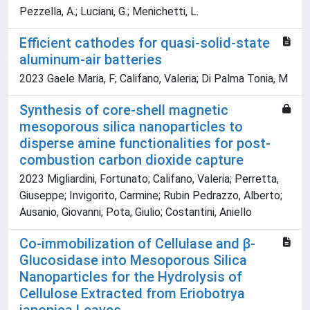
Pezzella, A.; Luciani, G.; Menichetti, L.
Efficient cathodes for quasi-solid-state
aluminum-air batteries
2023 Gaele Maria, F; Califano, Valeria; Di Palma Tonia, M
Synthesis of core-shell magnetic
mesoporous silica nanoparticles to
disperse amine functionalities for post-
combustion carbon dioxide capture
2023 Migliardini, Fortunato; Califano, Valeria; Perretta,
Giuseppe; Invigorito, Carmine; Rubin Pedrazzo, Alberto;
Ausanio, Giovanni; Pota, Giulio; Costantini, Aniello
Co-immobilization of Cellulase and β-
Glucosidase into Mesoporous Silica
Nanoparticles for the Hydrolysis of
Cellulose Extracted from Eriobotrya