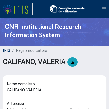
CNR
Institutional Research
Information System
IRIS
Pagina ricercatore
CALIFANO, VALERIA
Nome completo
CALIFANO, VALERIA
Afferenza