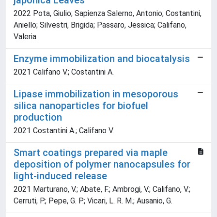
japonica Leaves
2022 Pota, Giulio; Sapienza Salerno, Antonio; Costantini,
Aniello; Silvestri, Brigida; Passaro, Jessica; Califano,
Valeria
Enzyme immobilization and biocatalysis
2021 Califano V.; Costantini A.
Lipase immobilization in mesoporous
silica nanoparticles for biofuel
production
2021 Costantini A.; Califano V.
Smart coatings prepared via maple
deposition of polymer nanocapsules for
light-induced release
2021 Marturano, V.; Abate, F.; Ambrogi, V.; Califano, V.;
Cerruti, P.; Pepe, G. P.; Vicari, L. R. M.; Ausanio, G.