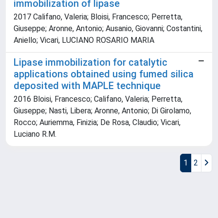
immobilization of lipase
2017 Califano, Valeria; Bloisi, Francesco; Perretta,
Giuseppe; Aronne, Antonio; Ausanio, Giovanni; Costantini,
Aniello; Vicari, LUCIANO ROSARIO MARIA
Lipase immobilization for catalytic
applications obtained using fumed silica
deposited with MAPLE technique
2016 Bloisi, Francesco; Califano, Valeria; Perretta,
Giuseppe; Nasti, Libera; Aronne, Antonio; Di Girolamo,
Rocco; Auriemma, Finizia; De Rosa, Claudio; Vicari,
Luciano R.M.
1
2