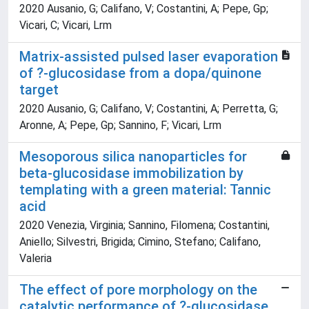
2020 Ausanio, G; Califano, V; Costantini, A; Pepe, Gp;
Vicari, C; Vicari, Lrm
Matrix-assisted pulsed laser evaporation
of ?-glucosidase from a dopa/quinone
target
2020 Ausanio, G; Califano, V; Costantini, A; Perretta, G;
Aronne, A; Pepe, Gp; Sannino, F; Vicari, Lrm
Mesoporous silica nanoparticles for
beta-glucosidase immobilization by
templating with a green material: Tannic
acid
2020 Venezia, Virginia; Sannino, Filomena; Costantini,
Aniello; Silvestri, Brigida; Cimino, Stefano; Califano,
Valeria
The effect of pore morphology on the
catalytic performance of ?-glucosidase