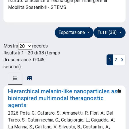
Istituto di Scienze e Tecnologie per l'Energia e la
Mobilità Sostenibili - STEMS
Esportazione
Tutti (38)
Mostra
records
Risultati 1 - 20 di 38 (tempo
di esecuzione: 0.045
1
2
secondi).
Hierarchical melanin-like nanoparticles as
bioinspired multimodal theragnostic
agents
2026 Pota, G.; Cafararo, S.; Armanetti, P.; Flori, A.; Del
Turco, S.; Catarinicchia, C.; Colagiorgio, L.; Cugudda, A.;
La Manna, S.; Califano, V.; Silvestri, B.; Costantini, A.;