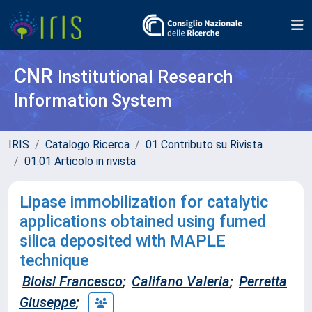
CNR
Institutional Research
Information System
IRIS
Catalogo Ricerca
01 Contributo su Rivista
01.01 Articolo in rivista
Lipase immobilization for catalytic
applications obtained using fumed
silica deposited with MAPLE
technique
Bloisi Francesco
;
Califano Valeria
;
Perretta
Giuseppe
;