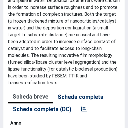
and lipase in water. Deposition parameters were chosen
in order to increase surface roughness and to promote
the formation of complex structures. Both the target
(a frozen thickened mixture of nanoparticles/catalyst
in water) and the deposition configuration (a small
target to substrate distance) are unusual and have
been adopted in order to increase surface contact of
catalyst and to facilitate access to long-chain
molecules. The resulting innovative film morphology
(fumed silica/lipase cluster level aggregation) and the
lipase functionality (for catalytic biodiesel production)
have been studied by FESEM, FTIR and
transesterification tests.
Scheda breve
Scheda completa
Scheda completa (DC)
Anno