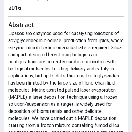
2016
Abstract
Lipases are enzymes used for catalyzing reactions of
acylglycerides in biodiesel production from lipids, where
enzyme immobilization on a substrate is required. Silica
nanoparticles in different morphologies and
configurations are currently used in conjunction with
biological molecules for drug delivery and catalysis
applications, but up to date their use for triglycerides
has been limited by the large size of long-chain lipid
molecules. Matrix assisted pulsed laser evaporation
(MAPLE), a laser deposition technique using a frozen
solution/suspension as a target, is widely used for
deposition of biomaterials and other delicate
molecules. We have carried out a MAPLE deposition
starting from a frozen mixture containing fumed silica