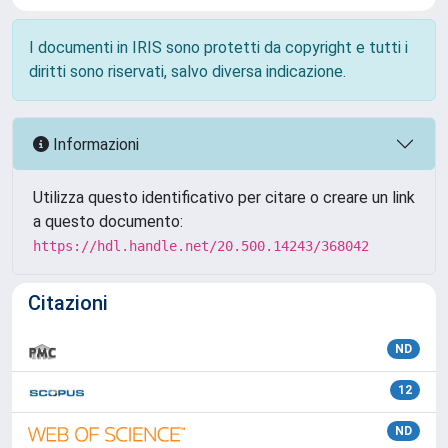
I documenti in IRIS sono protetti da copyright e tutti i
diritti sono riservati, salvo diversa indicazione.
Informazioni
Utilizza questo identificativo per citare o creare un link
a questo documento:
https://hdl.handle.net/20.500.14243/368042
Citazioni
ND
12
ND