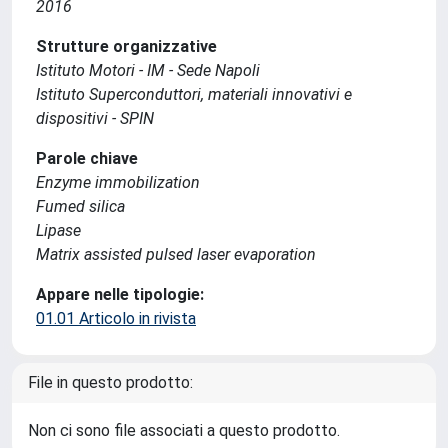
2016
Strutture organizzative
Istituto Motori - IM - Sede Napoli
Istituto Superconduttori, materiali innovativi e
dispositivi - SPIN
Parole chiave
Enzyme immobilization
Fumed silica
Lipase
Matrix assisted pulsed laser evaporation
Appare nelle tipologie:
01.01 Articolo in rivista
File in questo prodotto:
Non ci sono file associati a questo prodotto.