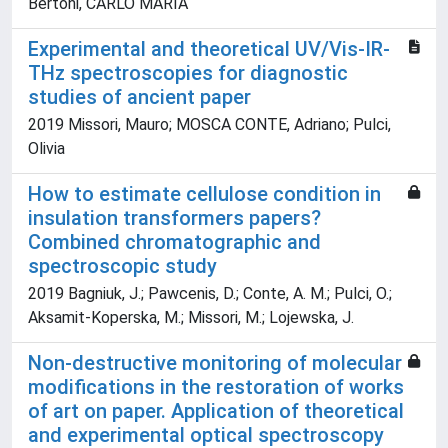
Bertoni, CARLO MARIA
Experimental and theoretical UV/Vis-IR-
THz spectroscopies for diagnostic
studies of ancient paper
2019 Missori, Mauro; MOSCA CONTE, Adriano; Pulci,
Olivia
How to estimate cellulose condition in
insulation transformers papers?
Combined chromatographic and
spectroscopic study
2019 Bagniuk, J.; Pawcenis, D.; Conte, A. M.; Pulci, O.;
Aksamit-Koperska, M.; Missori, M.; Lojewska, J.
Non-destructive monitoring of molecular
modifications in the restoration of works
of art on paper. Application of theoretical
and experimental optical spectroscopy