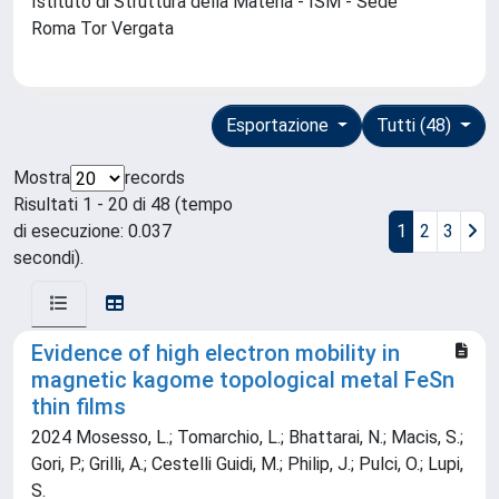
Istituto di Struttura della Materia - ISM - Sede
Roma Tor Vergata
Esportazione
Tutti (48)
Mostra
records
Risultati 1 - 20 di 48 (tempo
di esecuzione: 0.037
1
2
3
secondi).
Evidence of high electron mobility in
magnetic kagome topological metal FeSn
thin films
2024 Mosesso, L.; Tomarchio, L.; Bhattarai, N.; Macis, S.;
Gori, P.; Grilli, A.; Cestelli Guidi, M.; Philip, J.; Pulci, O.; Lupi,
S.