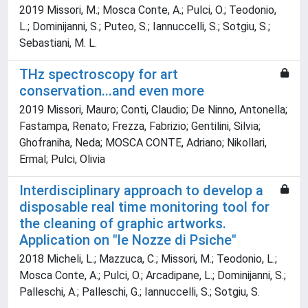
2019 Missori, M.; Mosca Conte, A.; Pulci, O.; Teodonio,
L.; Dominijanni, S.; Puteo, S.; Iannuccelli, S.; Sotgiu, S.;
Sebastiani, M. L.
THz spectroscopy for art
conservation...and even more
2019 Missori, Mauro; Conti, Claudio; De Ninno, Antonella;
Fastampa, Renato; Frezza, Fabrizio; Gentilini, Silvia;
Ghofraniha, Neda; MOSCA CONTE, Adriano; Nikollari,
Ermal; Pulci, Olivia
Interdisciplinary approach to develop a
disposable real time monitoring tool for
the cleaning of graphic artworks.
Application on "le Nozze di Psiche"
2018 Micheli, L.; Mazzuca, C.; Missori, M.; Teodonio, L.;
Mosca Conte, A.; Pulci, O.; Arcadipane, L.; Dominijanni, S.;
Palleschi, A.; Palleschi, G.; Iannuccelli, S.; Sotgiu, S.