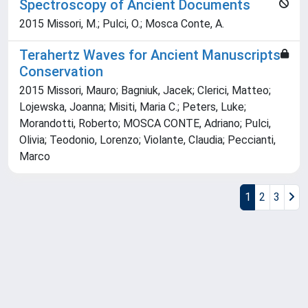
Spectroscopy of Ancient Documents
2015 Missori, M.; Pulci, O.; Mosca Conte, A.
Terahertz Waves for Ancient Manuscripts
Conservation
2015 Missori, Mauro; Bagniuk, Jacek; Clerici, Matteo;
Lojewska, Joanna; Misiti, Maria C.; Peters, Luke;
Morandotti, Roberto; MOSCA CONTE, Adriano; Pulci,
Olivia; Teodonio, Lorenzo; Violante, Claudia; Peccianti,
Marco
1
2
3