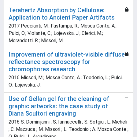
Terahertz Absorption by Cellulose:
Application to Ancient Paper Artifacts
2017 Peccianti, M.; Fastampa, R.; Mosca Conte, A.;
Pulci, O.; Violante, C.; Lojewska, J.; Clerici, M.;
Morandotti, R.; Missori, M.
Improvement of ultraviolet-visible diffuse
reflectance spectroscopy for
chromophores research
2016 Missori, M.; Mosca Conte, A.; Teodonio, L.; Pulci,
O.; Lojewska, J.
Use of Gellan gel for the cleaning of
graphic artworks: the case study of
Diana Scultori engraving
2016 S. Dominijanni ; S. Iannuccelli ; S. Sotgiu ; L. Micheli
; C. Mazzuca ; M. Missori ; L. Teodonio ; A. Mosca Conte ;
O. Pulci ; L. Arcadipane