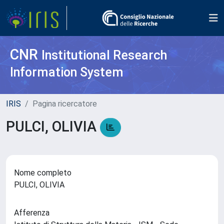
CNR
Institutional Research
Information System
IRIS
Pagina ricercatore
PULCI, OLIVIA
Nome completo
PULCI, OLIVIA
Afferenza