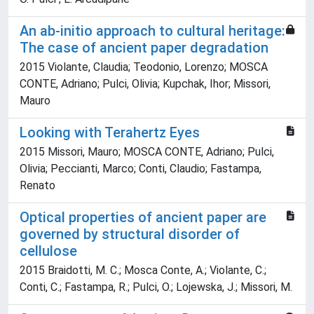
An ab-initio approach to cultural heritage:
The case of ancient paper degradation
2015 Violante, Claudia; Teodonio, Lorenzo; MOSCA
CONTE, Adriano; Pulci, Olivia; Kupchak, Ihor; Missori,
Mauro
Looking with Terahertz Eyes
2015 Missori, Mauro; MOSCA CONTE, Adriano; Pulci,
Olivia; Peccianti, Marco; Conti, Claudio; Fastampa,
Renato
Optical properties of ancient paper are
governed by structural disorder of
cellulose
2015 Braidotti, M. C.; Mosca Conte, A.; Violante, C.;
Conti, C.; Fastampa, R.; Pulci, O.; Lojewska, J.; Missori, M.