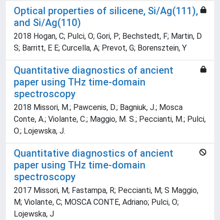
Optical properties of silicene, Si/Ag(111),
and Si/Ag(110)
2018 Hogan, C; Pulci, O; Gori, P; Bechstedt, F; Martin, D
S; Barritt, E E; Curcella, A; Prevot, G; Borensztein, Y
Quantitative diagnostics of ancient
paper using THz time-domain
spectroscopy
2018 Missori, M.; Pawcenis, D.; Bagniuk, J.; Mosca
Conte, A.; Violante, C.; Maggio, M. S.; Peccianti, M.; Pulci,
O.; Lojewska, J.
Quantitative diagnostics of ancient
paper using THz time-domain
spectroscopy
2017 Missori, M; Fastampa, R; Peccianti, M; S Maggio,
M; Violante, C; MOSCA CONTE, Adriano; Pulci, O;
Lojewska, J