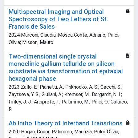
Multispectral Imaging and Optical
Spectroscopy of Two Letters of St.
Francis de Sales
2024 Marconi, Claudia; Mosca Conte, Adriano; Pulci,
Olivia; Missori, Mauro
Two-dimensional single crystal
monoclinic gallium telluride on silicon
substrate via transformation of epitaxial
hexagonal phase
2023 Zallo, E.; Pianetti, A.; Prikhodko, A. S.; Cecchi, S.;
Zaytseva, Y. S.; Giuliani, A.; Kremser, M.; Borgardt, N. I.;
Finley, J. J.; Arciprete, F.; Palummo, M.; Pulci, O.; Calarco,
R.
Ab Initio Theory of Interband Transitions
2020 Hogan, Conor; Palummo, Maurizia; Pulci, Olivia;