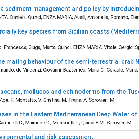
hink sediment management and policy by introduci
, Daniela; Quinci, ENZA MARIA; Ausili, Antonella; Romano, Elena
ally key species from Sicilian coasts (Mediterra
, Francesca; Giuga, Marta; Quinci, ENZA MARIA; Vitale, Sergio; Sp
 mating behaviour of the semi-terrestrial crab 
ando; de Vincenzi, Giovanni; Bazterrica, Maria C.; Ceraulo, Maria; 
ustaceans, molluscs and echinoderms from the Tu
pe, F; Montalto, V; Gristina, M; Traina, A; Sprovieri, M
ses in the Eastern Mediterranean Deep Water of 
antinelli C.; Maimone G.; Monticelli L.; Quinci E.M.; Sprovieri M.
Environmental and risk assessment