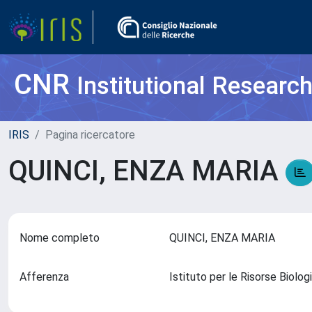
CNR
Institutional Researc
IRIS
Pagina ricercatore
QUINCI, ENZA MARIA
Nome completo
QUINCI, ENZA MARIA
Afferenza
Istituto per le Risorse Biol