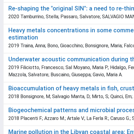
Re-shaping the "original SIN": a need to re-t
2020 Tamburrino, Stella; Passaro, Salvatore; SALVAGIO MANTA
Heavy metals concentrations in some commerci
estimation
2019 Traina, Anna; Bono, Gioacchino; Bonsignore, Maria; Falco
Underwater acoustic communication during the
2019 Filiciotto, Francesco; Sal Moyano, Maria P.; Hidalgo, Fern
Mazzola, Salvatore; Buscaino, Giuseppa; Gavio, Maria A.
Bioaccumulation of heavy metals in fish, cr
2018 Bonsignore, M; Salvagio Manta, D; Mirto, S; Quinci, Em; A
Biogeochemical patterns and microbial proces
2018 Placenti F.; Azzaro M.; Artale V.; La Ferla R.; Caruso G.; S
Marine pollution in the Libyan coastal area: 