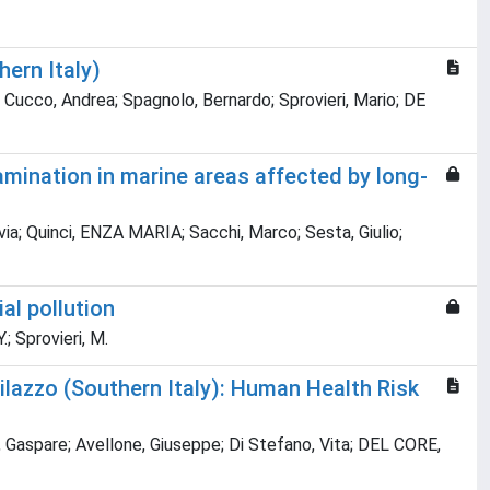
ern Italy)
 Cucco, Andrea; Spagnolo, Bernardo; Sprovieri, Mario; DE
mination in marine areas affected by long-
lavia; Quinci, ENZA MARIA; Sacchi, Marco; Sesta, Giulio;
al pollution
.; Sprovieri, M.
ilazzo (Southern Italy): Human Health Risk
, Gaspare; Avellone, Giuseppe; Di Stefano, Vita; DEL CORE,