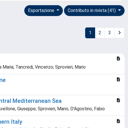
Esportazione
Contributo in rivista (41)
1
2
3
a Maria; Tancredi, Vincenzo; Sprovieri, Mario
one
entral Mediterranean Sea
Avellone, Giuseppe; Sprovieri, Mario; D'Agostino, Fabio
ern Italy