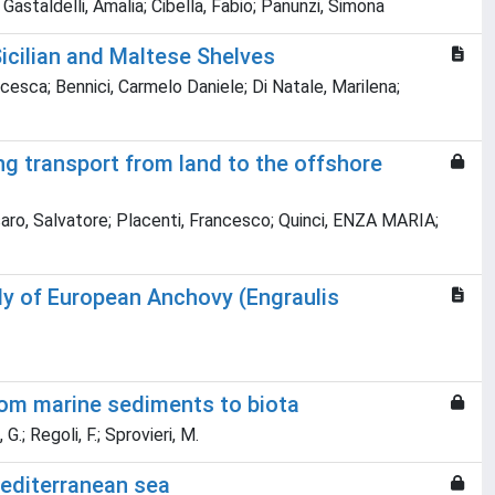
; Gastaldelli, Amalia; Cibella, Fabio; Panunzi, Simona
Sicilian and Maltese Shelves
cesca; Bennici, Carmelo Daniele; Di Natale, Marilena;
g transport from land to the offshore
assaro, Salvatore; Placenti, Francesco; Quinci, ENZA MARIA;
dy of European Anchovy (Engraulis
rom marine sediments to biota
 G.; Regoli, F.; Sprovieri, M.
 mediterranean sea