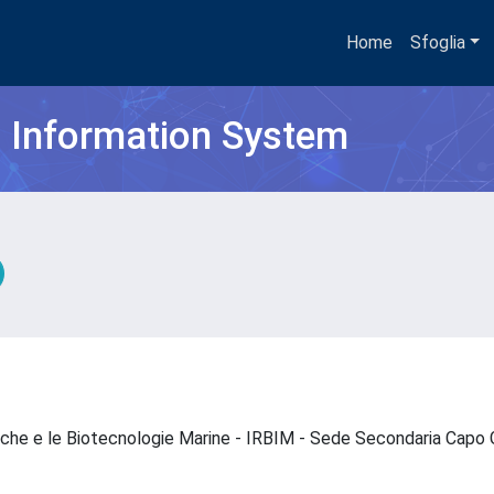
Home
Sfoglia
h Information System
ogiche e le Biotecnologie Marine - IRBIM - Sede Secondaria Capo