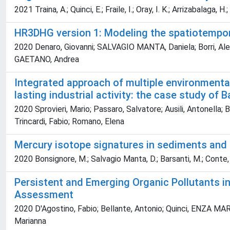
2021 Traina, A.; Quinci, E.; Fraile, I.; Oray, I. K.; Arrizabalaga, H.
HR3DHG version 1: Modeling the spatiotempora
2020 Denaro, Giovanni; SALVAGIO MANTA, Daniela; Borri, Ales
GAETANO, Andrea
Integrated approach of multiple environmenta
lasting industrial activity: the case study of B
2020 Sprovieri, Mario; Passaro, Salvatore; Ausili, Antonella; 
Trincardi, Fabio; Romano, Elena
Mercury isotope signatures in sediments and m
2020 Bonsignore, M.; Salvagio Manta, D.; Barsanti, M.; Conte, F.;
Persistent and Emerging Organic Pollutants in
Assessment
2020 D'Agostino, Fabio; Bellante, Antonio; Quinci, ENZA MARI
Marianna