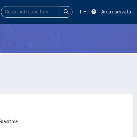
IT
Area riservata
 Granitola