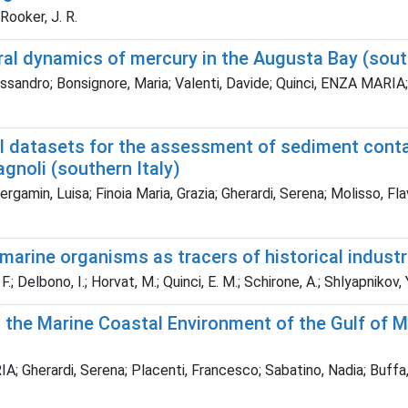
; Rooker, J. R.
l dynamics of mercury in the Augusta Bay (south
sandro; Bonsignore, Maria; Valenti, Davide; Quinci, ENZA MARIA;
l datasets for the assessment of sediment conta
agnoli (southern Italy)
Bergamin, Luisa; Finoia Maria, Grazia; Gherardi, Serena; Molisso, F
arine organisms as tracers of historical industri
 Delbono, I.; Horvat, M.; Quinci, E. M.; Schirone, A.; Shlyapnikov, Y
 the Marine Coastal Environment of the Gulf of M
A; Gherardi, Serena; Placenti, Francesco; Sabatino, Nadia; Buffa