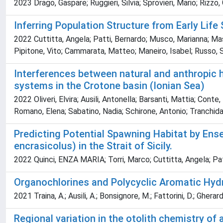
2023 Drago, Gaspare; Ruggieri, Silvia; Sprovieri, Mario; Rizzo, 
Inferring Population Structure from Early Lif
2022 Cuttitta, Angela; Patti, Bernardo; Musco, Marianna; Masu
Pipitone, Vito; Cammarata, Matteo; Maneiro, Isabel; Russo, S
Interferences between natural and anthropic 
systems in the Crotone basin (Ionian Sea)
2022 Oliveri, Elvira; Ausili, Antonella; Barsanti, Mattia; Con
Romano, Elena; Sabatino, Nadia; Schirone, Antonio; Tranchida,
Predicting Potential Spawning Habitat by Ens
encrasicolus) in the Strait of Sicily.
2022 Quinci, ENZA MARIA; Torri, Marco; Cuttitta, Angela; Pa
Organochlorines and Polycyclic Aromatic Hyd
2021 Traina, A.; Ausili, A.; Bonsignore, M.; Fattorini, D.; Gherard
Regional variation in the otolith chemistry of