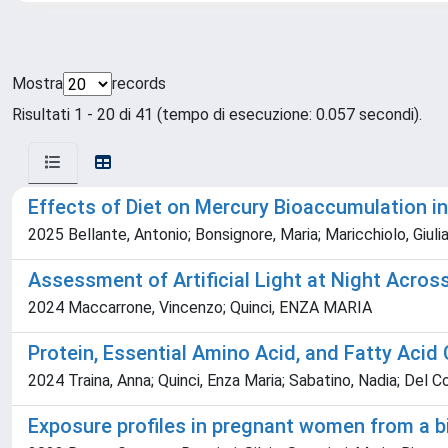
Mostra
records
Risultati 1 - 20 di 41 (tempo di esecuzione: 0.057 secondi).
Effects of Diet on Mercury Bioaccumulation i
2025 Bellante, Antonio; Bonsignore, Maria; Maricchiolo, Giulia
Assessment of Artificial Light at Night Acros
2024 Maccarrone, Vincenzo; Quinci, ENZA MARIA
Protein, Essential Amino Acid, and Fatty Acid
2024 Traina, Anna; Quinci, Enza Maria; Sabatino, Nadia; Del C
Exposure profiles in pregnant women from a bi