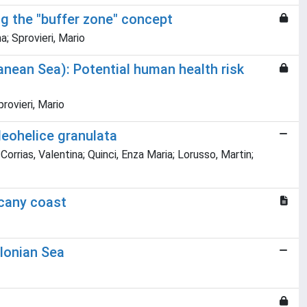
ng the "buffer zone" concept
; Sprovieri, Mario
nean Sea): Potential human health risk
rovieri, Mario
Neohelice granulata
Corrias, Valentina; Quinci, Enza Maria; Lorusso, Martin;
scany coast
Ionian Sea