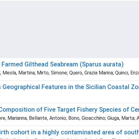
n Farmed Gilthead Seabream (Sparus aurata)
; Meola, Martina; Mirto, Simone; Quero, Grazia Marina; Quinci, Enz
s Geographical Features in the Sicilian Coastal Z
 Composition of Five Target Fishery Species of C
ore, Marianna; Bellante, Antonio; Bono, Gioacchino; Giuga, Marta; 
rth cohort in a highly contaminated area of south