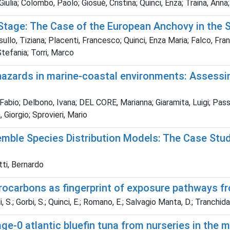
Giulia; Colombo, Paolo; Giosuè, Cristina; Quinci, Enza; Traina, Anna
e Stage: The Case of the European Anchovy in the 
llo, Tiziana; Placenti, Francesco; Quinci, Enza Maria; Falco, Fran
tefania; Torri, Marco
hazards in marine-coastal environments: Assessin
te, Fabio; Delbono, Ivana; DEL CORE, Marianna; Giaramita, Luigi; P
 Giorgio; Sprovieri, Mario
emble Species Distribution Models: The Case Stu
tti, Bernardo
rocarbons as fingerprint of exposure pathways f
i, S.; Gorbi, S.; Quinci, E.; Romano, E.; Salvagio Manta, D.; Tranchida,
 age-0 atlantic bluefin tuna from nurseries in the