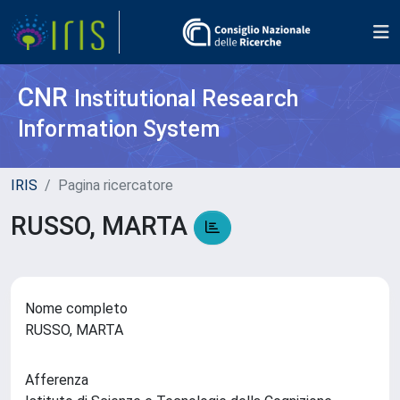
CNR
Institutional Research
Information System
IRIS
Pagina ricercatore
RUSSO, MARTA
Nome completo
RUSSO, MARTA
Afferenza