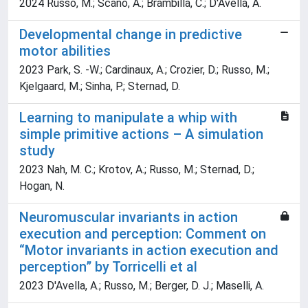
2024 Russo, M.; Scano, A.; Brambilla, C.; D'Avella, A.
Developmental change in predictive
motor abilities
2023 Park, S. -W.; Cardinaux, A.; Crozier, D.; Russo, M.;
Kjelgaard, M.; Sinha, P.; Sternad, D.
Learning to manipulate a whip with
simple primitive actions – A simulation
study
2023 Nah, M. C.; Krotov, A.; Russo, M.; Sternad, D.;
Hogan, N.
Neuromuscular invariants in action
execution and perception: Comment on
“Motor invariants in action execution and
perception” by Torricelli et al
2023 D'Avella, A.; Russo, M.; Berger, D. J.; Maselli, A.