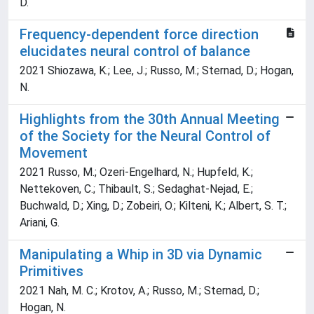
D.
Frequency-dependent force direction
elucidates neural control of balance
2021 Shiozawa, K.; Lee, J.; Russo, M.; Sternad, D.; Hogan,
N.
Highlights from the 30th Annual Meeting
of the Society for the Neural Control of
Movement
2021 Russo, M.; Ozeri-Engelhard, N.; Hupfeld, K.;
Nettekoven, C.; Thibault, S.; Sedaghat-Nejad, E.;
Buchwald, D.; Xing, D.; Zobeiri, O.; Kilteni, K.; Albert, S. T.;
Ariani, G.
Manipulating a Whip in 3D via Dynamic
Primitives
2021 Nah, M. C.; Krotov, A.; Russo, M.; Sternad, D.;
Hogan, N.