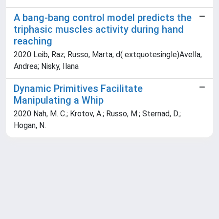
A bang-bang control model predicts the
triphasic muscles activity during hand
reaching
2020 Leib, Raz; Russo, Marta; d( extquotesingle)Avella,
Andrea; Nisky, Ilana
Dynamic Primitives Facilitate
Manipulating a Whip
2020 Nah, M. C.; Krotov, A.; Russo, M.; Sternad, D.;
Hogan, N.
Powered by
IRIS
-
about IRIS
-