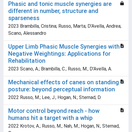
Phasic and tonic muscle synergies are
different in number, structure and
sparseness
2023 Brambilla, Cristina; Russo, Marta; D'Avella, Andrea;
Scano, Alessandro
Upper Limb Phasic Muscle Synergies with
Negative Weightings: Applications for
Rehabilitation
2023 Scano, A.; Brambilla, C.; Russo, M.; D'Avella, A.
Mechanical effects of canes on standing
posture: beyond perceptual information
2022 Russo, M.; Lee, J.; Hogan, N.; Sternad, D.
Motor control beyond reach - how
humans hit a target with a whip
2022 Krotov, A.; Russo, M.; Nah, M.; Hogan, N.; Sternad,