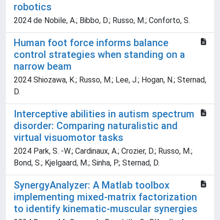
robotics
2024 de Nobile, A.; Bibbo, D.; Russo, M.; Conforto, S.
Human foot force informs balance
control strategies when standing on a
narrow beam
2024 Shiozawa, K.; Russo, M.; Lee, J.; Hogan, N.; Sternad,
D.
Interceptive abilities in autism spectrum
disorder: Comparing naturalistic and
virtual visuomotor tasks
2024 Park, S. -W.; Cardinaux, A.; Crozier, D.; Russo, M.;
Bond, S.; Kjelgaard, M.; Sinha, P.; Sternad, D.
SynergyAnalyzer: A Matlab toolbox
implementing mixed-matrix factorization
to identify kinematic-muscular synergies