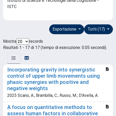
Istituto di Scienze e Tecnologie della Cognizione -
ISTC
Esportazione
Tutti (17)
Mostra
records
Risultati 1 - 17 di 17 (tempo di esecuzione: 0.05 secondi).
Incorporating gravity into synergistic
control of upper limb movements using
phasic synergies with positive and
negative weights
2025 Scano, A.; Brambilla, C.; Russo, M.; D'Avella, A.
A focus on quantitative methods to
assess human factors in collaborative