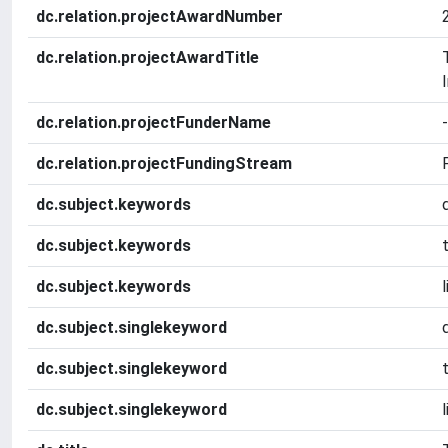
dc.relation.projectAwardNumber
dc.relation.projectAwardTitle
dc.relation.projectFunderName
-
dc.relation.projectFundingStream
dc.subject.keywords
dc.subject.keywords
dc.subject.keywords
dc.subject.singlekeyword
dc.subject.singlekeyword
dc.subject.singlekeyword