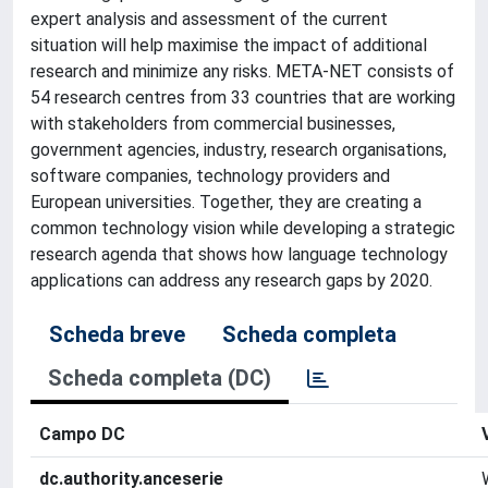
expert analysis and assessment of the current
situation will help maximise the impact of additional
research and minimize any risks. META-NET consists of
54 research centres from 33 countries that are working
with stakeholders from commercial businesses,
government agencies, industry, research organisations,
software companies, technology providers and
European universities. Together, they are creating a
common technology vision while developing a strategic
research agenda that shows how language technology
applications can address any research gaps by 2020.
Scheda breve
Scheda completa
Scheda completa (DC)
Campo DC
dc.authority.anceserie