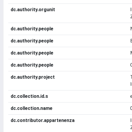
dc.authority.orgunit
dc.authority.people
dc.authority.people
dc.authority.people
dc.authority.people
dc.authority.project
dc.collection.id.s
dc.collection.name
dc.contributor.appartenenza