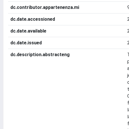
dc.contributor.appartenenza.mi
dc.date.accessioned
dc.date.available
dc.date.issued
dc.description.abstracteng