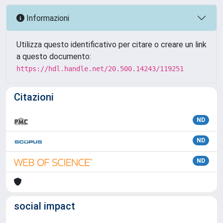
Informazioni
Utilizza questo identificativo per citare o creare un link
a questo documento:
https://hdl.handle.net/20.500.14243/119251
Citazioni
ND
ND
ND
social impact