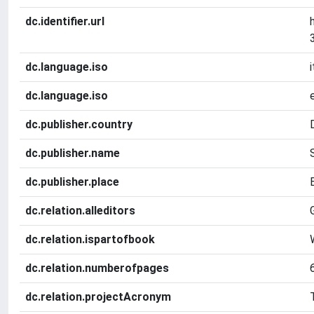
dc.identifier.url
dc.language.iso
i
dc.language.iso
dc.publisher.country
dc.publisher.name
dc.publisher.place
dc.relation.alleditors
dc.relation.ispartofbook
dc.relation.numberofpages
dc.relation.projectAcronym