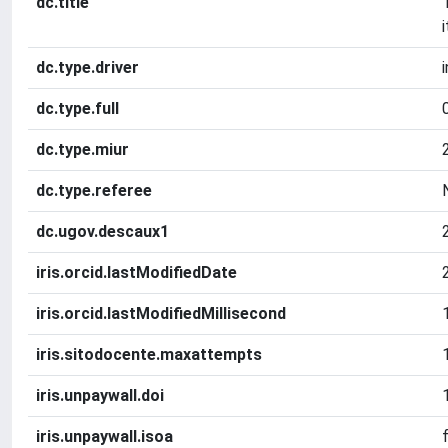
dc.title
dc.type.driver
dc.type.full
dc.type.miur
dc.type.referee
dc.ugov.descaux1
iris.orcid.lastModifiedDate
iris.orcid.lastModifiedMillisecond
iris.sitodocente.maxattempts
iris.unpaywall.doi
iris.unpaywall.isoa