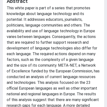
Abstract
This white paper is part of a series that promotes
knowledge about language technology and its
potential. It addresses educators, journalists,
politicians, language communities and others. The
availability and use of language technology in Europe
varies between languages. Consequently, the actions
that are required to further support research and
development of language technologies also differ for
each language. The required actions depend on many
factors, such as the complexity of a given language
and the size of its community. META-NET, a Network
of Excellence funded by the European Commission, has
conducted an analysis of current language resources
and technologies. This analysis focused on the 23
official European languages as well as other important
national and regional languages in Europe. The results
of this analysis suggest that there are many significant
research gaps for each language. A more detailed