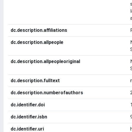
dc.description.affiliations
dc.description.allpeople
dc.description.allpeopleoriginal
dc.description.fulltext
dc.description.numberofauthors
dc.identifier.doi
dc.identifier.isbn
dc.identifier.uri