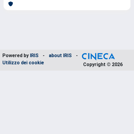
Powered by
IRIS
-
about IRIS
-
Utilizzo dei cookie
Copyright © 2026