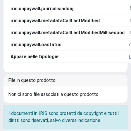
iris.unpaywall.journalisindoaj
iris.unpaywall.metadataCallLastModified
iris.unpaywall.metadataCallLastModifiedMillisecond
iris.unpaywall.oastatus
Appare nelle tipologie:
File in questo prodotto:
Non ci sono file associati a questo prodotto.
I documenti in IRIS sono protetti da copyright e tutti i
diritti sono riservati, salvo diversa indicazione.