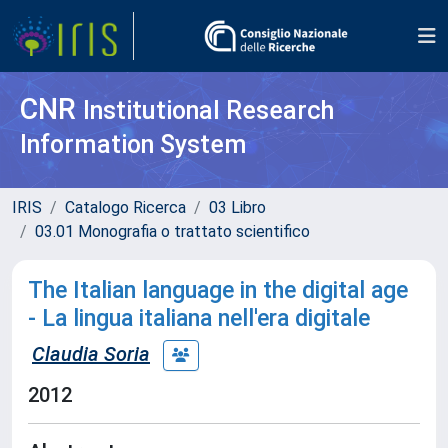
CNR
Institutional Research
Information System
IRIS
Catalogo Ricerca
03 Libro
03.01 Monografia o trattato scientifico
The Italian language in the digital age
- La lingua italiana nell'era digitale
Claudia Soria
2012