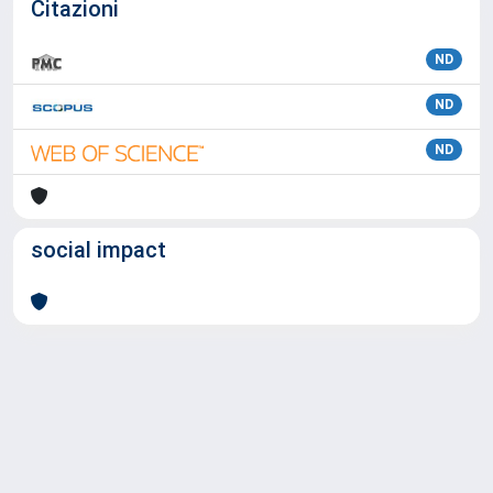
Citazioni
ND
ND
ND
social impact
Powered by
IRIS
-
about IRIS
-