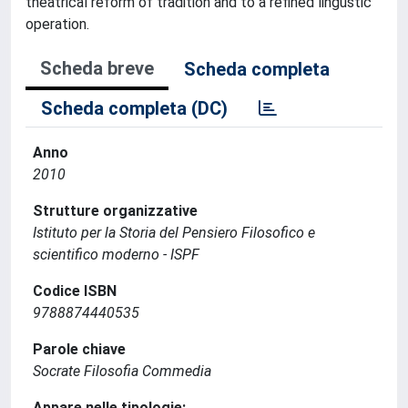
theatrical reform of tradition and to a refined lingustic
operation.
Scheda breve
Scheda completa
Scheda completa (DC)
Anno
2010
Strutture organizzative
Istituto per la Storia del Pensiero Filosofico e
scientifico moderno - ISPF
Codice ISBN
9788874440535
Parole chiave
Socrate Filosofia Commedia
Appare nelle tipologie: