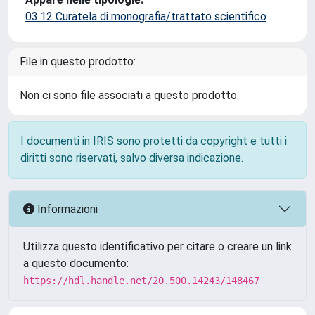
03.12 Curatela di monografia/trattato scientifico
File in questo prodotto:
Non ci sono file associati a questo prodotto.
I documenti in IRIS sono protetti da copyright e tutti i
diritti sono riservati, salvo diversa indicazione.
Informazioni
Utilizza questo identificativo per citare o creare un link
a questo documento:
https://hdl.handle.net/20.500.14243/148467