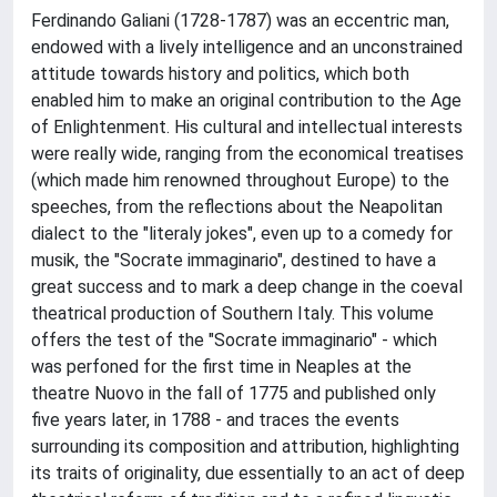
Ferdinando Galiani (1728-1787) was an eccentric man,
endowed with a lively intelligence and an unconstrained
attitude towards history and politics, which both
enabled him to make an original contribution to the Age
of Enlightenment. His cultural and intellectual interests
were really wide, ranging from the economical treatises
(which made him renowned throughout Europe) to the
speeches, from the reflections about the Neapolitan
dialect to the "literaly jokes", even up to a comedy for
musik, the "Socrate immaginario", destined to have a
great success and to mark a deep change in the coeval
theatrical production of Southern Italy. This volume
offers the test of the "Socrate immaginario" - which
was perfoned for the first time in Neaples at the
theatre Nuovo in the fall of 1775 and published only
five years later, in 1788 - and traces the events
surrounding its composition and attribution, highlighting
its traits of originality, due essentially to an act of deep