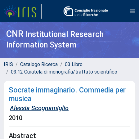
CNR
Institutional Research
Information System
IRIS
Catalogo Ricerca
03 Libro
03.12 Curatela di monografia/trattato scientifico
Socrate immaginario. Commedia per
musica
Alessia Scognamiglio
2010
Abstract