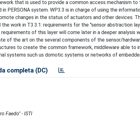
ramework that is used to provide a common access mechanism to 
led in PERSONA system. WP3.3 is in charge of using the informat
romote changes in the status of actuators and other devices. Th
 the work in T3.3.1: requirements for the "sensor abstraction lay
equirements of this layer will come later in a deeper analysis w
state of the art on the several components of the sensor/hardwa
tructures to create the common framework, middleware able to
ernal systems such us domotic systems or networks of embedd
a completa (DC)
ro Faedo" - ISTI