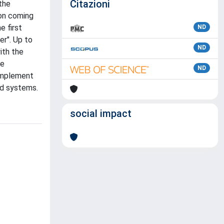
Citazioni
the
ion coming
e first
ND
er". Up to
ND
ith the
re
ND
 implement
ed systems.
social impact