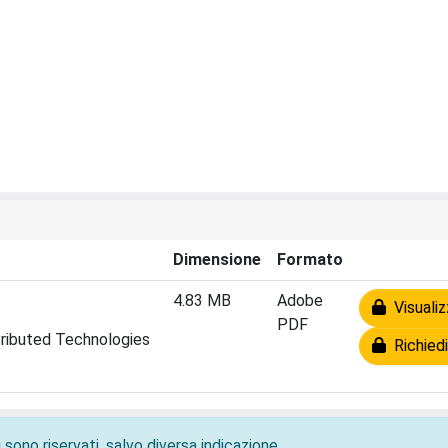
Dimensione
Formato
4.83 MB
Adobe
Visualiz
PDF
tributed Technologies
Richiedi
 sono riservati, salvo diversa indicazione.