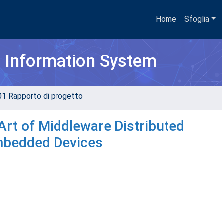
Home
Sfoglia
h Information System
01 Rapporto di progetto
 Art of Middleware Distributed
mbedded Devices