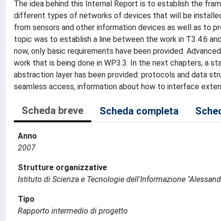
The idea behind this Internal Report is to establish the f
different types of networks of devices that will be instal
from sensors and other information devices as well as to p
topic was to establish a line between the work in T3.4.6 and
now, only basic requirements have been provided. Advanced r
work that is being done in WP3.3. In the next chapters, a 
abstraction layer has been provided: protocols and data s
seamless access, information about how to interface ext
Scheda breve
Scheda completa
Sched
Anno
2007
Strutture organizzative
Istituto di Scienza e Tecnologie dell'Informazione "Alessand
Tipo
Rapporto intermedio di progetto