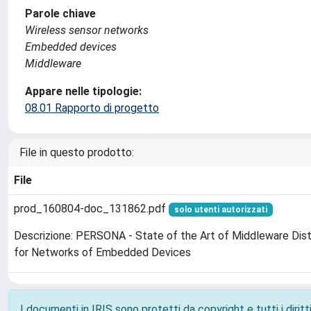
Parole chiave
Wireless sensor networks
Embedded devices
Middleware
Appare nelle tipologie:
08.01 Rapporto di progetto
File in questo prodotto:
File
prod_160804-doc_131862.pdf
solo utenti autorizzati
Descrizione: PERSONA - State of the Art of Middleware Dis
for Networks of Embedded Devices
I documenti in IRIS sono protetti da copyright e tutti i diritti