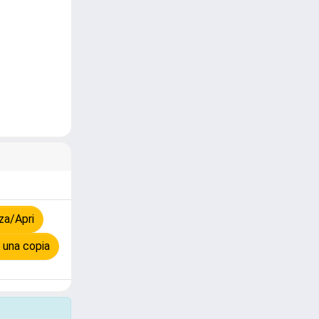
za/Apri
 una copia