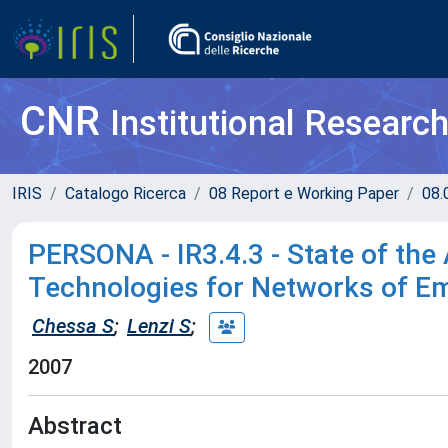
CNR
Institutional Researc
IRIS
Catalogo Ricerca
08 Report e Working Paper
08.
PERSONA - IR3.4.3 - State of the
Technologies for Networks of E
Chessa S
;
Lenzi S
;
2007
Abstract