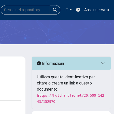
IT
Area riservata
Informazioni
Utilizza questo identificativo per
citare o creare un link a questo
documento:
https://hdl.handle.net/20.500.142
43/152970