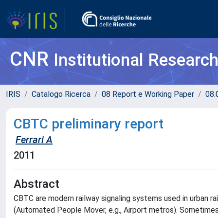
CNR
Institutional Researc
IRIS
Catalogo Ricerca
08 Report e Working Paper
08.
CBTC preliminary report
Ferrari A
2011
Abstract
CBTC are modern railway signaling systems used in urban railway
(Automated People Mover, e.g., Airport metros). Sometimes,