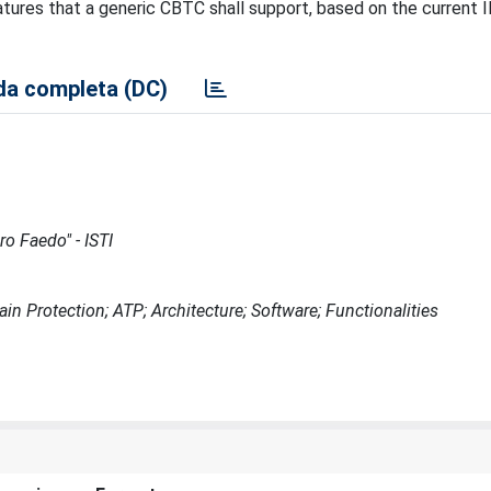
atures that a generic CBTC shall support, based on the current 
a completa (DC)
ro Faedo" - ISTI
 Protection; ATP; Architecture; Software; Functionalities