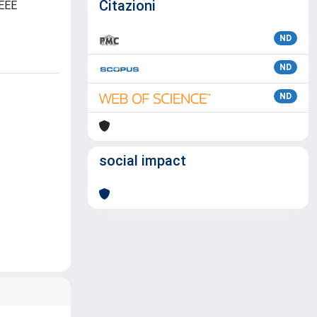
Citazioni
IEEE
ND
ND
ND
social impact