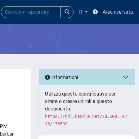
IT
Area riservata
Informazioni
Utilizza questo identificativo per
citare o creare un link a questo
documento:
https://hdl.handle.net/20.500.142
43/173502
 APM
uburban