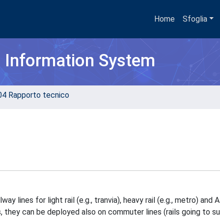
Home
Sfoglia
h Information System
04 Rapporto tecnico
 lines for light rail (e.g., tranvia), heavy rail (e.g., metro) and
 they can be deployed also on commuter lines (rails going to s