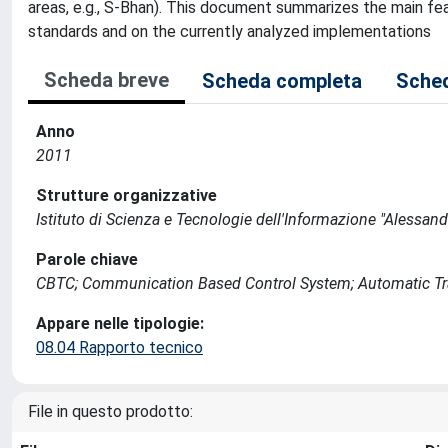
areas, e.g., S-Bhan). This document summarizes the main fe
standards and on the currently analyzed implementations
Scheda breve
Scheda completa
Sched
Anno
2011
Strutture organizzative
Istituto di Scienza e Tecnologie dell'Informazione "Alessand
Parole chiave
CBTC; Communication Based Control System; Automatic Train
Appare nelle tipologie:
08.04 Rapporto tecnico
File in questo prodotto: