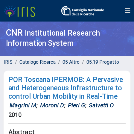
CNR
Institutional Research
Information System
IRIS
Catalogo Ricerca
05 Altro
05.19 Progetto
POR Toscana IPERMOB: A Pervasive
and Heterogeneous Infrastructure to
control Urban Mobility in Real-Time
Magrini M
;
Moroni D
;
Pieri G
;
Salvetti O
2010
Abstract