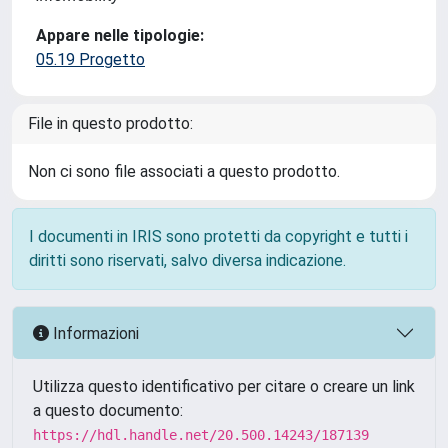
Appare nelle tipologie:
05.19 Progetto
File in questo prodotto:
Non ci sono file associati a questo prodotto.
I documenti in IRIS sono protetti da copyright e tutti i
diritti sono riservati, salvo diversa indicazione.
Informazioni
Utilizza questo identificativo per citare o creare un link
a questo documento:
https://hdl.handle.net/20.500.14243/187139