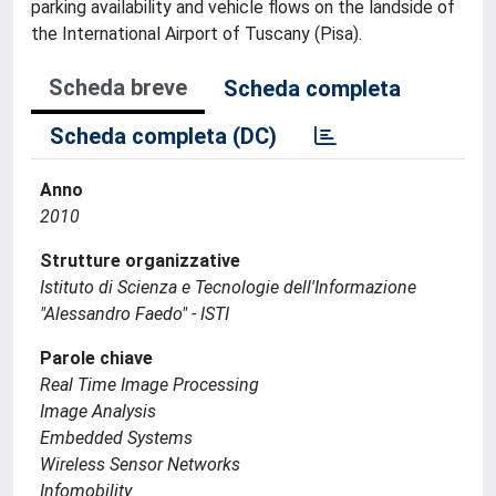
parking availability and vehicle flows on the landside of
the International Airport of Tuscany (Pisa).
Scheda breve
Scheda completa
Scheda completa (DC)
Anno
2010
Strutture organizzative
Istituto di Scienza e Tecnologie dell'Informazione
"Alessandro Faedo" - ISTI
Parole chiave
Real Time Image Processing
Image Analysis
Embedded Systems
Wireless Sensor Networks
Infomobility