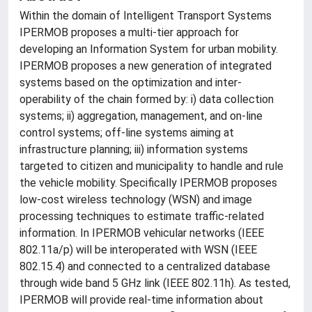
Within the domain of Intelligent Transport Systems
IPERMOB proposes a multi-tier approach for
developing an Information System for urban mobility.
IPERMOB proposes a new generation of integrated
systems based on the optimization and inter-
operability of the chain formed by: i) data collection
systems; ii) aggregation, management, and on-line
control systems; off-line systems aiming at
infrastructure planning; iii) information systems
targeted to citizen and municipality to handle and rule
the vehicle mobility. Specifically IPERMOB proposes
low-cost wireless technology (WSN) and image
processing techniques to estimate traffic-related
information. In IPERMOB vehicular networks (IEEE
802.11a/p) will be interoperated with WSN (IEEE
802.15.4) and connected to a centralized database
through wide band 5 GHz link (IEEE 802.11h). As tested,
IPERMOB will provide real-time information about