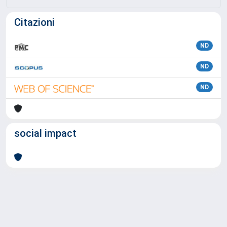
Citazioni
ND
ND
ND
social impact