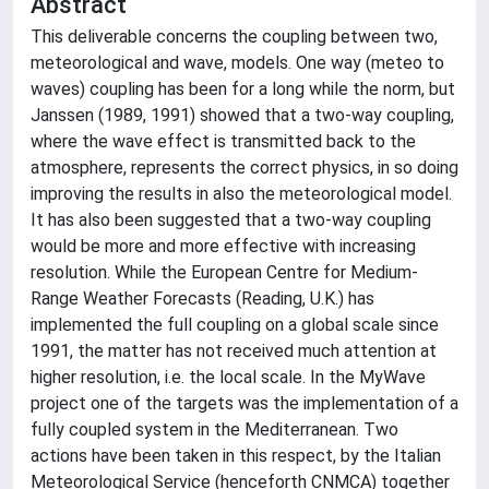
Abstract
This deliverable concerns the coupling between two,
meteorological and wave, models. One way (meteo to
waves) coupling has been for a long while the norm, but
Janssen (1989, 1991) showed that a two-way coupling,
where the wave effect is transmitted back to the
atmosphere, represents the correct physics, in so doing
improving the results in also the meteorological model.
It has also been suggested that a two-way coupling
would be more and more effective with increasing
resolution. While the European Centre for Medium-
Range Weather Forecasts (Reading, U.K.) has
implemented the full coupling on a global scale since
1991, the matter has not received much attention at
higher resolution, i.e. the local scale. In the MyWave
project one of the targets was the implementation of a
fully coupled system in the Mediterranean. Two
actions have been taken in this respect, by the Italian
Meteorological Service (henceforth CNMCA) together