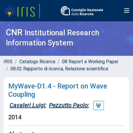
CNR
Institutional Research
Information System
IRIS
Catalogo Ricerca
08 Report e Working Paper
08.02 Rapporto di ricerca, Relazione scientifica
MyWave-D1.4 - Report on Wave
Coupling
Cavaleri Luigi
;
Pezzutto Paolo
;
2014