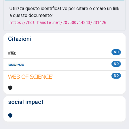
Utilizza questo identificativo per citare o creare un link
a questo documento:
https://hdl.handle.net/20.500.14243/231426
Citazioni
ND
ND
ND
social impact