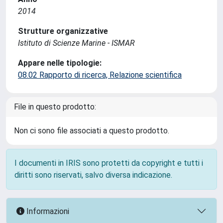
2014
Strutture organizzative
Istituto di Scienze Marine - ISMAR
Appare nelle tipologie:
08.02 Rapporto di ricerca, Relazione scientifica
File in questo prodotto:
Non ci sono file associati a questo prodotto.
I documenti in IRIS sono protetti da copyright e tutti i
diritti sono riservati, salvo diversa indicazione.
Informazioni