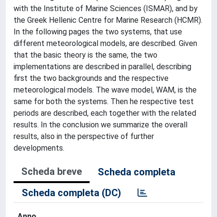
with the Institute of Marine Sciences (ISMAR), and by
the Greek Hellenic Centre for Marine Research (HCMR).
In the following pages the two systems, that use
different meteorological models, are described. Given
that the basic theory is the same, the two
implementations are described in parallel, describing
first the two backgrounds and the respective
meteorological models. The wave model, WAM, is the
same for both the systems. Then he respective test
periods are described, each together with the related
results. In the conclusion we summarize the overall
results, also in the perspective of further
developments.
Scheda breve
Scheda completa
Scheda completa (DC)
Anno