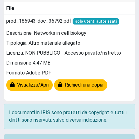
File
prod_186943-doc_36792.pdf
solo utenti autorizzati
Descrizione: Networks in cell biology
Tipologia: Altro materiale allegato
Licenza: NON PUBBLICO - Accesso privato/ristretto
Dimensione 4.47 MB
Formato Adobe PDF
Visualizza/Apri
Richiedi una copia
I documenti in IRIS sono protetti da copyright e tutti i
diritti sono riservati, salvo diversa indicazione.