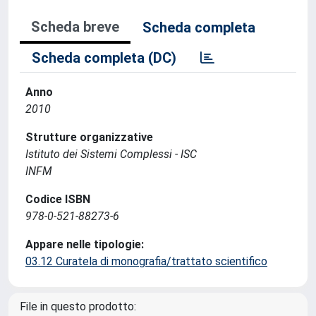
Scheda breve
Scheda completa
Scheda completa (DC)
Anno
2010
Strutture organizzative
Istituto dei Sistemi Complessi - ISC
INFM
Codice ISBN
978-0-521-88273-6
Appare nelle tipologie:
03.12 Curatela di monografia/trattato scientifico
File in questo prodotto: