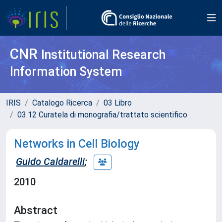
CNR
Institutional Research
Information System
IRIS
Catalogo Ricerca
03 Libro
03.12 Curatela di monografia/trattato scientifico
Networks in Cell Biology
Guido Caldarelli
;
2010
Abstract