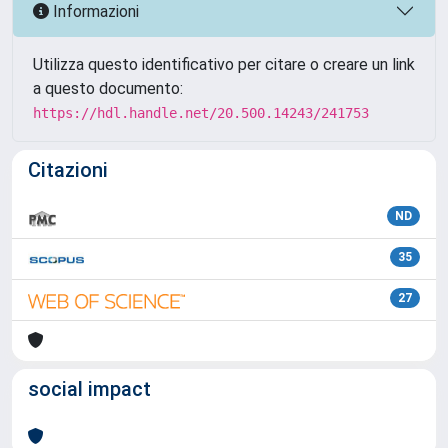
Informazioni
Utilizza questo identificativo per citare o creare un link
a questo documento:
https://hdl.handle.net/20.500.14243/241753
Citazioni
ND
35
27
social impact