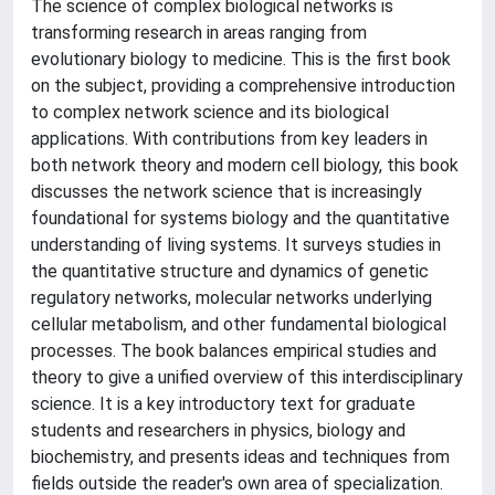
The science of complex biological networks is
transforming research in areas ranging from
evolutionary biology to medicine. This is the first book
on the subject, providing a comprehensive introduction
to complex network science and its biological
applications. With contributions from key leaders in
both network theory and modern cell biology, this book
discusses the network science that is increasingly
foundational for systems biology and the quantitative
understanding of living systems. It surveys studies in
the quantitative structure and dynamics of genetic
regulatory networks, molecular networks underlying
cellular metabolism, and other fundamental biological
processes. The book balances empirical studies and
theory to give a unified overview of this interdisciplinary
science. It is a key introductory text for graduate
students and researchers in physics, biology and
biochemistry, and presents ideas and techniques from
fields outside the reader's own area of specialization.