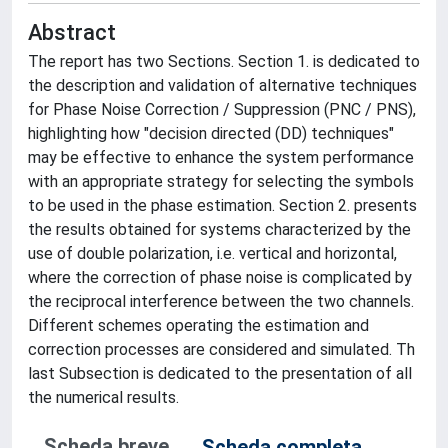
Abstract
The report has two Sections. Section 1. is dedicated to
the description and validation of alternative techniques
for Phase Noise Correction / Suppression (PNC / PNS),
highlighting how "decision directed (DD) techniques"
may be effective to enhance the system performance
with an appropriate strategy for selecting the symbols
to be used in the phase estimation. Section 2. presents
the results obtained for systems characterized by the
use of double polarization, i.e. vertical and horizontal,
where the correction of phase noise is complicated by
the reciprocal interference between the two channels.
Different schemes operating the estimation and
correction processes are considered and simulated. Th
last Subsection is dedicated to the presentation of all
the numerical results.
Scheda breve
Scheda completa