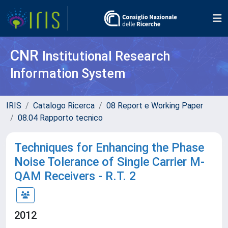
CNR
Institutional Research
Information System
IRIS
Catalogo Ricerca
08 Report e Working Paper
08.04 Rapporto tecnico
Techniques for Enhancing the Phase
Noise Tolerance of Single Carrier M-
QAM Receivers - R.T. 2
2012