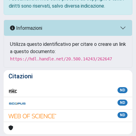
diritti sono riservati, salvo diversa indicazione.
Informazioni
Utilizza questo identificativo per citare o creare un link
a questo documento:
https://hdl.handle.net/20.500.14243/262647
Citazioni
ND
ND
ND