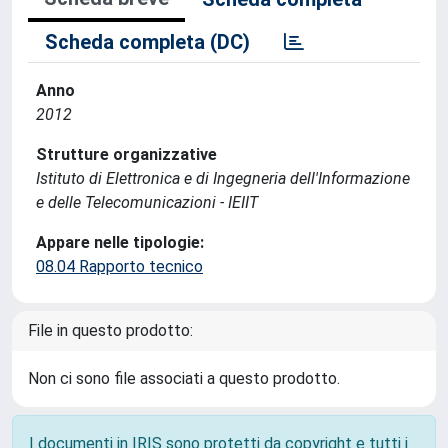
Scheda completa (DC)
Anno
2012
Strutture organizzative
Istituto di Elettronica e di Ingegneria dell'Informazione
e delle Telecomunicazioni - IEIIT
Appare nelle tipologie:
08.04 Rapporto tecnico
File in questo prodotto:
Non ci sono file associati a questo prodotto.
I documenti in IRIS sono protetti da copyright e tutti i