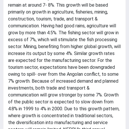
remain at around 7- 8%. This growth will be based
primarily on growth in agriculture, fisheries, mining,
construction, tourism, trade, and transport &
communication. Having had good rains, agriculture will
grow by more than 4.5%. The fishing sector will grow in
excess of 7%, which will stimulate the fish processing
sector. Mining, benefiting from higher global growth, will
increase its output by some 4%. Similar growth rates
are expected for the manufacturing sector. For the
tourism sector, expectations have been downgraded
owing to spill- over from the Angolan conflict, to some
7% growth. Because of increased demand and planned
investments, both trade and transport &
communication will grow stronger by some 7%. Growth
of the public sector is expected to slow down from
4.8% in 1999 to 4% in 2000. Due to this growth pattern,
where growth is concentrated in traditional sectors,
the diversification into manufacturing and service