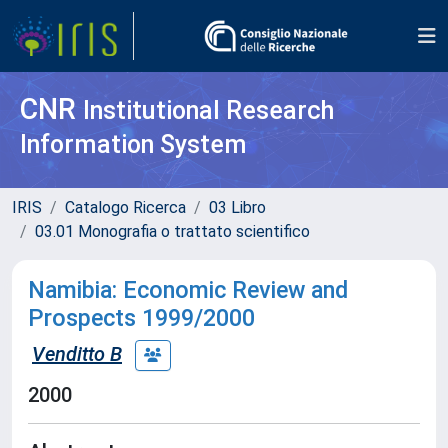
CNR
Institutional Research
Information System
IRIS
Catalogo Ricerca
03 Libro
03.01 Monografia o trattato scientifico
Namibia: Economic Review and
Prospects 1999/2000
Venditto B
2000