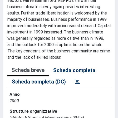
sectors will remain limited. NEPRU's third annual
business climate survey again provides interesting
esults. Further trade liberalisation is welcomed by the
majority of businesses. Business performance in 1999
improved moderately with an increased demand. Capital
investment in 1999 increased. The business climate
was generally regarded as more ositive than in 1998,
and the outlook for 2000 is optimistic on the whole.
The key concerns of the business community are crime
and the lack of skilled labour.
Scheda breve
Scheda completa
Scheda completa (DC)
Anno
2000
Strutture organizzative
Istituto di Studi sul Mediterraneo - ISMed