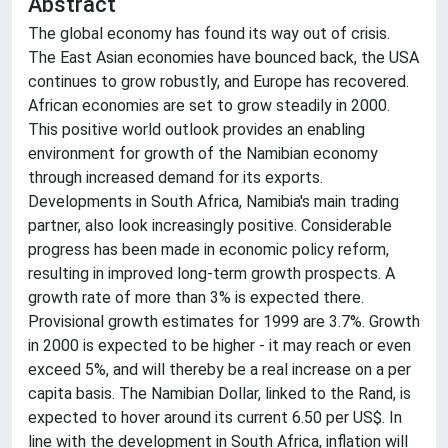
Abstract
The global economy has found its way out of crisis.
The East Asian economies have bounced back, the USA
continues to grow robustly, and Europe has recovered.
African economies are set to grow steadily in 2000.
This positive world outlook provides an enabling
environment for growth of the Namibian economy
through increased demand for its exports.
Developments in South Africa, Namibia's main trading
partner, also look increasingly positive. Considerable
progress has been made in economic policy reform,
resulting in improved long-term growth prospects. A
growth rate of more than 3% is expected there.
Provisional growth estimates for 1999 are 3.7%. Growth
in 2000 is expected to be higher - it may reach or even
exceed 5%, and will thereby be a real increase on a per
capita basis. The Namibian Dollar, linked to the Rand, is
expected to hover around its current 6.50 per US$. In
line with the development in South Africa, inflation will