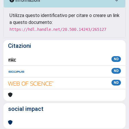
Informazioni
Utilizza questo identificativo per citare o creare un link
a questo documento:
https://hdl.handle.net/20.500.14243/265127
Citazioni
ND
ND
ND
social impact