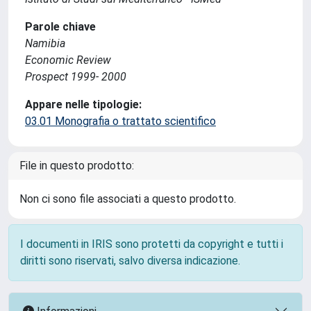
Parole chiave
Namibia
Economic Review
Prospect 1999- 2000
Appare nelle tipologie:
03.01 Monografia o trattato scientifico
File in questo prodotto:
Non ci sono file associati a questo prodotto.
I documenti in IRIS sono protetti da copyright e tutti i
diritti sono riservati, salvo diversa indicazione.