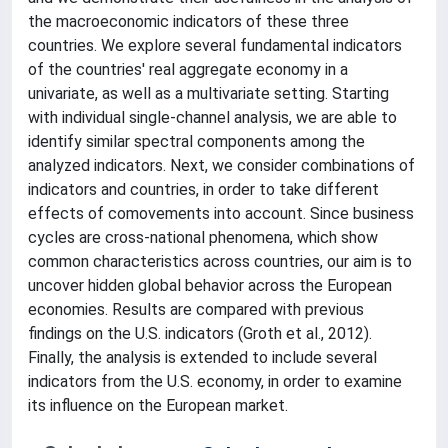
the macroeconomic indicators of these three
countries. We explore several fundamental indicators
of the countries' real aggregate economy in a
univariate, as well as a multivariate setting. Starting
with individual single-channel analysis, we are able to
identify similar spectral components among the
analyzed indicators. Next, we consider combinations of
indicators and countries, in order to take different
effects of comovements into account. Since business
cycles are cross-national phenomena, which show
common characteristics across countries, our aim is to
uncover hidden global behavior across the European
economies. Results are compared with previous
findings on the U.S. indicators (Groth et al., 2012).
Finally, the analysis is extended to include several
indicators from the U.S. economy, in order to examine
its influence on the European market.