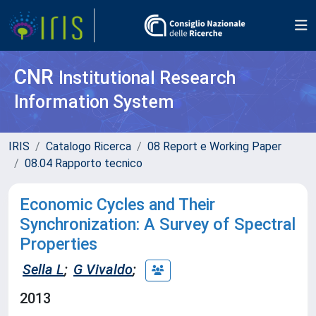
CNR
Institutional Research
Information System
IRIS
Catalogo Ricerca
08 Report e Working Paper
08.04 Rapporto tecnico
Economic Cycles and Their
Synchronization: A Survey of Spectral
Properties
Sella L
;
G Vivaldo
;
2013