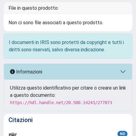
File in questo prodotto:
Non ci sono file associati a questo prodotto.
I documenti in IRIS sono protetti da copyright e tutti i
diritti sono riservati, salvo diversa indicazione.
Informazioni
Utilizza questo identificativo per citare o creare un link
a questo documento:
https://hdl.handle.net/20.500.14243/277873
Citazioni
ND