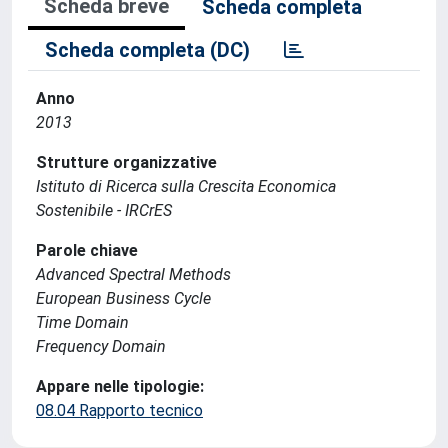
Scheda breve
Scheda completa
Scheda completa (DC)
Anno
2013
Strutture organizzative
Istituto di Ricerca sulla Crescita Economica
Sostenibile - IRCrES
Parole chiave
Advanced Spectral Methods
European Business Cycle
Time Domain
Frequency Domain
Appare nelle tipologie:
08.04 Rapporto tecnico