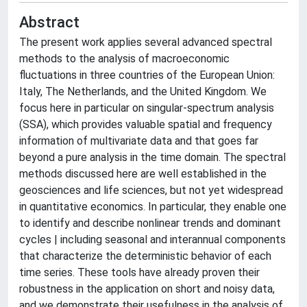
Abstract
The present work applies several advanced spectral
methods to the analysis of macroeconomic
fluctuations in three countries of the European Union:
Italy, The Netherlands, and the United Kingdom. We
focus here in particular on singular-spectrum analysis
(SSA), which provides valuable spatial and frequency
information of multivariate data and that goes far
beyond a pure analysis in the time domain. The spectral
methods discussed here are well established in the
geosciences and life sciences, but not yet widespread
in quantitative economics. In particular, they enable one
to identify and describe nonlinear trends and dominant
cycles | including seasonal and interannual components
that characterize the deterministic behavior of each
time series. These tools have already proven their
robustness in the application on short and noisy data,
and we demonstrate their usefulness in the analysis of