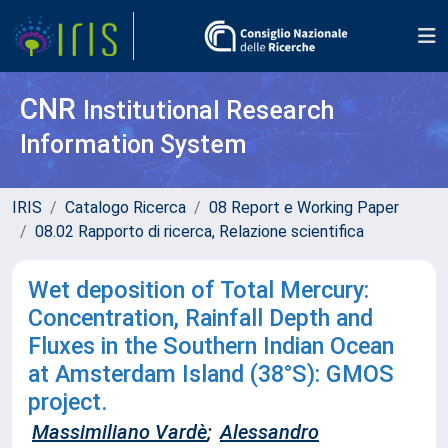
CNR
Institutional Research
Information System
IRIS
Catalogo Ricerca
08 Report e Working Paper
08.02 Rapporto di ricerca, Relazione scientifica
Wet deposition of Total Mercury:
Concentration, Rainfall Depth and
Fluxes in the Southern Indian Ocean
at Amsterdam Island (38°S): GMOS
project.
Massimiliano Vardè
;
Alessandro