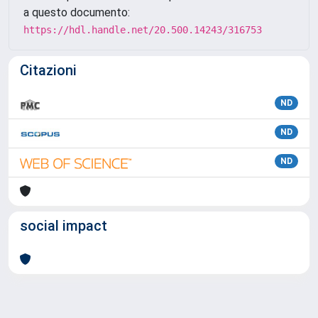
a questo documento:
https://hdl.handle.net/20.500.14243/316753
Citazioni
ND
ND
ND
social impact