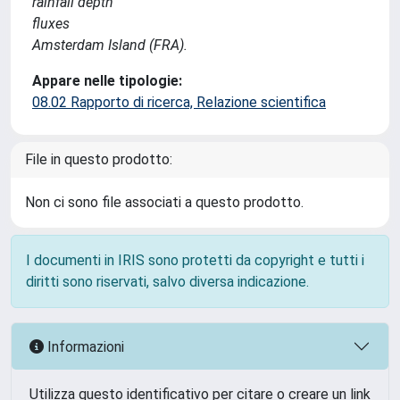
rainfall depth
fluxes
Amsterdam Island (FRA).
Appare nelle tipologie:
08.02 Rapporto di ricerca, Relazione scientifica
File in questo prodotto:
Non ci sono file associati a questo prodotto.
I documenti in IRIS sono protetti da copyright e tutti i
diritti sono riservati, salvo diversa indicazione.
Informazioni
Utilizza questo identificativo per citare o creare un link