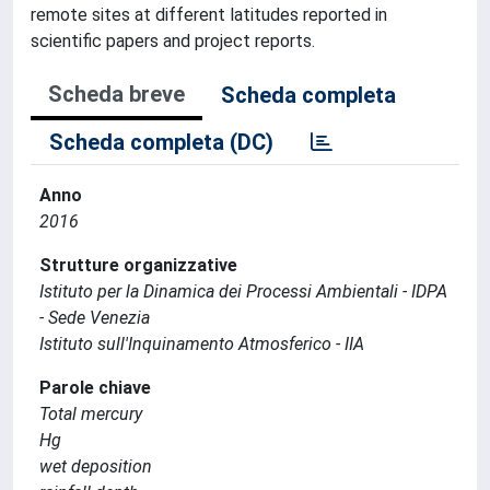
remote sites at different latitudes reported in
scientific papers and project reports.
Scheda breve
Scheda completa
Scheda completa (DC)
Anno
2016
Strutture organizzative
Istituto per la Dinamica dei Processi Ambientali - IDPA
- Sede Venezia
Istituto sull'Inquinamento Atmosferico - IIA
Parole chiave
Total mercury
Hg
wet deposition