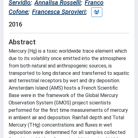
Servidio
;
Annalisa Rosselli
;
Franco
Cofone
;
Francesca Sprovieri
;
2016
Abstract
Mercury (Hg) is a toxic worldwide trace element which
due to its volatility once emitted into the atmosphere
from both natural and anthropogenic sources, is
transported to long distance and transferred to aquatic
and terrestrial receptors by wet and dry deposition.
Amsterdam Island (AMS) hosts a French Scientific
Base were in the framework of the Global Mercury
Observation System (GMOS) project scientists
performed for the first time measurements of mercury
in ambient air and deposition. Rainfall depth and Total
Mercury (THg) concentrations and fluxes in wet
deposition were determined for all samples collected