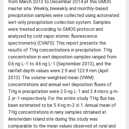
from March 2013 to December 2014 at this GMOS
master site. Weekly, biweekly and monthly-based
precipitation samples were collected using automated
wet-only precipitation collection system. Samples
were treated according to GMOS protocol and
analyzed by cold vapor atomic fluorescence
spectrometry (CVAFS). This report presents the
results of THg concentrations in precipitation. THg
concentration in wet deposition samples ranged from
0.6 ng L-1 to 4.6 ng L-1 (September 2013), and the
rainfall depth values were 2.9 and 123.9 mm (April
2013). The volume-weighted mean (VWM)
concentrations and annual wet deposition fluxes of
THg in precipitation were 2.0 ng L-1 and 3.4 micro g m-
2 yr-1 respectively. For the entire study THg flux has
been estimated to be 5.4 ng m-2 d-1. Annual mean of
THg concentrations in rainy samples obtained at
Amsterdam Island site during this study was
comparable to the mean values observed at rural and