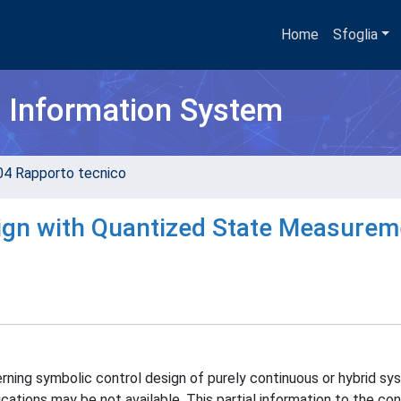
Home
Sfoglia
h Information System
04 Rapporto tecnico
sign with Quantized State Measurem
cerning symbolic control design of purely continuous or hybrid s
cations may be not available. This partial information to the con