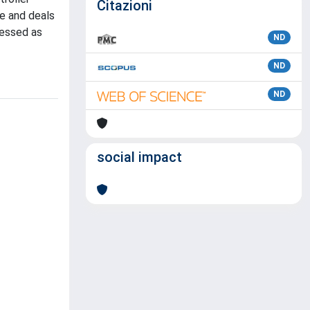
Citazioni
ue and deals
ressed as
ND
ND
ND
social impact