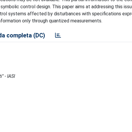
 symbolic control design. This paper aims at addressing this iss
ntrol systems affected by disturbances with specifications exp
information only through quantized measurements.
a completa (DC)
'' - IASI