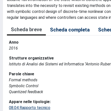
translates into the necessity to revisit existing methods on
with symbolic control design of discrete-time nonlinear co
regular languages and where controllers can access state 
Scheda breve
Scheda completa
Sched
Anno
2016
Strutture organizzative
Istituto di Analisi dei Sistemi ed Informatica ''Antonio Ruberti
Parole chiave
Formal methods
Symbolic Control
Quantized feedback
Appare nelle tipologie:
08.04 Rapporto tecnico