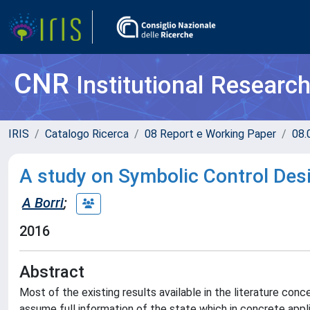
CNR
Institutional Researc
IRIS
Catalogo Ricerca
08 Report e Working Paper
08.
A study on Symbolic Control De
A Borri
;
2016
Abstract
Most of the existing results available in the literature con
assume full information of the state which in concrete appli