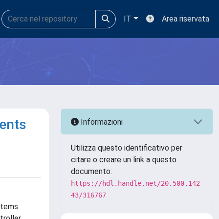
IT
Area riservata
ents
Informazioni
Utilizza questo identificativo per
citare o creare un link a questo
documento:
https://hdl.handle.net/20.500.142
43/316767
ystems
troller