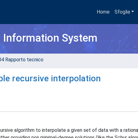
Home
Sfoglia
h Information System
04 Rapporto tecnico
le recursive interpolation
sive algorithm to interpolate a given set of data with a rationa
ither providing non minimal-degree solutions (like the Schur algor