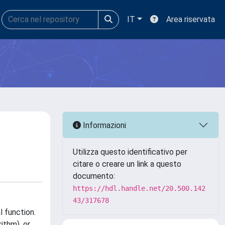
IT
Area riservata
Informazioni
Utilizza questo identificativo per
citare o creare un link a questo
documento:
https://hdl.handle.net/20.500.142
43/317678
l function.
ithm), or