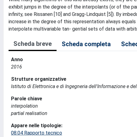
exhibit jumps in the degree of the interpolants (or of the par
infinity, see Rissanen [10] and Gragg-Lindquist [5]). By imbed
increase in the degree of this representation always equals 
interpolate multivariable tan- gential sets of data with arbit
Scheda breve
Scheda completa
Sched
Anno
2016
Strutture organizzative
Istituto di Elettronica e di Ingegneria dell'Informazione e de
Parole chiave
interpolation
partial realisation
Appare nelle tipologie:
08.04 Rapporto tecnico