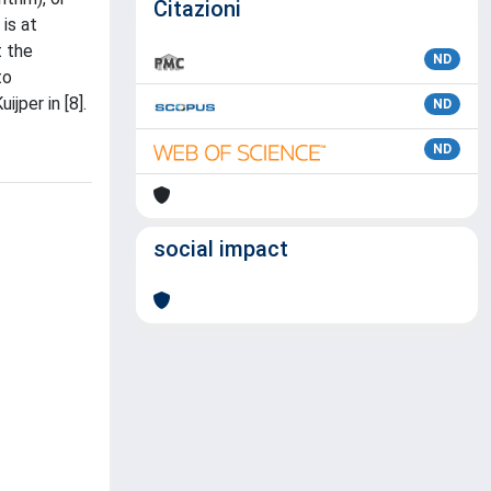
Citazioni
 is at
t the
ND
to
jper in [8].
ND
ND
social impact