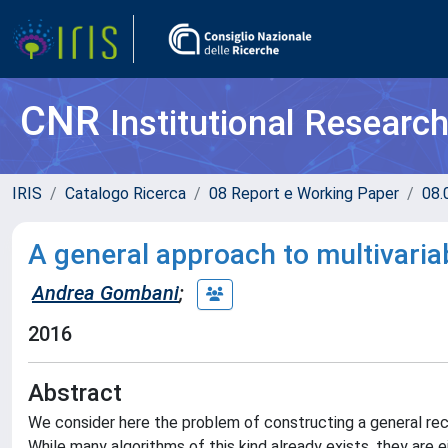
CNR
Institutional Researc
IRIS
Catalogo Ricerca
08 Report e Working Paper
08.
A general approach to multivariab
Andrea Gombani
;
2016
Abstract
We consider here the problem of constructing a general recur
While many algorithms of this kind already exists, they are e