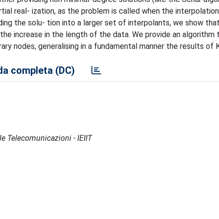
tial real- ization, as the problem is called when the interpolation
ding the solu- tion into a larger set of interpolants, we show tha
the increase in the length of the data. We provide an algorithm 
rary nodes, generalising in a fundamental manner the results of Kui
a completa (DC)
lle Telecomunicazioni - IEIIT