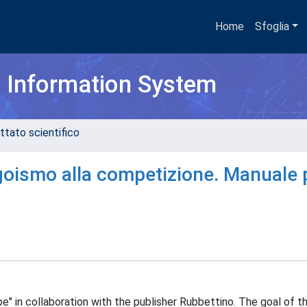
Home
Sfoglia
h Information System
ttato scientifico
goismo alla competizione. Manuale 
e" in collaboration with the publisher Rubbettino. The goal of th