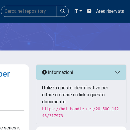
IT
Area riservata
per
Informazioni
Utilizza questo identificativo per
citare o creare un link a questo
documento:
https://hdl.handle.net/20.500.142
43/317973
e series is