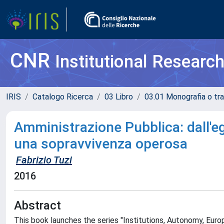
CNR
Institutional Researc
IRIS
Catalogo Ricerca
03 Libro
03.01 Monografia o tra
Amministrazione Pubblica: dall'e
una sopravvivenza operosa
Fabrizio Tuzi
2016
Abstract
This book launches the series "Institutions, Autonomy, Europ