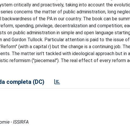
system critically and proactively, taking into account the evoluti
 series concerns the matter of public administration, long negle
al backwardness of the PA in our country. The book can be summ
reform, spending, privilege, decentralization and competition; e
sts on public administration in simple and open language startin
 and Gordon Tullock. Particular attention is paid to the issue o
"Reform" (with a capital r) but the change is a continuing job. Th
nts. The matter isn't tackled with ideological approach but in 
istic reformism ("piecemeal"). The real effect of every reform a
a completa (DC)
nomie - ISSIRFA