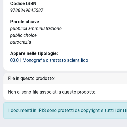
Codice ISBN
9788849845587
Parole chiave
pubblica amministrazione
public choice
burocrazia
Appare nelle tipologie:
03.01 Monografia o trattato scientifico
File in questo prodotto:
Non ci sono file associati a questo prodotto.
I documenti in IRIS sono protetti da copyright e tutti i diritti