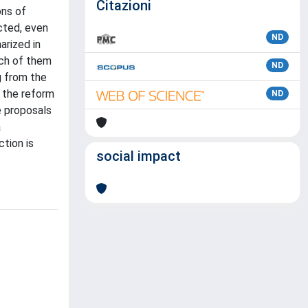
Citazioni
ons of
cted, even
ND
arized in
ach of them
ND
g from the
f the reform
ND
e proposals
a
ction is
social impact