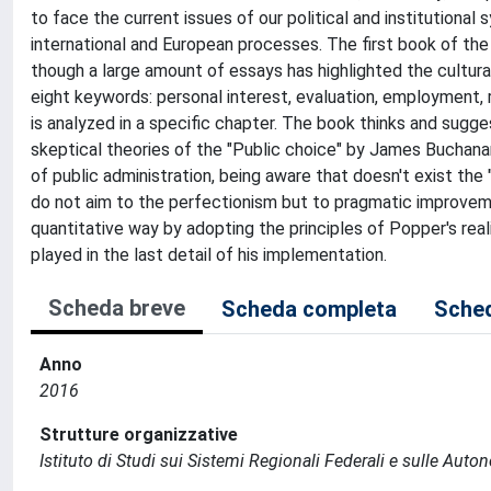
to face the current issues of our political and institutional 
international and European processes. The first book of the
though a large amount of essays has highlighted the cultur
eight keywords: personal interest, evaluation, employment, 
is analyzed in a specific chapter. The book thinks and sugge
skeptical theories of the "Public choice" by James Buchanan
of public administration, being aware that doesn't exist the 
do not aim to the perfectionism but to pragmatic improveme
quantitative way by adopting the principles of Popper's real
played in the last detail of his implementation.
Scheda breve
Scheda completa
Sched
Anno
2016
Strutture organizzative
Istituto di Studi sui Sistemi Regionali Federali e sulle Auto