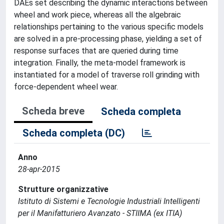
DAEs set describing the dynamic interactions between
wheel and work piece, whereas all the algebraic
relationships pertaining to the various specific models
are solved in a pre-processing phase, yielding a set of
response surfaces that are queried during time
integration. Finally, the meta-model framework is
instantiated for a model of traverse roll grinding with
force-dependent wheel wear.
Scheda breve
Scheda completa
Scheda completa (DC)
Anno
28-apr-2015
Strutture organizzative
Istituto di Sistemi e Tecnologie Industriali Intelligenti
per il Manifatturiero Avanzato - STIIMA (ex ITIA)