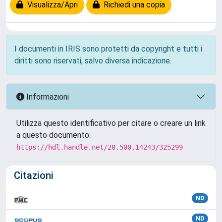
Visualizza/Apri
Richiedi una copia
I documenti in IRIS sono protetti da copyright e tutti i
diritti sono riservati, salvo diversa indicazione.
Informazioni
Utilizza questo identificativo per citare o creare un link
a questo documento:
https://hdl.handle.net/20.500.14243/325299
Citazioni
ND
ND