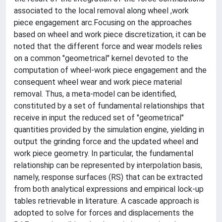
associated to the local removal along wheel ,work
piece engagement arc.Focusing on the approaches
based on wheel and work piece discretization, it can be
noted that the different force and wear models relies
on a common "geometrical" kernel devoted to the
computation of wheel-work piece engagement and the
consequent wheel wear and work piece material
removal. Thus, a meta-model can be identified,
constituted by a set of fundamental relationships that
receive in input the reduced set of "geometrical"
quantities provided by the simulation engine, yielding in
output the grinding force and the updated wheel and
work piece geometry. In particular, the fundamental
relationship can be represented by interpolation basis,
namely, response surfaces (RS) that can be extracted
from both analytical expressions and empirical lock-up
tables retrievable in literature. A cascade approach is
adopted to solve for forces and displacements the