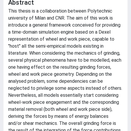
Abstract
This thesis is a collaboration between Polytechnic
university of Milan and CNR. The aim of this work is
introduce a general framework conceived for providing
a time-domain simulation engine based on a Dexel
representation of wheel and work piece, capable to
"host" all the semi-empirical models existing in
literature. When considering the mechanics of grinding,
several physical phenomena have to be modelled, each
one having effect on the resulting grinding forces,
wheel and work piece geometry. Depending on the
analysed problem, some dependencies can be
neglected to privilege some aspects instead of others.
Nevertheless, all models essentially start considering
wheel-work piece engagement and the corresponding
material removal (both wheel and work piece side),
deriving the forces by means of energy balances
and/or shear mechanics. The overall grinding force is
the result of the integration of the force contributions