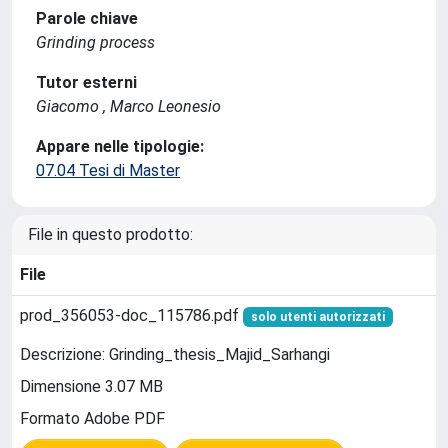
Parole chiave
Grinding process
Tutor esterni
Giacomo , Marco Leonesio
Appare nelle tipologie:
07.04 Tesi di Master
File in questo prodotto:
File
prod_356053-doc_115786.pdf
solo utenti autorizzati
Descrizione: Grinding_thesis_Majid_Sarhangi
Dimensione 3.07 MB
Formato Adobe PDF