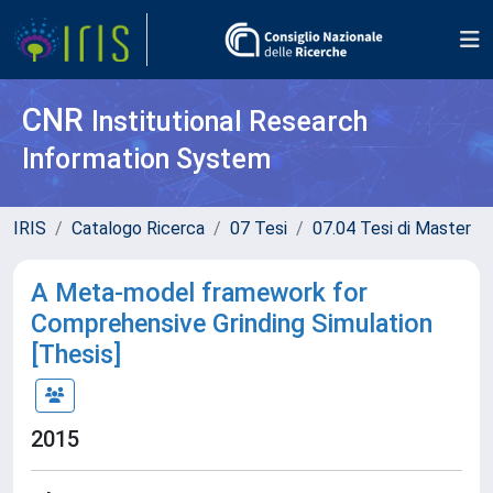
CNR
Institutional Research
Information System
IRIS
Catalogo Ricerca
07 Tesi
07.04 Tesi di Master
A Meta-model framework for
Comprehensive Grinding Simulation
[Thesis]
2015