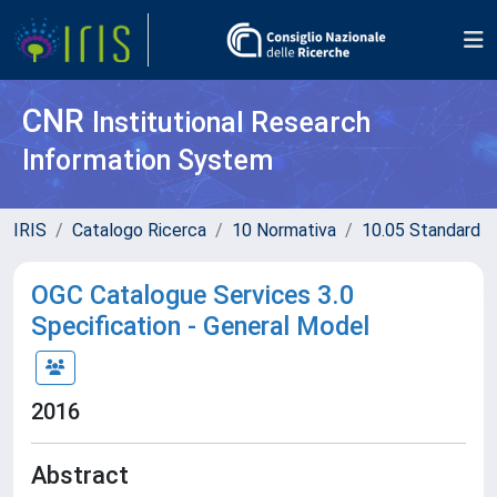
CNR
Institutional Research
Information System
IRIS
Catalogo Ricerca
10 Normativa
10.05 Standard
OGC Catalogue Services 3.0
Specification - General Model
2016
Abstract