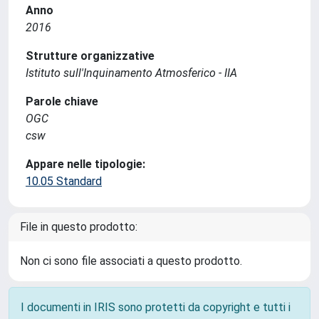
Anno
2016
Strutture organizzative
Istituto sull'Inquinamento Atmosferico - IIA
Parole chiave
OGC
csw
Appare nelle tipologie:
10.05 Standard
File in questo prodotto:
Non ci sono file associati a questo prodotto.
I documenti in IRIS sono protetti da copyright e tutti i