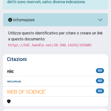
diritti sono riservati, salvo diversa indicazione.
Informazioni
Utilizza questo identificativo per citare o creare un link
a questo documento:
https://hdl.handle.net/20.500.14243/355885
Citazioni
ND
ND
ND