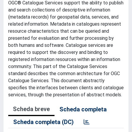
OGC® Catalogue Services support the ability to publish
and search collections of descriptive information
(metadata records) for geospatial data, services, and
related information. Metadata in catalogues represent
resource characteristics that can be queried and
presented for evaluation and further processing by
both humans and software. Catalogue services are
required to support the discovery and binding to
registered information resources within an information
community. This part of the Catalogue Services
standard describes the common architecture for OGC
Catalogue Services. This document abstractly
specifies the interfaces between clients and catalogue
services, through the presentation of abstract models.
Scheda breve
Scheda completa
Scheda completa (DC)