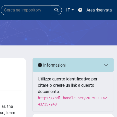
IT
Area riservata
Informazioni
Utilizza questo identificativo per
citare o creare un link a questo
documento:
https://hdl.handle.net/20.500.142
43/357248
 as the
se, learn