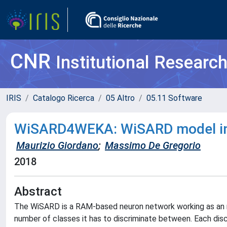
CNR
Institutional Researc
IRIS
Catalogo Ricerca
05 Altro
05.11 Software
WiSARD4WEKA: WiSARD model in
Maurizio Giordano
;
Massimo De Gregorio
2018
Abstract
The WiSARD is a RAM-based neuron network working as an n-
number of classes it has to discriminate between. Each discr