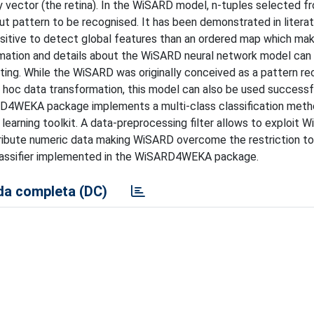
y vector (the retina). In the WiSARD model, n-tuples selected f
put pattern to be recognised. It has been demonstrated in litera
tive to detect global features than an ordered map which mak
rmation and details about the WiSARD neural network model can 
ing. While the WiSARD was originally conceived as a pattern re
 hoc data transformation, this model can also be used successf
SARD4WEKA package implements a multi-class classification met
arning toolkit. A data-preprocessing filter allows to exploit 
attribute numeric data making WiSARD overcome the restriction to
classifier implemented in the WiSARD4WEKA package.
a completa (DC)