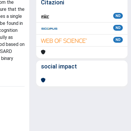
Citazioni
rom the
ture that the
es a single
ND
be found in
ND
cognition
ully as
ND
hod based on
WiSARD
 binary
social impact