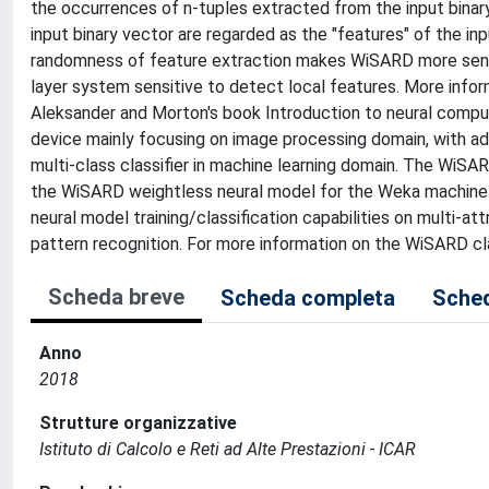
the occurrences of n-tuples extracted from the input binar
input binary vector are regarded as the "features" of the in
randomness of feature extraction makes WiSARD more sensi
layer system sensitive to detect local features. More info
Aleksander and Morton's book Introduction to neural comput
device mainly focusing on image processing domain, with ad
multi-class classifier in machine learning domain. The Wi
the WiSARD weightless neural model for the Weka machine le
neural model training/classification capabilities on multi-
pattern recognition. For more information on the WiSARD 
Scheda breve
Scheda completa
Sched
Anno
2018
Strutture organizzative
Istituto di Calcolo e Reti ad Alte Prestazioni - ICAR