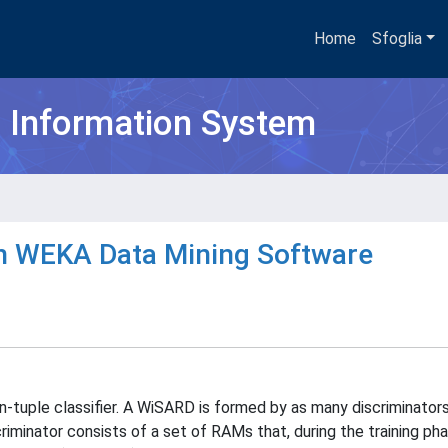
Home
Sfoglia
h Information System
 WEKA Data Mining Software
tuple classifier. A WiSARD is formed by as many discriminators
iminator consists of a set of RAMs that, during the training pha