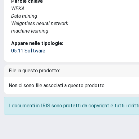
Parole chiave
WEKA
Data mining
Weightless neural network
machine learning
Appare nelle tipologie:
05.11 Software
File in questo prodotto:
Non ci sono file associati a questo prodotto.
I documenti in IRIS sono protetti da copyright e tutti i diritti